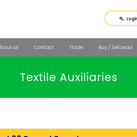
Logi
bout us
Contact
Trade
Buy / Sell Lead
Textile Auxiliaries