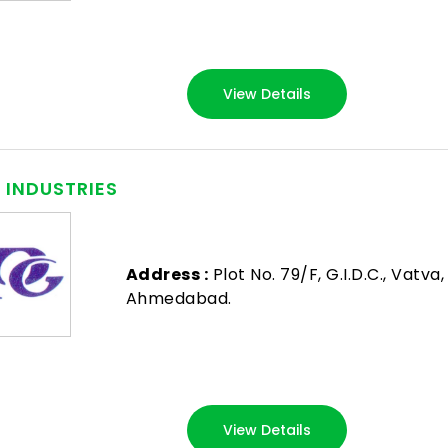
View Details
. INDUSTRIES
Address :
Plot No. 79/F, G.I.D.C., Vatva,
Ahmedabad.
View Details