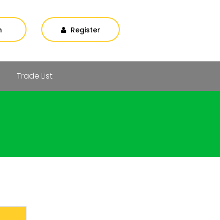
n
Register
Trade List