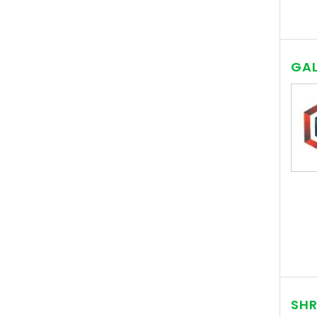
GAL
SHR