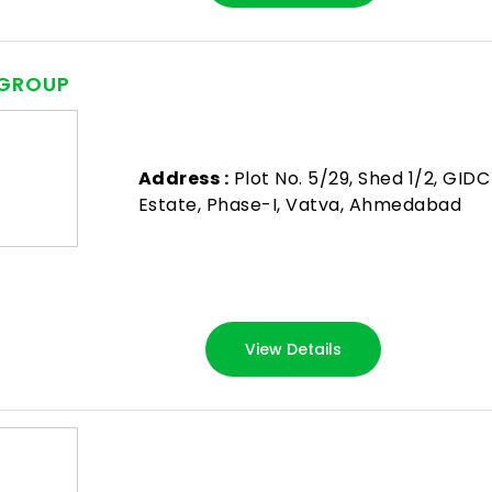
 GROUP
Address :
Plot No. 5/29, Shed 1/2, GIDC
Estate, Phase-I, Vatva, Ahmedabad
View Details