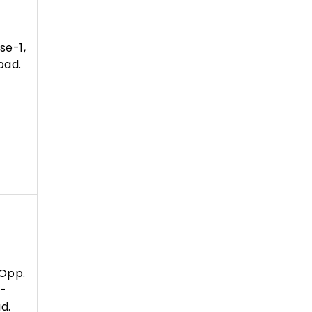
se-1,
bad.
Opp.
 -
d.