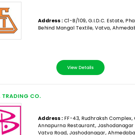
Address :
C1-B/109, G.I.D.C. Estate, Pha
Behind Mangal Textile, Vatva, Ahmeda
View Details
B. TRADING CO.
Address :
FF-43, Rudhraksh Complex, 
Annapurna Restaurant, Jashodanagar
Vatva Road, Jashodanagar, Ahmedaba