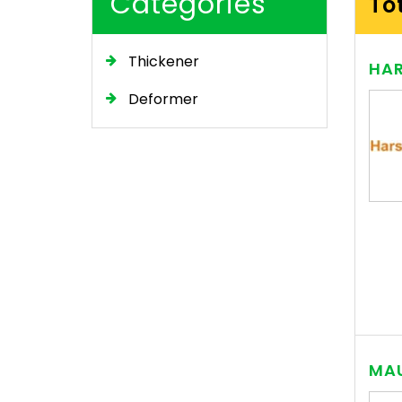
Categories
To
Thickener
HAR
Deformer
MAU