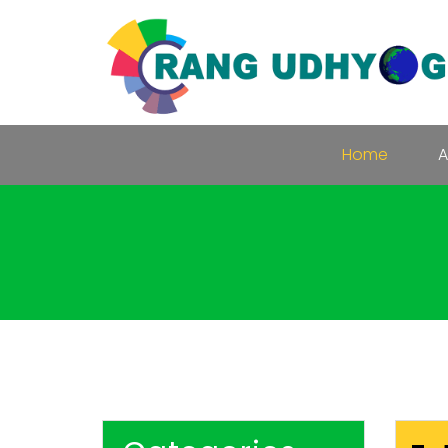
Home
A