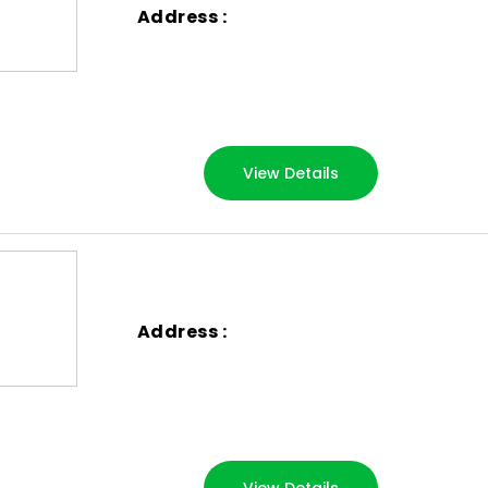
Address :
View Details
Address :
View Details