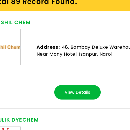
tal 89 Record Found.
SHIL CHEM
Address :
48, Bombay Deluxe Wareho
Near Mony Hotel, Isanpur, Narol
View Details
LIK DYECHEM