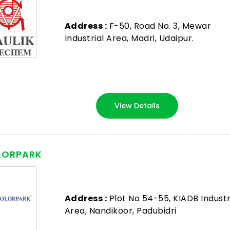
Address :
F-50, Road No. 3, Mewar
Industrial Area, Madri, Udaipur.
View Details
LORPARK
Address :
Plot No 54-55, KIADB Industr
Area, Nandikoor, Padubidri