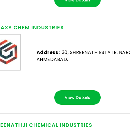
AXY CHEM INDUSTRIES
Address :
30, SHREENATH ESTATE, NAR
AHMEDABAD.
View Details
EENATHJI CHEMICAL INDUSTRIES