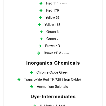
Red 111 - ----
Red 179 - ----
Yellow 33 - ----
Yellow 163 - ----
Green 3 - ----
Green 7 - ----
Brown 5R - ----
Brown 2RM - ----
Inorganics Chemicals
Chrome Oxide Green - ----
Trans-oxide Red TR 728 ( Iron Oxide) - ----
Ammonium Sulphate - ----
Dye-Intermediates
N- Methyl J. Acid - ----