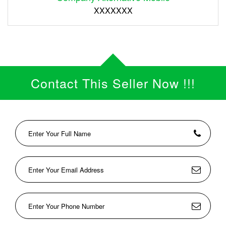
XXXXXXX
Contact This Seller Now !!!