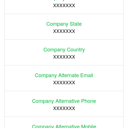
XXXXXXX
Company State
XXXXXXX
Company Country
XXXXXXX
Company Alternate Email
XXXXXXX
Company Alternative Phone
XXXXXXX
Company Alternative Mobile