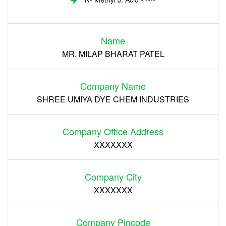
Login
Name
Register
MR. MILAP BHARAT PATEL
Company Name
SHREE UMIYA DYE CHEM INDUSTRIES
Company Office Address
XXXXXXX
Company City
XXXXXXX
Company Pincode