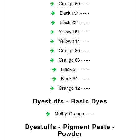
Orange 60 - ----
Black 194 - ----
Black 234 - ----
Yellow 151 - ----
Yellow 114 - ----
Orange 80 - ----
Orange 86 - ----
Black 58 - ----
Black 60 - ----
Orange 12 - ----
Dyestuffs - Basic Dyes
Methyl Orange - ----
Dyestuffs - Pigment Paste -
Powder