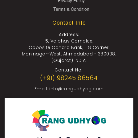
Privacy Policy
Terms & Condition
Contact Info
Address:
5, Vaibhav Complex,
Opposite Canara Bank, L.G.Corner,
Maninagar-West, Ahmedabad - 380008.
(Gujarat) INDIA.
Contact No.:
(+91) 98245 86564
Email:
info@rangudhyog.com