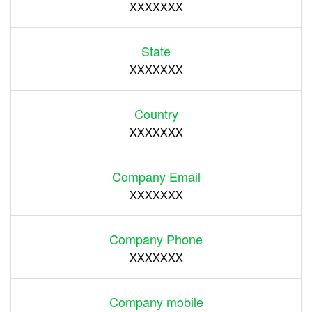
XXXXXXX
State
XXXXXXX
Country
XXXXXXX
Company Email
XXXXXXX
Company Phone
XXXXXXX
Company mobile