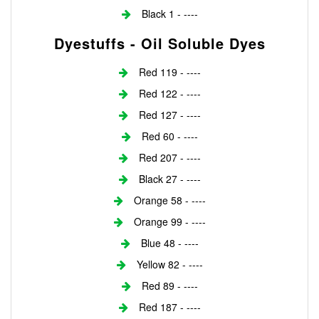
Black 1 - ----
Dyestuffs - Oil Soluble Dyes
Red 119 - ----
Red 122 - ----
Red 127 - ----
Red 60 - ----
Red 207 - ----
Black 27 - ----
Orange 58 - ----
Orange 99 - ----
Blue 48 - ----
Yellow 82 - ----
Red 89 - ----
Red 187 - ----