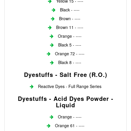
Yellow 15 - ----
Black - ----
Brown - ----
Brown 11 - ----
Orange - ----
Black 5 - ----
Orange 72 - ----
Black 8 - ----
Dyestuffs - Salt Free (r.o.)
Reactive Dyes - Full Range Series
Dyestuffs - Acid Dyes Powder -
Liquid
Orange - ----
Orange 61 - ----