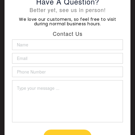
Have A Question?
Better yet, see us in person!
We love our customers, so feel free to visit
during normal business hours.
Contact Us