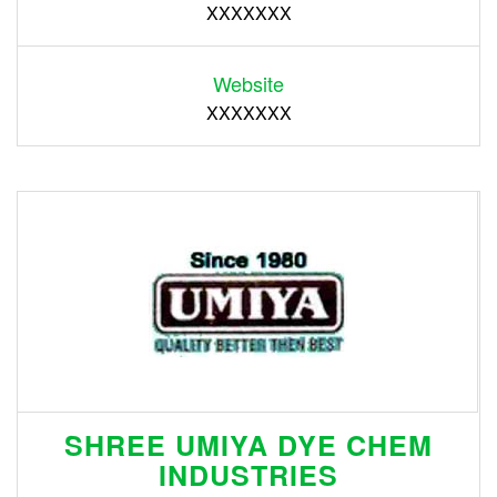
XXXXXXX
Website
XXXXXXX
SHREE UMIYA DYE CHEM
INDUSTRIES