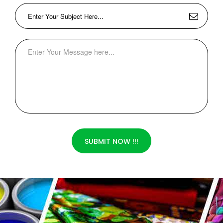
SUBMIT NOW !!!