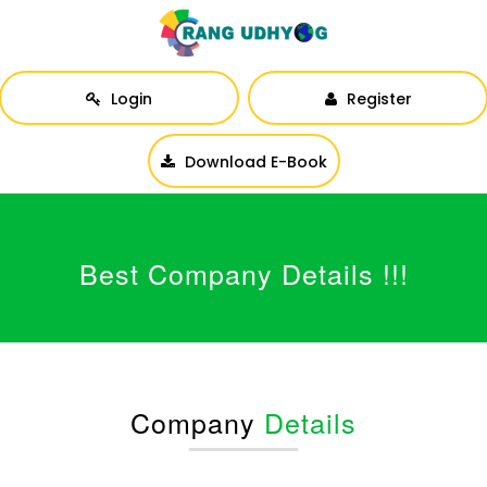
Login
Register
Download E-Book
Best Company Details !!!
Company
Details