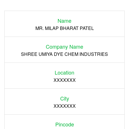
Login
Name
Register
MR. MILAP BHARAT PATEL
Company Name
SHREE UMIYA DYE CHEM INDUSTRIES
Location
XXXXXXX
City
XXXXXXX
Pincode