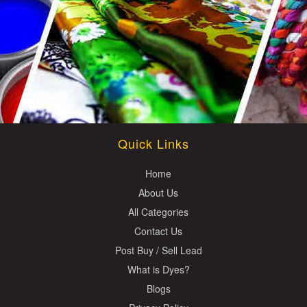
Quick Links
Home
About Us
All Categories
Contact Us
Post Buy / Sell Lead
What is Dyes?
Blogs