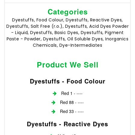
Categories
Dyestuffs, Food Colour, Dyestuffs, Reactive Dyes,
Dyestuffs, Salt Free (r.o.), Dyestuffs, Acid Dyes Powder
- Liquid, Dyestuffs, Basic Dyes, Dyestuffs, Pigment
Paste - Powder, Dyestuffs, Oil Soluble Dyes, Inorganics
Chemicals, Dye-Intermediates
Product We Sell
Dyestuffs - Food Colour
Red 1 - ----
Red 88 - ----
Red 33 - ----
Dyestuffs - Reactive Dyes