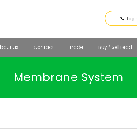
Logi
bout us
Contact
Trade
Buy / Sell Lead
Membrane System