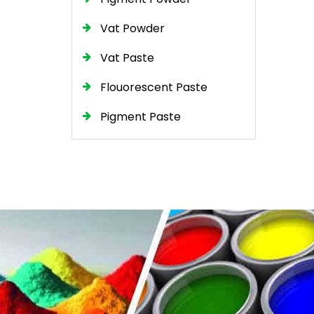
Vat Powder
Vat Paste
Flouorescent Paste
Pigment Paste