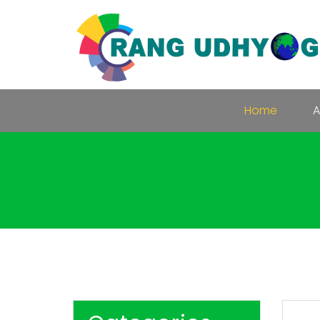
Home
A