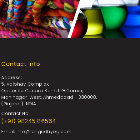
Contact Info
Address:
5, Vaibhav Complex,
Opposite Canara Bank, L.G.Corner,
Maninagar-West, Ahmedabad - 380008.
(Gujarat) INDIA.
Contact No.:
(+91) 98245 86564
Email:
info@rangudhyog.com