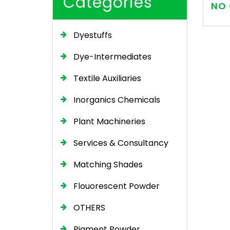
Categories
NO 
Dyestuffs
Dye-Intermediates
Textile Auxiliaries
Inorganics Chemicals
Plant Machineries
Services & Consultancy
Matching Shades
Flouorescent Powder
OTHERS
Pigment Powder