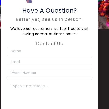
Have A Question?
Better yet, see us in person!
We love our customers, so feel free to visit
during normal business hours.
Contact Us