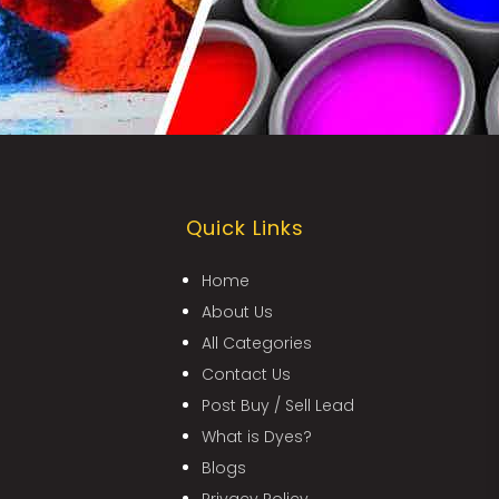
Quick Links
Home
About Us
All Categories
Contact Us
Post Buy / Sell Lead
What is Dyes?
Blogs
Privacy Policy