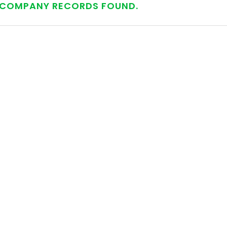
COMPANY RECORDS FOUND.