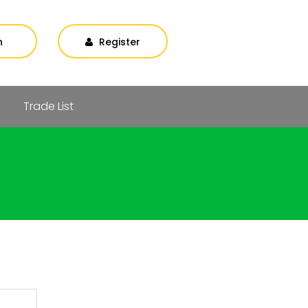
n
Register
Trade List