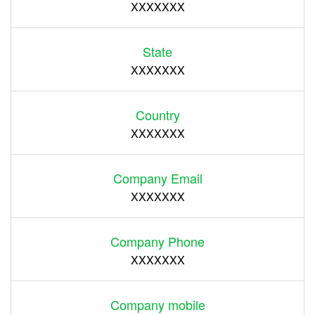
XXXXXXX
State
XXXXXXX
Country
XXXXXXX
Company Email
XXXXXXX
Company Phone
XXXXXXX
Company mobile