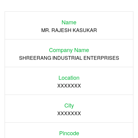
Login
Name
Register
MR. RAJESH KASUKAR
Company Name
SHREERANG INDUSTRIAL ENTERPRISES
Location
XXXXXXX
City
XXXXXXX
Pincode