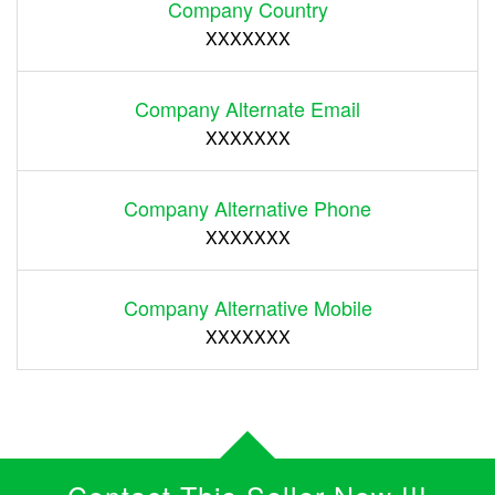
Company Country
XXXXXXX
Company Alternate Email
XXXXXXX
Company Alternative Phone
XXXXXXX
Company Alternative Mobile
XXXXXXX