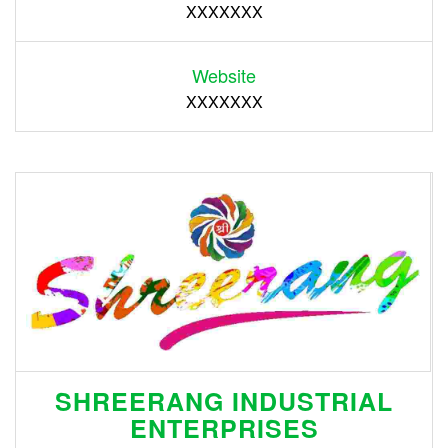
XXXXXXX
Website
XXXXXXX
SHREERANG INDUSTRIAL
ENTERPRISES