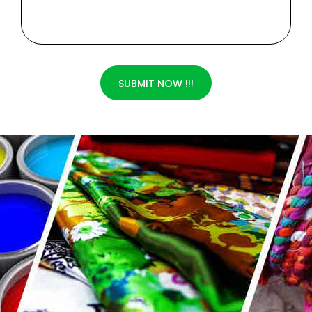
SUBMIT NOW !!!