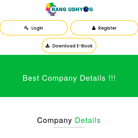
Login
Register
Download E-Book
Best Company Details !!!
Company
Details