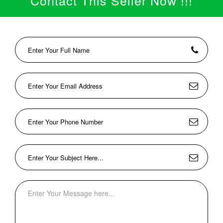
Contact This Seller Now !!!