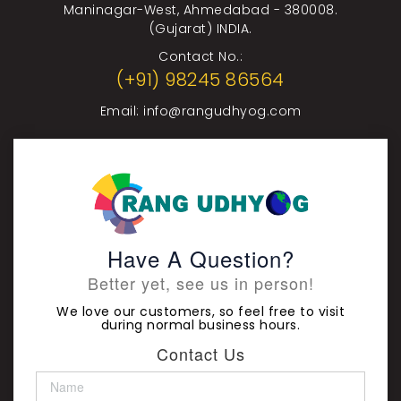
Maninagar-West, Ahmedabad - 380008.
(Gujarat) INDIA.
Contact No.:
(+91) 98245 86564
Email:
info@rangudhyog.com
Have A Question?
Better yet, see us in person!
We love our customers, so feel free to visit
during normal business hours.
Contact Us