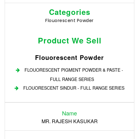
Categories
Flouorescent Powder
Product We Sell
Flouorescent Powder
FLOUORESCENT PIGMENT POWDER & PASTE -
FULL RANGE SERIES
FLOUORESCENT SINDUR - FULL RANGE SERIES
Login
Name
Register
MR. RAJESH KASUKAR