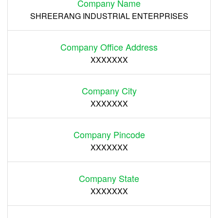
Company Name
SHREERANG INDUSTRIAL ENTERPRISES
Company Office Address
XXXXXXX
Company City
XXXXXXX
Company Pincode
XXXXXXX
Company State
XXXXXXX