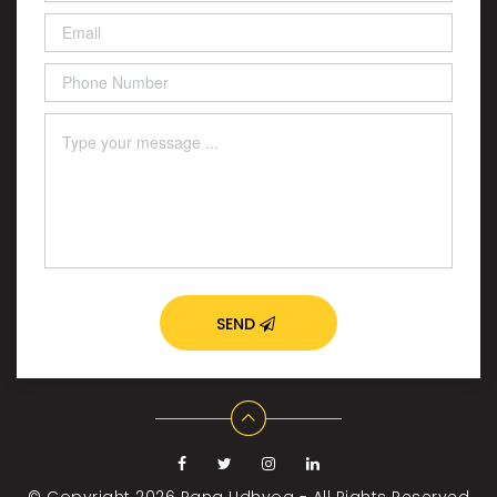
SEND
© Copyright 2026
Rang Udhyog - All Rights Reserved