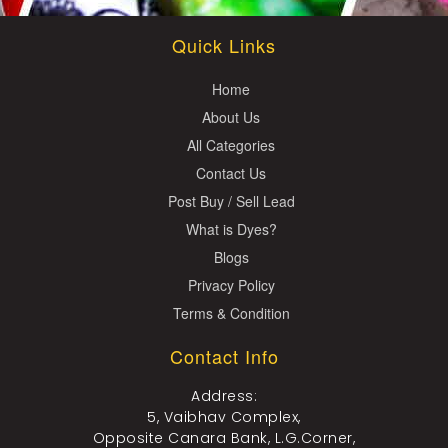
Quick Links
Home
About Us
All Categories
Contact Us
Post Buy / Sell Lead
What is Dyes?
Blogs
Privacy Policy
Terms & Condition
Contact Info
Address:
5, Vaibhav Complex,
Opposite Canara Bank, L.G.Corner,