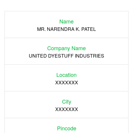
Login
Name
Register
MR. NARENDRA K. PATEL
Company Name
UNITED DYESTUFF INDUSTRIES
Location
XXXXXXX
City
XXXXXXX
Pincode