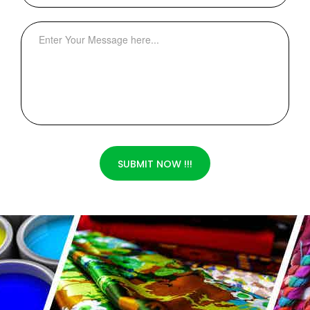
SUBMIT NOW !!!