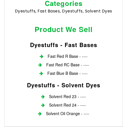
Categories
Dyestuffs, Fast Bases, Dyestuffs, Solvent Dyes
Product We Sell
Dyestuffs - Fast Bases
Fast Red R Base - ----
Fast Red RC Base - ----
Fast Blue B Base - ----
Dyestuffs - Solvent Dyes
Solvent Red 23 - ----
Solvent Red 24 - ----
Solvent Oil Orange - ----
Login