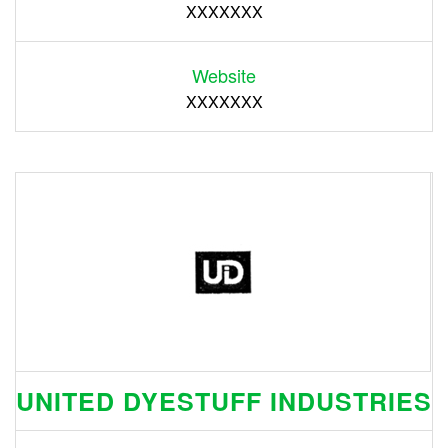
XXXXXXX
Website
XXXXXXX
UNITED DYESTUFF INDUSTRIES