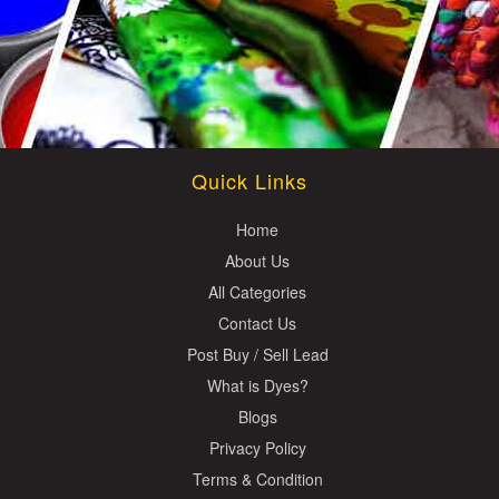
Quick Links
Home
About Us
All Categories
Contact Us
Post Buy / Sell Lead
What is Dyes?
Blogs
Privacy Policy
Terms & Condition