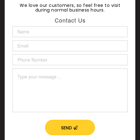
We love our customers, so feel free to visit
during normal business hours.
Contact Us
SEND