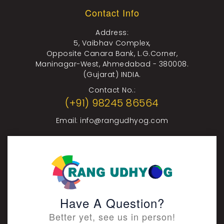
Contact Info
Address:
5, Vaibhav Complex,
Opposite Canara Bank, L.G.Corner,
Maninagar-West, Ahmedabad - 380008.
(Gujarat) INDIA.
Contact No.:
(+91) 98245 86564
Email:
info@rangudhyog.com
Have A Question?
Better yet, see us in person!