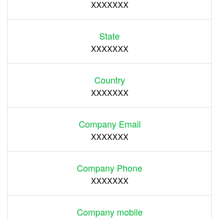
XXXXXXX
State
XXXXXXX
Country
XXXXXXX
Company Email
XXXXXXX
Company Phone
XXXXXXX
Company mobile