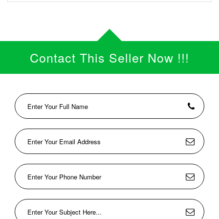
Contact This Seller Now !!!