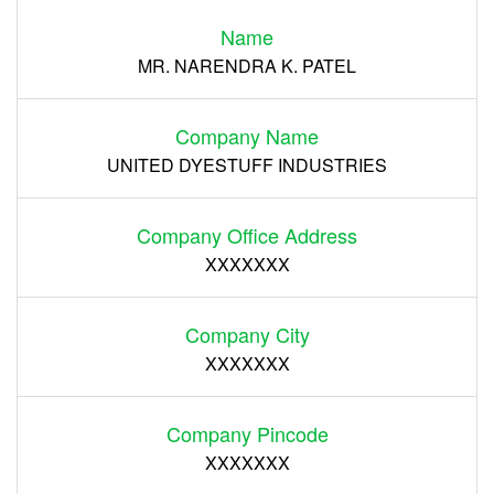
Name
Register
MR. NARENDRA K. PATEL
Company Name
UNITED DYESTUFF INDUSTRIES
Company Office Address
XXXXXXX
Company City
XXXXXXX
Company Pincode
XXXXXXX