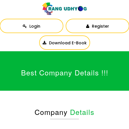
Login
Register
Download E-Book
Best Company Details !!!
Company
Details