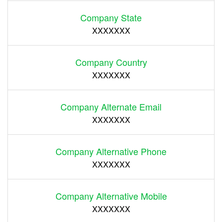
Company State
XXXXXXX
Company Country
XXXXXXX
Company Alternate Email
XXXXXXX
Company Alternative Phone
XXXXXXX
Company Alternative Mobile
XXXXXXX