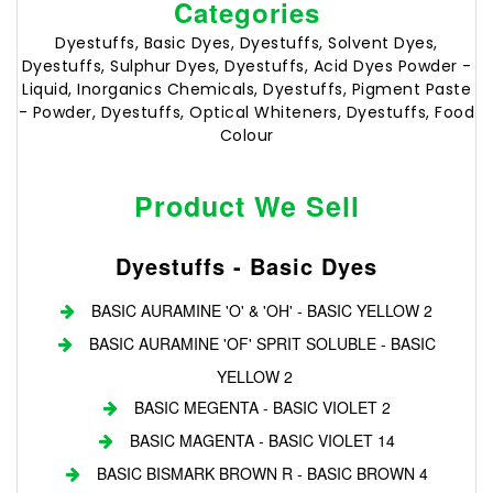
Categories
Dyestuffs, Basic Dyes, Dyestuffs, Solvent Dyes,
Dyestuffs, Sulphur Dyes, Dyestuffs, Acid Dyes Powder -
Liquid, Inorganics Chemicals, Dyestuffs, Pigment Paste
- Powder, Dyestuffs, Optical Whiteners, Dyestuffs, Food
Colour
Product We Sell
Dyestuffs - Basic Dyes
BASIC AURAMINE 'O' & 'OH' - BASIC YELLOW 2
BASIC AURAMINE 'OF' SPRIT SOLUBLE - BASIC
YELLOW 2
BASIC MEGENTA - BASIC VIOLET 2
BASIC MAGENTA - BASIC VIOLET 14
BASIC BISMARK BROWN R - BASIC BROWN 4