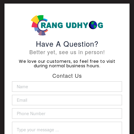
Have A Question?
Better yet, see us in person!
We love our customers, so feel free to visit
during normal business hours.
Contact Us