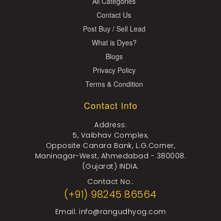
All Categories
Contact Us
Post Buy / Sell Lead
What is Dyes?
Blogs
Privacy Policy
Terms & Condition
Contact Info
Address:
5, Vaibhav Complex,
Opposite Canara Bank, L.G.Corner,
Maninagar-West, Ahmedabad - 380008.
(Gujarat) INDIA.
Contact No.:
(+91) 98245 86564
Email:
info@rangudhyog.com