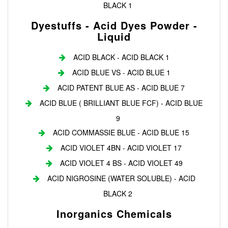
BLACK 1
Dyestuffs - Acid Dyes Powder -
Liquid
ACID BLACK - ACID BLACK 1
ACID BLUE VS - ACID BLUE 1
ACID PATENT BLUE AS - ACID BLUE 7
ACID BLUE ( BRILLIANT BLUE FCF) - ACID BLUE
9
ACID COMMASSIE BLUE - ACID BLUE 15
ACID VIOLET 4BN - ACID VIOLET 17
ACID VIOLET 4 BS - ACID VIOLET 49
ACID NIGROSINE (WATER SOLUBLE) - ACID
BLACK 2
Inorganics Chemicals