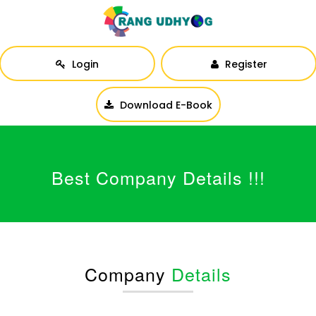
Login
Register
Download E-Book
Best Company Details !!!
Company
Details