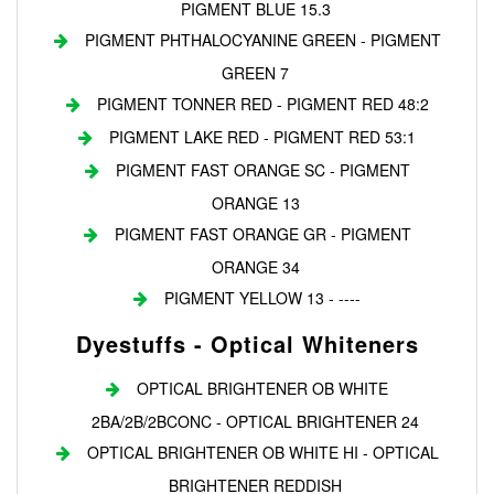
PIGMENT BLUE 15.3
PIGMENT PHTHALOCYANINE GREEN - PIGMENT
GREEN 7
PIGMENT TONNER RED - PIGMENT RED 48:2
PIGMENT LAKE RED - PIGMENT RED 53:1
PIGMENT FAST ORANGE SC - PIGMENT
ORANGE 13
PIGMENT FAST ORANGE GR - PIGMENT
ORANGE 34
PIGMENT YELLOW 13 - ----
Dyestuffs - Optical Whiteners
OPTICAL BRIGHTENER OB WHITE
2BA/2B/2BCONC - OPTICAL BRIGHTENER 24
OPTICAL BRIGHTENER OB WHITE HI - OPTICAL
BRIGHTENER REDDISH