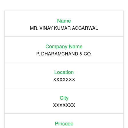
Login
Name
Register
MR. VINAY KUMAR AGGARWAL
Company Name
P. DHARAMCHAND & CO.
Location
XXXXXXX
City
XXXXXXX
Pincode