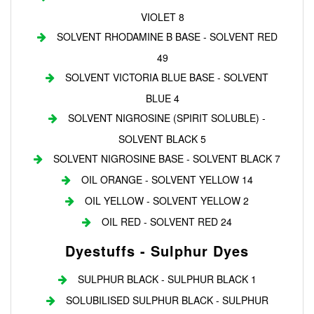
VIOLET 8
SOLVENT RHODAMINE B BASE - SOLVENT RED
49
SOLVENT VICTORIA BLUE BASE - SOLVENT
BLUE 4
SOLVENT NIGROSINE (SPIRIT SOLUBLE) -
SOLVENT BLACK 5
SOLVENT NIGROSINE BASE - SOLVENT BLACK 7
OIL ORANGE - SOLVENT YELLOW 14
OIL YELLOW - SOLVENT YELLOW 2
OIL RED - SOLVENT RED 24
Dyestuffs - Sulphur Dyes
SULPHUR BLACK - SULPHUR BLACK 1
SOLUBILISED SULPHUR BLACK - SULPHUR