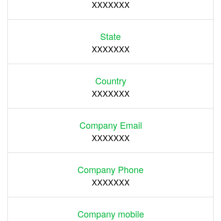
XXXXXXX
State
XXXXXXX
Country
XXXXXXX
Company Email
XXXXXXX
Company Phone
XXXXXXX
Company mobile