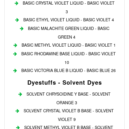
BASIC CRYSTAL VIOLET LIQUID - BASIC VIOLET
3
BASIC ETHYL VIOLET LIQUID - BASIC VIOLET 4
BASIC MALACHITE GREEN LIQUID - BASIC
GREEN 4
BASIC METHYL VIOLET LIQUID - BASIC VIOLET 1
BASIC RHODAMINE BASE LIQUID - BASIC VIOLET
10
BASIC VICTORIA BLUE B LIQUID - BASIC BLUE 26
Dyestuffs - Solvent Dyes
SOLVENT CHRYSOIDINE Y BASE - SOLVENT
ORANGE 3
SOLVENT CRYSTAL VIOLET B BASE - SOLVENT
VIOLET 9
SOLVENT METHYL VIOLET B BASE - SOLVENT