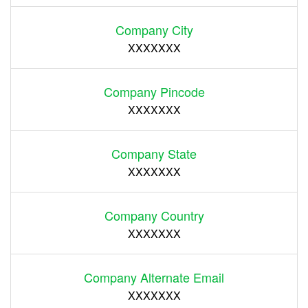
Company City
XXXXXXX
Company Pincode
XXXXXXX
Company State
XXXXXXX
Company Country
XXXXXXX
Company Alternate Email
XXXXXXX