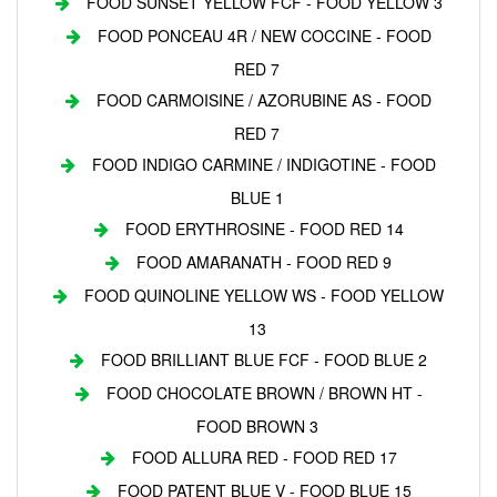
FOOD SUNSET YELLOW FCF - FOOD YELLOW 3
FOOD PONCEAU 4R / NEW COCCINE - FOOD
RED 7
FOOD CARMOISINE / AZORUBINE AS - FOOD
RED 7
FOOD INDIGO CARMINE / INDIGOTINE - FOOD
BLUE 1
FOOD ERYTHROSINE - FOOD RED 14
FOOD AMARANATH - FOOD RED 9
FOOD QUINOLINE YELLOW WS - FOOD YELLOW
13
FOOD BRILLIANT BLUE FCF - FOOD BLUE 2
FOOD CHOCOLATE BROWN / BROWN HT -
FOOD BROWN 3
FOOD ALLURA RED - FOOD RED 17
FOOD PATENT BLUE V - FOOD BLUE 15