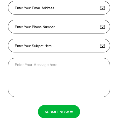
SUBMIT NOW !!!