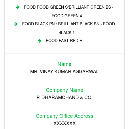
FOOD FOOD GREEN S/BRILLIANT GREEN BS -
FOOD GREEN 4
FOOD BLACK PN / BRILLIANT BLACK BN - FOOD
BLACK 1
FOOD FAST RED E - ----
Login
Name
Register
MR. VINAY KUMAR AGGARWAL
Company Name
P. DHARAMCHAND & CO.
Company Office Address
XXXXXXX