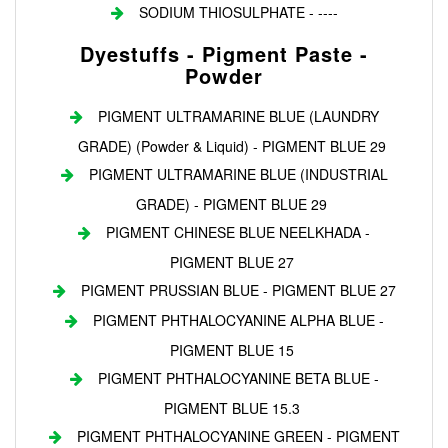
SODIUM THIOSULPHATE - ----
Dyestuffs - Pigment Paste -
Powder
PIGMENT ULTRAMARINE BLUE (LAUNDRY
GRADE) (Powder & Liquid) - PIGMENT BLUE 29
PIGMENT ULTRAMARINE BLUE (INDUSTRIAL
GRADE) - PIGMENT BLUE 29
PIGMENT CHINESE BLUE NEELKHADA -
PIGMENT BLUE 27
PIGMENT PRUSSIAN BLUE - PIGMENT BLUE 27
PIGMENT PHTHALOCYANINE ALPHA BLUE -
PIGMENT BLUE 15
PIGMENT PHTHALOCYANINE BETA BLUE -
PIGMENT BLUE 15.3
PIGMENT PHTHALOCYANINE GREEN - PIGMENT