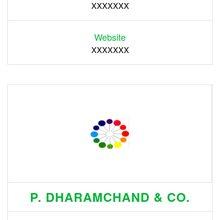
XXXXXXX
Website
XXXXXXX
P. DHARAMCHAND & CO.