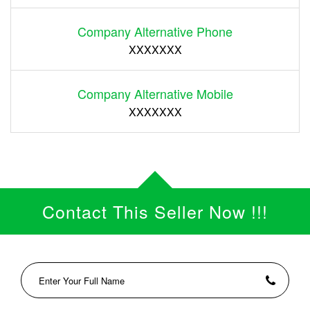
Company Alternative Phone
XXXXXXX
Company Alternative Mobile
XXXXXXX
Contact This Seller Now !!!