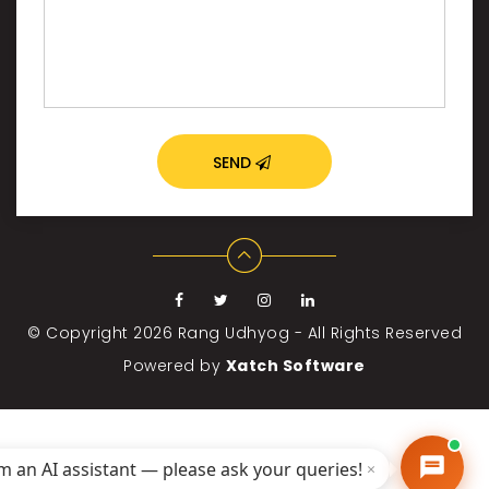
SEND
© Copyright 2026
Rang Udhyog - All Rights Reserved
Powered by
Xatch Software
'm an AI assistant — please ask your queries!
×