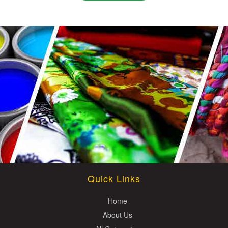
Quick Links
Home
About Us