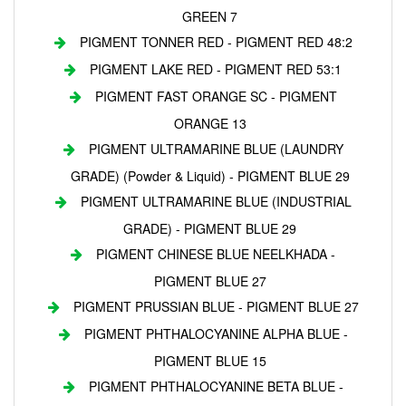
GREEN 7
PIGMENT TONNER RED - PIGMENT RED 48:2
PIGMENT LAKE RED - PIGMENT RED 53:1
PIGMENT FAST ORANGE SC - PIGMENT
ORANGE 13
PIGMENT ULTRAMARINE BLUE (LAUNDRY
GRADE) (Powder & Liquid) - PIGMENT BLUE 29
PIGMENT ULTRAMARINE BLUE (INDUSTRIAL
GRADE) - PIGMENT BLUE 29
PIGMENT CHINESE BLUE NEELKHADA -
PIGMENT BLUE 27
PIGMENT PRUSSIAN BLUE - PIGMENT BLUE 27
PIGMENT PHTHALOCYANINE ALPHA BLUE -
PIGMENT BLUE 15
PIGMENT PHTHALOCYANINE BETA BLUE -