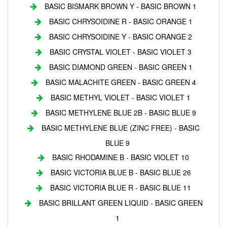
BASIC BISMARK BROWN Y - BASIC BROWN 1
BASIC CHRYSOIDINE R - BASIC ORANGE 1
BASIC CHRYSOIDINE Y - BASIC ORANGE 2
BASIC CRYSTAL VIOLET - BASIC VIOLET 3
BASIC DIAMOND GREEN - BASIC GREEN 1
BASIC MALACHITE GREEN - BASIC GREEN 4
BASIC METHYL VIOLET - BASIC VIOLET 1
BASIC METHYLENE BLUE 2B - BASIC BLUE 9
BASIC METHYLENE BLUE (ZINC FREE) - BASIC
BLUE 9
BASIC RHODAMINE B - BASIC VIOLET 10
BASIC VICTORIA BLUE B - BASIC BLUE 26
BASIC VICTORIA BLUE R - BASIC BLUE 11
BASIC BRILLANT GREEN LIQUID - BASIC GREEN
1