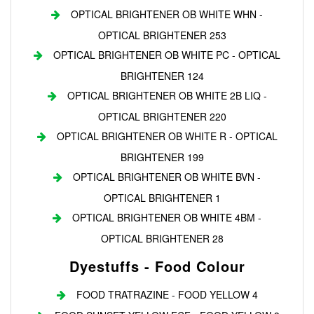
OPTICAL BRIGHTENER OB WHITE WHN -
OPTICAL BRIGHTENER 253
OPTICAL BRIGHTENER OB WHITE PC - OPTICAL
BRIGHTENER 124
OPTICAL BRIGHTENER OB WHITE 2B LIQ -
OPTICAL BRIGHTENER 220
OPTICAL BRIGHTENER OB WHITE R - OPTICAL
BRIGHTENER 199
OPTICAL BRIGHTENER OB WHITE BVN -
OPTICAL BRIGHTENER 1
OPTICAL BRIGHTENER OB WHITE 4BM -
OPTICAL BRIGHTENER 28
Dyestuffs - Food Colour
FOOD TRATRAZINE - FOOD YELLOW 4