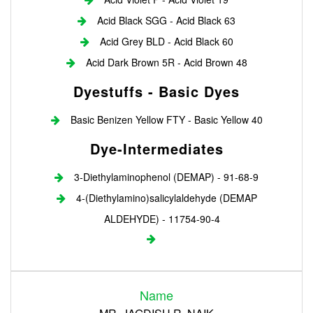
Acid Black SGG - Acid Black 63
Acid Grey BLD - Acid Black 60
Acid Dark Brown 5R - Acid Brown 48
Dyestuffs - Basic Dyes
Basic Benizen Yellow FTY - Basic Yellow 40
Dye-Intermediates
3-Diethylaminophenol (DEMAP) - 91-68-9
4-(Diethylamino)salicylaldehyde (DEMAP
ALDEHYDE) - 11754-90-4
Login
Name
Register