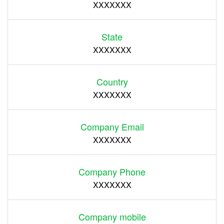
XXXXXXX
State
XXXXXXX
Country
XXXXXXX
Company Email
XXXXXXX
Company Phone
XXXXXXX
Company mobile