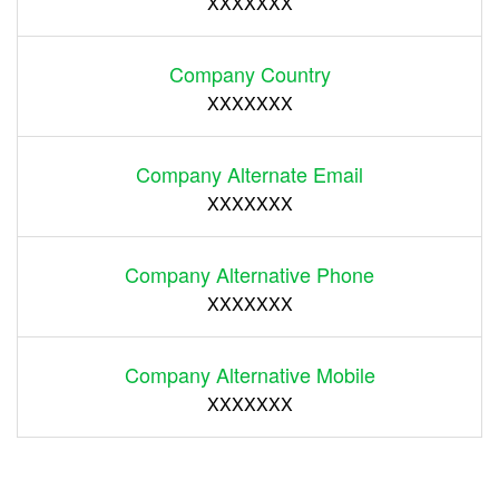
XXXXXXX
Company Country
XXXXXXX
Company Alternate Email
XXXXXXX
Company Alternative Phone
XXXXXXX
Company Alternative Mobile
XXXXXXX