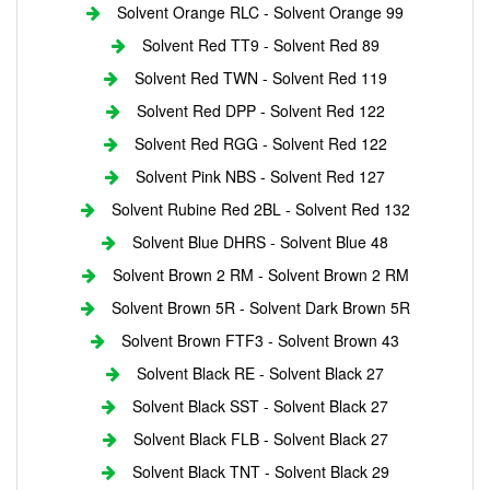
Solvent Orange RLC - Solvent Orange 99
Solvent Red TT9 - Solvent Red 89
Solvent Red TWN - Solvent Red 119
Solvent Red DPP - Solvent Red 122
Solvent Red RGG - Solvent Red 122
Solvent Pink NBS - Solvent Red 127
Solvent Rubine Red 2BL - Solvent Red 132
Solvent Blue DHRS - Solvent Blue 48
Solvent Brown 2 RM - Solvent Brown 2 RM
Solvent Brown 5R - Solvent Dark Brown 5R
Solvent Brown FTF3 - Solvent Brown 43
Solvent Black RE - Solvent Black 27
Solvent Black SST - Solvent Black 27
Solvent Black FLB - Solvent Black 27
Solvent Black TNT - Solvent Black 29