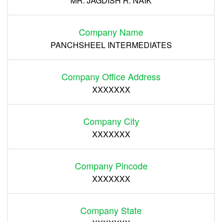
MR. JAGDISH R. NAIK
Company Name
PANCHSHEEL INTERMEDIATES
Company Office Address
XXXXXXX
Company City
XXXXXXX
Company Pincode
XXXXXXX
Company State