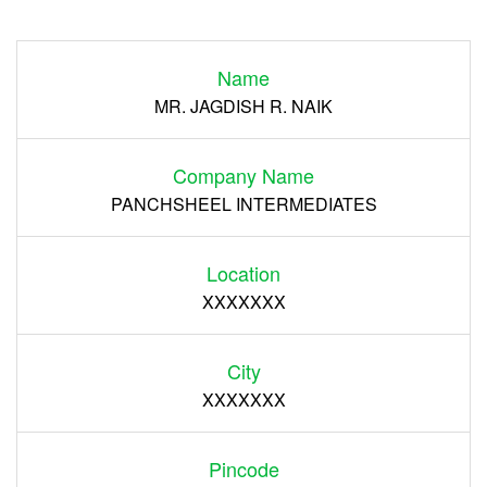
Login
Name
Register
MR. JAGDISH R. NAIK
Company Name
PANCHSHEEL INTERMEDIATES
Location
XXXXXXX
City
XXXXXXX
Pincode