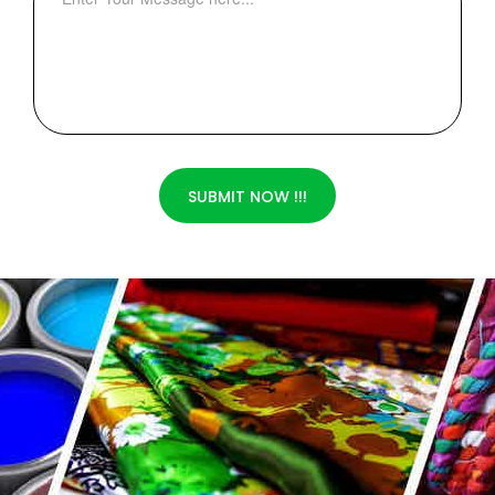
SUBMIT NOW !!!