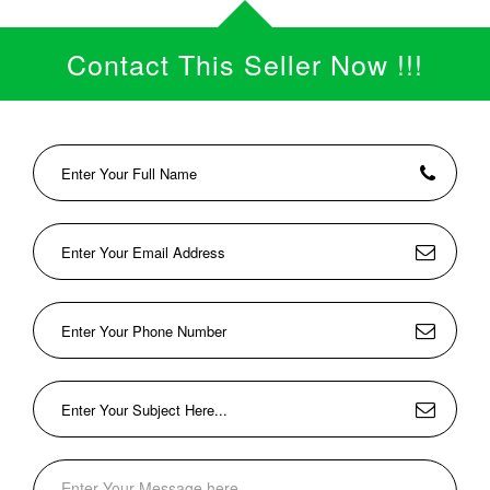
Contact This Seller Now !!!