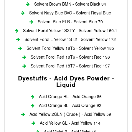
Solvent Brown BMN - Solvent Black 34
Solvent Navy Blue BVO - Solvent Royal Blue
Solvent Blue FLB - Solvent Blue 70
Solvent Forol Yellow 1SXTY - Solvent Yellow 160:1
Solvent Forol L Yellow 1ST2 - Solvent Yellow 172
Solvent Forol Yellow 18T5 - Solvent Yellow 185
Solvent Forol Red 18T6 - Solvent Red 196
Solvent Forol Red 18T7 - Solvent Red 197
Dyestuffs - Acid Dyes Powder -
Liquid
Acid Orange RL - Acid Orange 86
Acid Orange BL - Acid Orange 92
Acid Yellow 2GLN ( Crude ) - Acid Yellow 59
Acid Yellow GL - Acid Yellow 114
Acid Violet P - Acid Violet 19