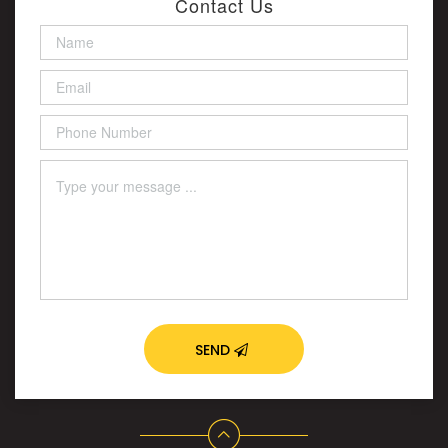
Contact Us
SEND