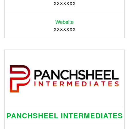
XXXXXXX
Website
XXXXXXX
PANCHSHEEL INTERMEDIATES