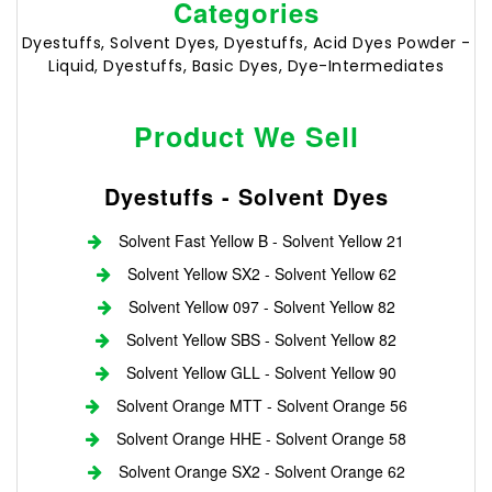
Categories
Dyestuffs, Solvent Dyes, Dyestuffs, Acid Dyes Powder -
Liquid, Dyestuffs, Basic Dyes, Dye-Intermediates
Product We Sell
Dyestuffs - Solvent Dyes
Solvent Fast Yellow B - Solvent Yellow 21
Solvent Yellow SX2 - Solvent Yellow 62
Solvent Yellow 097 - Solvent Yellow 82
Solvent Yellow SBS - Solvent Yellow 82
Solvent Yellow GLL - Solvent Yellow 90
Solvent Orange MTT - Solvent Orange 56
Solvent Orange HHE - Solvent Orange 58
Solvent Orange SX2 - Solvent Orange 62