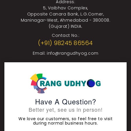
Address:
5, Vaibhav Complex,
Opposite Canara Bank, L.G.Corner,
Maninagar-West, Ahmedabad - 380008.
(Gujarat) INDIA.
Contact No.:
(+91) 98245 86564
Email:
info@rangudhyog.com
Have A Question?
Better yet, see us in person!
We love our customers, so feel free to visit
during normal business hours.