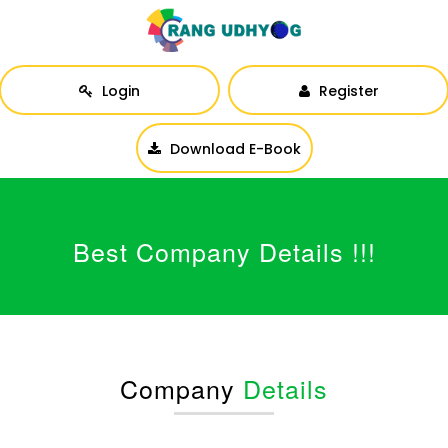
Login
Register
Download E-Book
Best Company Details !!!
Company
Details