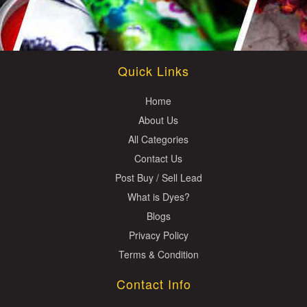
Quick Links
Home
About Us
All Categories
Contact Us
Post Buy / Sell Lead
What is Dyes?
Blogs
Privacy Policy
Terms & Condition
Contact Info