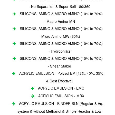
- No Separation & Super Soft 180/360
SILICONS, AMINO & MICRO AMINO (10% to 70%)
- Macro Amino-MN
SILICONS, AMINO & MICRO AMINO (10% to 70%)
- Micro Amino-MW (60%)
SILICONS, AMINO & MICRO AMINO (10% to 70%)
- Hydrophilics
SILICONS, AMINO & MICRO AMINO (10% to 70%)
- Shear Stable
ACRYLIC EMULSION - Polysol EM [48%, 40%, 35%
& Cost Effective]
ACRYLIC EMULSION - EMC
ACRYLIC EMULSION - MBX
ACRYLIC EMULSION - BINDER SLN [Regular & Aq.
system & without Methanol & Simple Reactor & Low