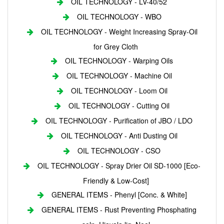
OIL TECHNOLOGY - LV-40/52
OIL TECHNOLOGY - WBO
OIL TECHNOLOGY - Weight Increasing Spray-Oil
for Grey Cloth
OIL TECHNOLOGY - Warping Oils
OIL TECHNOLOGY - Machine Oil
OIL TECHNOLOGY - Loom Oil
OIL TECHNOLOGY - Cutting Oil
OIL TECHNOLOGY - Purification of JBO / LDO
OIL TECHNOLOGY - Anti Dusting Oil
OIL TECHNOLOGY - CSO
OIL TECHNOLOGY - Spray Drier Oil SD-1000 [Eco-
Friendly & Low-Cost]
GENERAL ITEMS - Phenyl [Conc. & White]
GENERAL ITEMS - Rust Preventing Phosphating