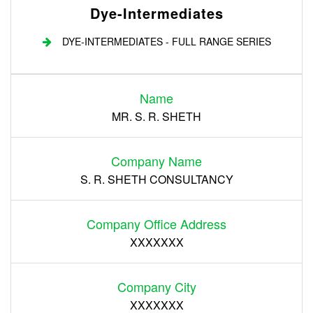
Dye-Intermediates
DYE-INTERMEDIATES - FULL RANGE SERIES
Login
Name
Register
MR. S. R. SHETH
Company Name
S. R. SHETH CONSULTANCY
Company Office Address
XXXXXXX
Company City
XXXXXXX