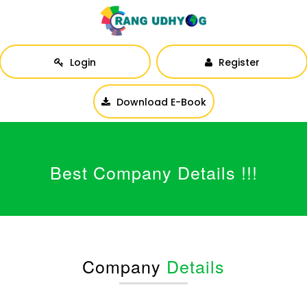
Login
Register
Download E-Book
Best Company Details !!!
Company
Details