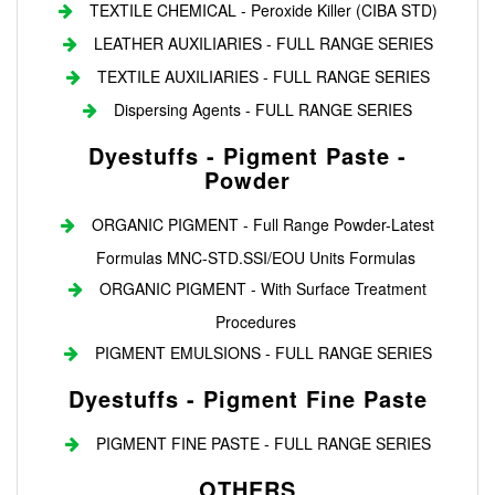
TEXTILE CHEMICAL - Peroxide Killer (CIBA STD)
LEATHER AUXILIARIES - FULL RANGE SERIES
TEXTILE AUXILIARIES - FULL RANGE SERIES
Dispersing Agents - FULL RANGE SERIES
Dyestuffs - Pigment Paste -
Powder
ORGANIC PIGMENT - Full Range Powder-Latest
Formulas MNC-STD.SSI/EOU Units Formulas
ORGANIC PIGMENT - With Surface Treatment
Procedures
PIGMENT EMULSIONS - FULL RANGE SERIES
Dyestuffs - Pigment Fine Paste
PIGMENT FINE PASTE - FULL RANGE SERIES
OTHERS