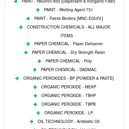
PAINT - Neutron-850 [Dispersant & Inorganic Filler]
PAINT - Wetting Agent 731
PAINT - Paints Binders [MNC-EQUIV.]
CONSTRUCTION CHEMICALS - ALL MAJOR
ITEMS
PAPER CHEMICAL - Paper Defoamer
PAPER CHEMICAL - Dry Strength Resin
PAPER CHEMICAL - Poly
PAPER CHEMICAL - DADMAC
ORGANIC PEROXIDES - BP [POWDER & PASTE]
ORGANIC PEROXIDE - MEKP
ORGANIC PEROXIDE - TBHP
ORGANIC PEROXIDE - TBPB
ORGANIC PEROXIDE - LP
OIL TECHNOLOGY - Antistatic Oil