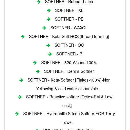
SOFTNER - Rubber Latex
SOFTNER - XL
SOFTNER - PE
SOFTNER - WAXOL
SOFTNER - Keta Soft HCS [thread forming]
SOFTNER - OC
SOFTNER - P
SOFTNER - 320-A/conc 100%
SOFTNER - Denim-Softner
SOFTNER - Keta-Softner [Flakes-100%]-Non
Yellowing & cold water dispersible
SOFTNER - Reactive softner [Octex-EM & Low
cost,]
SOFTNER - Hydrophilic Silicon Softner-FOR Terry
Towel