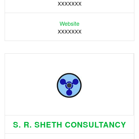
XXXXXXX
Website
XXXXXXX
S. R. SHETH CONSULTANCY