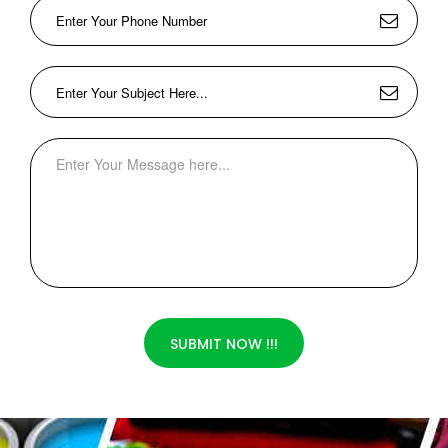
SUBMIT NOW !!!