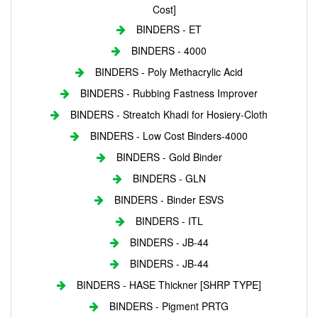
Cost]
BINDERS - ET
BINDERS - 4000
BINDERS - Poly Methacrylic Acid
BINDERS - Rubbing Fastness Improver
BINDERS - Streatch Khadi for Hosiery-Cloth
BINDERS - Low Cost Binders-4000
BINDERS - Gold Binder
BINDERS - GLN
BINDERS - Binder ESVS
BINDERS - ITL
BINDERS - JB-44
BINDERS - JB-44
BINDERS - HASE Thickner [SHRP TYPE]
BINDERS - Pigment PRTG