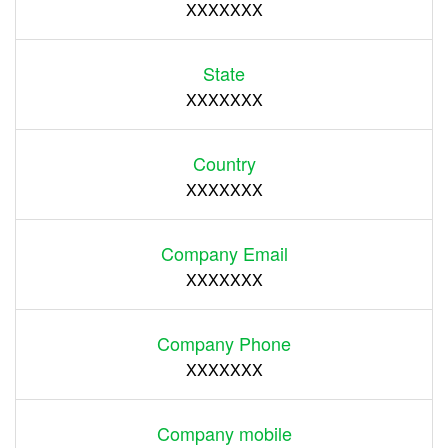
XXXXXXX
State
XXXXXXX
Country
XXXXXXX
Company Email
XXXXXXX
Company Phone
XXXXXXX
Company mobile