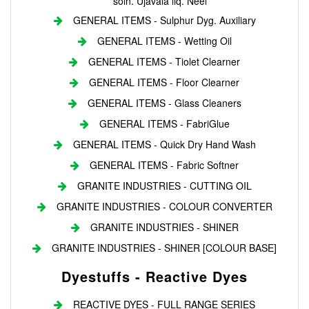
soln. Ujavala liq. Neel
GENERAL ITEMS - Sulphur Dyg. Auxiliary
GENERAL ITEMS - Wetting Oil
GENERAL ITEMS - Tiolet Clearner
GENERAL ITEMS - Floor Clearner
GENERAL ITEMS - Glass Cleaners
GENERAL ITEMS - FabriGlue
GENERAL ITEMS - Quick Dry Hand Wash
GENERAL ITEMS - Fabric Softner
GRANITE INDUSTRIES - CUTTING OIL
GRANITE INDUSTRIES - COLOUR CONVERTER
GRANITE INDUSTRIES - SHINER
GRANITE INDUSTRIES - SHINER [COLOUR BASE]
Dyestuffs - Reactive Dyes
REACTIVE DYES - FULL RANGE SERIES