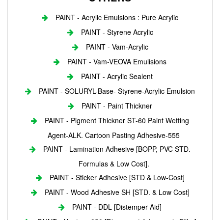
PAINT - Acrylic Emulsions : Pure Acrylic
PAINT - Styrene Acrylic
PAINT - Vam-Acrylic
PAINT - Vam-VEOVA Emulisions
PAINT - Acrylic Sealent
PAINT - SOLURYL-Base- Styrene-Acrylic Emulsion
PAINT - Paint Thickner
PAINT - Pigment Thickner ST-60 Paint Wetting
Agent-ALK. Cartoon Pasting Adhesive-555
PAINT - Lamination Adhesive [BOPP, PVC STD.
Formulas & Low Cost].
PAINT - Sticker Adhesive [STD & Low-Cost]
PAINT - Wood Adhesive SH [STD. & Low Cost]
PAINT - DDL [Distemper Aid]