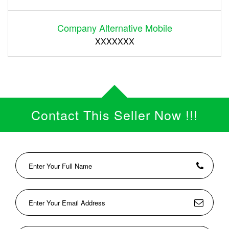
Company Alternative Mobile
XXXXXXX
Contact This Seller Now !!!