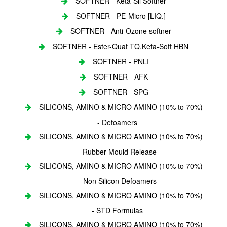
SOFTNER - Keta-Sil Softner
SOFTNER - PE-Micro [LIQ.]
SOFTNER - Anti-Ozone softner
SOFTNER - Ester-Quat TQ.Keta-Soft HBN
SOFTNER - PNLI
SOFTNER - AFK
SOFTNER - SPG
SILICONS, AMINO & MICRO AMINO (10% to 70%)
- Defoamers
SILICONS, AMINO & MICRO AMINO (10% to 70%)
- Rubber Mould Release
SILICONS, AMINO & MICRO AMINO (10% to 70%)
- Non Silicon Defoamers
SILICONS, AMINO & MICRO AMINO (10% to 70%)
- STD Formulas
SILICONS, AMINO & MICRO AMINO (10% to 70%)