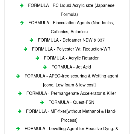
FORMULA - RC Liquid Acrylic size (Japanese
Formula)
FORMULA - Flocculation Agents (Non-lonics,
Cationics, Anionics)
FORMULA - Defoamer NDW & 337
FORMULA - Polyester Wt. Reduction-WR
FORMULA - Acrylic Retarder
FORMULA - Jet Acid
FORMULA - APEO-free scouring & Wetting agent
[conc. Low foam & low cost]
FORMULA - Permangenate Accelerator & Killer
FORMULA - Quest-FSN
FORMULA - MF-fixer[without Methanol & Hand-
Process]
FORMULA - Levelling Agent for Reactive Dyng. &