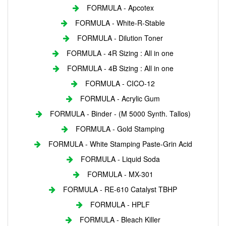
FORMULA - Apcotex
FORMULA - White-R-Stable
FORMULA - Dilution Toner
FORMULA - 4R Sizing : All in one
FORMULA - 4B Sizing : All in one
FORMULA - CICO-12
FORMULA - Acrylic Gum
FORMULA - Binder - (M 5000 Synth. Tallos)
FORMULA - Gold Stamping
FORMULA - White Stamping Paste-Grin Acid
FORMULA - Liquid Soda
FORMULA - MX-301
FORMULA - RE-610 Catalyst TBHP
FORMULA - HPLF
FORMULA - Bleach Killer