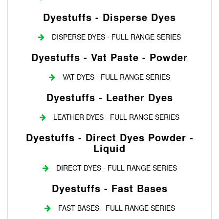
Dyestuffs - Disperse Dyes
DISPERSE DYES - FULL RANGE SERIES
Dyestuffs - Vat Paste - Powder
VAT DYES - FULL RANGE SERIES
Dyestuffs - Leather Dyes
LEATHER DYES - FULL RANGE SERIES
Dyestuffs - Direct Dyes Powder -
Liquid
DIRECT DYES - FULL RANGE SERIES
Dyestuffs - Fast Bases
FAST BASES - FULL RANGE SERIES