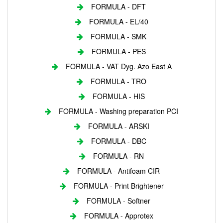
FORMULA - DFT
FORMULA - EL/40
FORMULA - SMK
FORMULA - PES
FORMULA - VAT Dyg. Azo East A
FORMULA - TRO
FORMULA - HIS
FORMULA - Washing preparation PCI
FORMULA - ARSKI
FORMULA - DBC
FORMULA - RN
FORMULA - Antifoam CIR
FORMULA - Print Brightener
FORMULA - Softner
FORMULA - Approtex