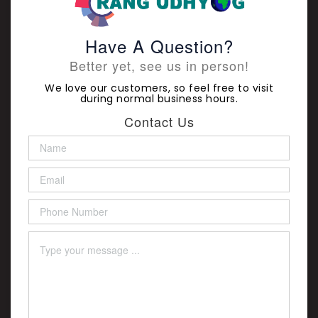
Have A Question?
Better yet, see us in person!
We love our customers, so feel free to visit
during normal business hours.
Contact Us