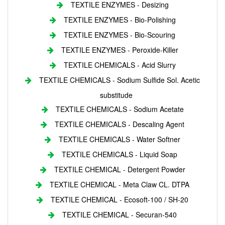
TEXTILE ENZYMES - Desizing
TEXTILE ENZYMES - Bio-Polishing
TEXTILE ENZYMES - Bio-Scouring
TEXTILE ENZYMES - Peroxide-Killer
TEXTILE CHEMICALS - Acid Slurry
TEXTILE CHEMICALS - Sodium Sulfide Sol. Acetic
substitude
TEXTILE CHEMICALS - Sodium Acetate
TEXTILE CHEMICALS - Descaling Agent
TEXTILE CHEMICALS - Water Softner
TEXTILE CHEMICALS - Liquid Soap
TEXTILE CHEMICAL - Detergent Powder
TEXTILE CHEMICAL - Meta Claw CL. DTPA
TEXTILE CHEMICAL - Ecosoft-100 / SH-20
TEXTILE CHEMICAL - Securan-540