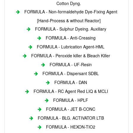
Cotton Dyng.
FORMULA - Non-formaldehyde Dye-Fixing Agent
[Hand-Process & without Reactor]
FORMULA - Sulphur Dyeing. Auxiliary
FORMULA - Anti-Creasing
FORMULA - Lubrication Agent-HML
FORMULA - Peroxide killer & Bleach Killer
FORMULA - UF-Resin
FORMULA - Dispersant SDBL
FORMULA - DAN
FORMULA - RC Agent Red LIQ & MCLI
FORMULA - HPLF
FORMULA - JET B-CONC
FORMULA - BLG. ACTIVATOR LTB
FORMULA - HEXON-TIO2