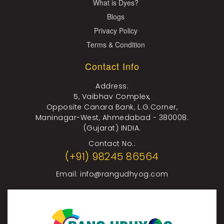
What is Dyes?
Blogs
Privacy Policy
Terms & Condition
Contact Info
Address:
5, Vaibhav Complex,
Opposite Canara Bank, L.G.Corner,
Maninagar-West, Ahmedabad - 380008.
(Gujarat) INDIA.
Contact No.:
(+91) 98245 86564
Email:
info@rangudhyog.com