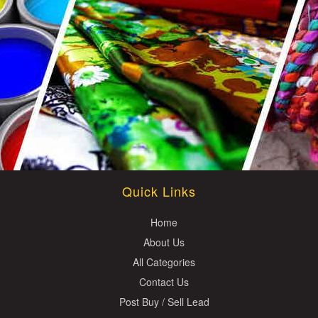
Quick Links
Home
About Us
All Categories
Contact Us
Post Buy / Sell Lead