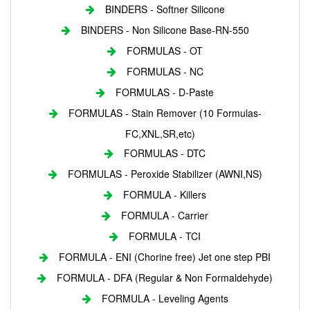
BINDERS - Softner Silicone
BINDERS - Non Silicone Base-RN-550
FORMULAS - OT
FORMULAS - NC
FORMULAS - D-Paste
FORMULAS - Stain Remover (10 Formulas-
FC,XNL,SR,etc)
FORMULAS - DTC
FORMULAS - Peroxide Stabilizer (AWNI,NS)
FORMULA - Killers
FORMULA - Carrier
FORMULA - TCI
FORMULA - ENI (Chorine free) Jet one step PBI
FORMULA - DFA (Regular & Non Formaldehyde)
FORMULA - Leveling Agents