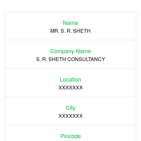
Login
Name
Register
MR. S. R. SHETH
Company Name
S. R. SHETH CONSULTANCY
Location
XXXXXXX
City
XXXXXXX
Pincode