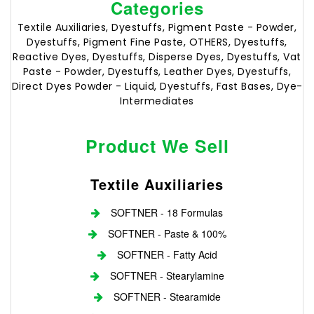
Categories
Textile Auxiliaries, Dyestuffs, Pigment Paste - Powder,
Dyestuffs, Pigment Fine Paste, OTHERS, Dyestuffs,
Reactive Dyes, Dyestuffs, Disperse Dyes, Dyestuffs, Vat
Paste - Powder, Dyestuffs, Leather Dyes, Dyestuffs,
Direct Dyes Powder - Liquid, Dyestuffs, Fast Bases, Dye-
Intermediates
Product We Sell
Textile Auxiliaries
SOFTNER - 18 Formulas
SOFTNER - Paste & 100%
SOFTNER - Fatty Acid
SOFTNER - Stearylamine
SOFTNER - Stearamide