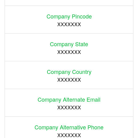
Company Pincode
XXXXXXX
Company State
XXXXXXX
Company Country
XXXXXXX
Company Alternate Email
XXXXXXX
Company Alternative Phone
XXXXXXX