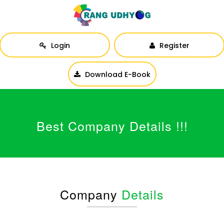
Login
Register
Download E-Book
Best Company Details !!!
Company
Details