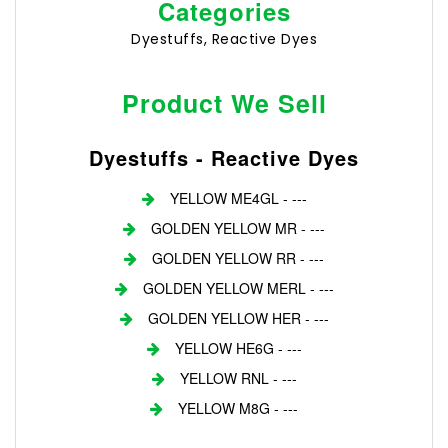
Categories
Dyestuffs, Reactive Dyes
Product We Sell
Dyestuffs - Reactive Dyes
YELLOW ME4GL - ---
GOLDEN YELLOW MR - ---
GOLDEN YELLOW RR - ---
GOLDEN YELLOW MERL - ---
GOLDEN YELLOW HER - ---
YELLOW HE6G - ---
YELLOW RNL - ---
YELLOW M8G - ---
Login