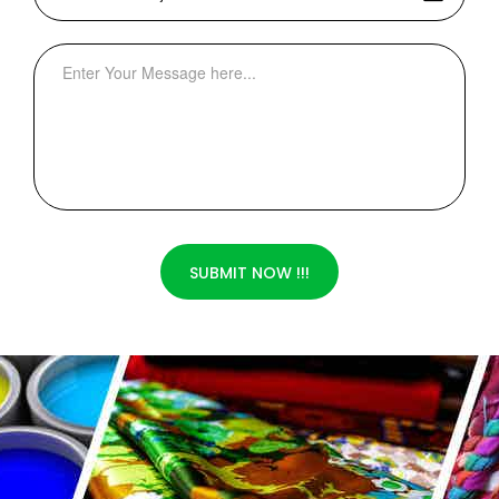
SUBMIT NOW !!!