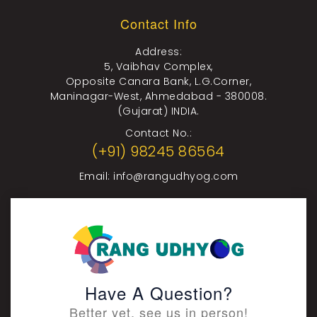
Contact Info
Address:
5, Vaibhav Complex,
Opposite Canara Bank, L.G.Corner,
Maninagar-West, Ahmedabad - 380008.
(Gujarat) INDIA.
Contact No.:
(+91) 98245 86564
Email:
info@rangudhyog.com
Have A Question?
Better yet, see us in person!