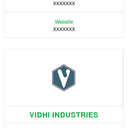
XXXXXXX
Website
XXXXXXX
VIDHI INDUSTRIES