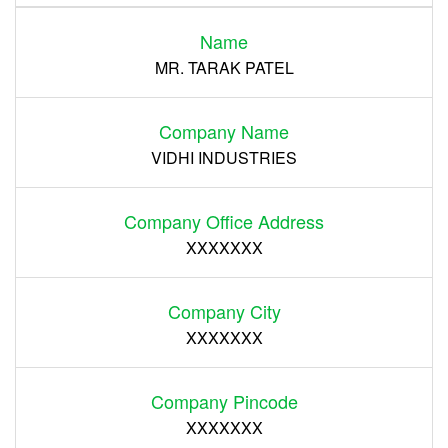
Name
Register
MR. TARAK PATEL
Company Name
VIDHI INDUSTRIES
Company Office Address
XXXXXXX
Company City
XXXXXXX
Company Pincode
XXXXXXX