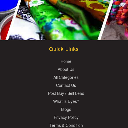
Quick Links
Home
About Us
All Categories
Contact Us
Post Buy / Sell Lead
What is Dyes?
Blogs
Privacy Policy
Terms & Condition