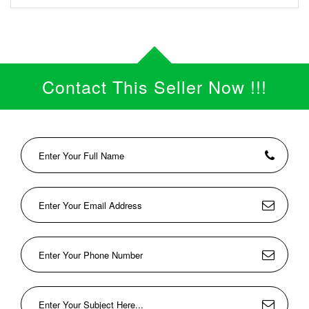
Contact This Seller Now !!!