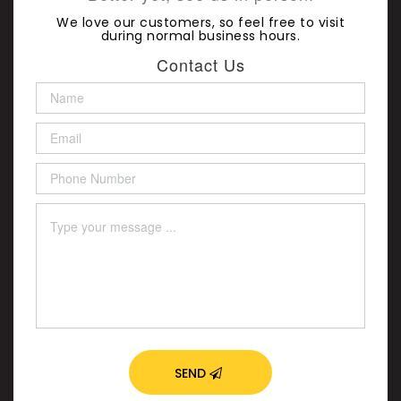
We love our customers, so feel free to visit
during normal business hours.
Contact Us
SEND