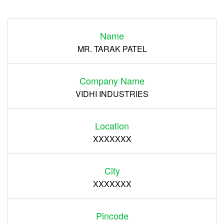
Login
Name
Register
MR. TARAK PATEL
Company Name
VIDHI INDUSTRIES
Location
XXXXXXX
City
XXXXXXX
Pincode