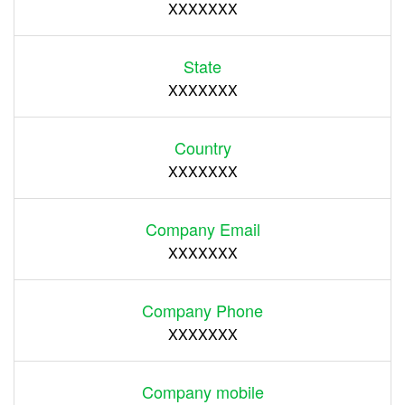
XXXXXXX
State
XXXXXXX
Country
XXXXXXX
Company Email
XXXXXXX
Company Phone
XXXXXXX
Company mobile