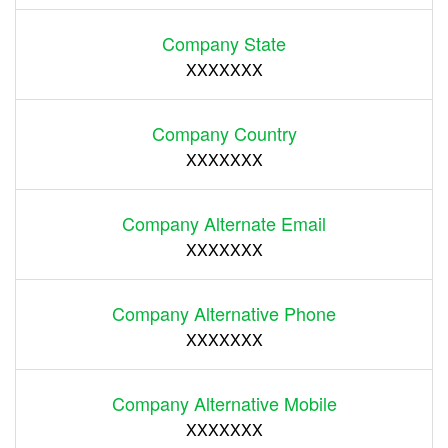
Company State
XXXXXXX
Company Country
XXXXXXX
Company Alternate Email
XXXXXXX
Company Alternative Phone
XXXXXXX
Company Alternative Mobile
XXXXXXX