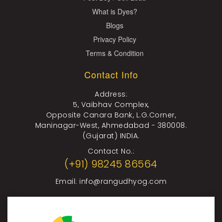
What is Dyes?
Blogs
Privacy Policy
Terms & Condition
Contact Info
Address:
5, Vaibhav Complex,
Opposite Canara Bank, L.G.Corner,
Maninagar-West, Ahmedabad - 380008.
(Gujarat) INDIA.
Contact No.:
(+91) 98245 86564
Email:
info@rangudhyog.com