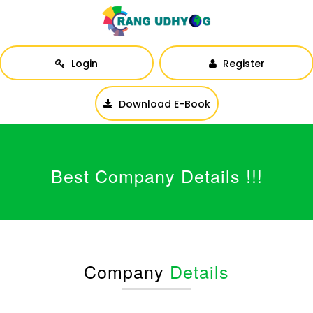
Login
Register
Download E-Book
Best Company Details !!!
Company
Details