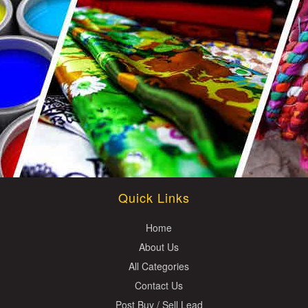
Quick Links
Home
About Us
All Categories
Contact Us
Post Buy / Sell Lead