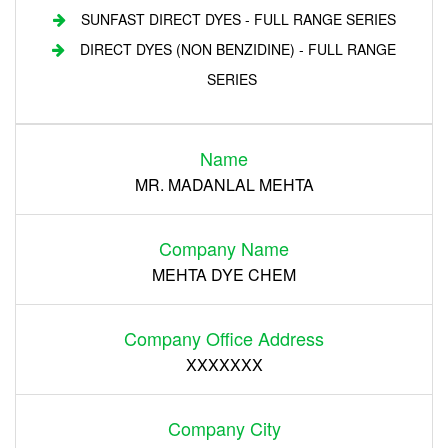
SUNFAST DIRECT DYES - FULL RANGE SERIES
DIRECT DYES (NON BENZIDINE) - FULL RANGE
SERIES
Login
Name
Register
MR. MADANLAL MEHTA
Company Name
MEHTA DYE CHEM
Company Office Address
XXXXXXX
Company City