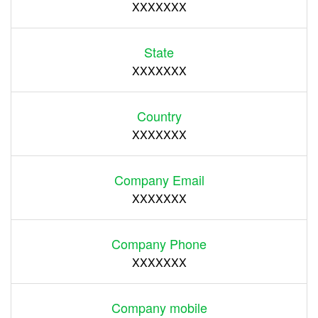
XXXXXXX
State
XXXXXXX
Country
XXXXXXX
Company Email
XXXXXXX
Company Phone
XXXXXXX
Company mobile