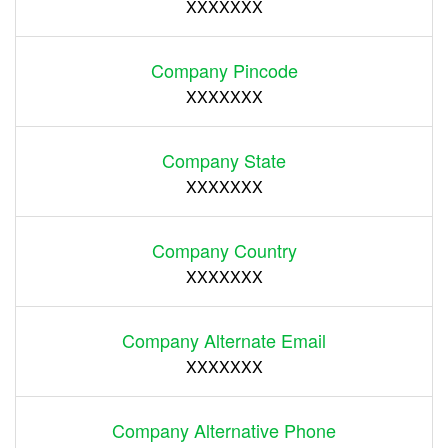
XXXXXXX
Company Pincode
XXXXXXX
Company State
XXXXXXX
Company Country
XXXXXXX
Company Alternate Email
XXXXXXX
Company Alternative Phone