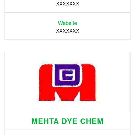
XXXXXXX
Website
XXXXXXX
MEHTA DYE CHEM