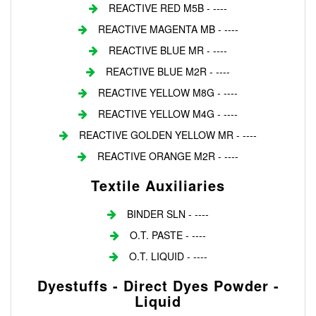
REACTIVE RED M5B - ----
REACTIVE MAGENTA MB - ----
REACTIVE BLUE MR - ----
REACTIVE BLUE M2R - ----
REACTIVE YELLOW M8G - ----
REACTIVE YELLOW M4G - ----
REACTIVE GOLDEN YELLOW MR - ----
REACTIVE ORANGE M2R - ----
Textile Auxiliaries
BINDER SLN - ----
O.T. PASTE - ----
O.T. LIQUID - ----
Dyestuffs - Direct Dyes Powder -
Liquid