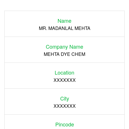
Login
Name
Register
MR. MADANLAL MEHTA
Company Name
MEHTA DYE CHEM
Location
XXXXXXX
City
XXXXXXX
Pincode