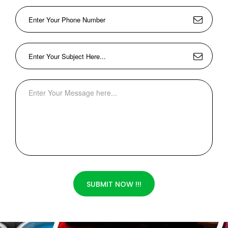
SUBMIT NOW !!!