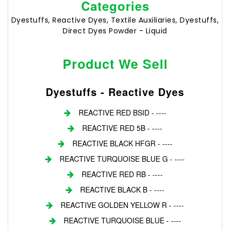
Categories
Dyestuffs, Reactive Dyes, Textile Auxiliaries, Dyestuffs,
Direct Dyes Powder - Liquid
Product We Sell
Dyestuffs - Reactive Dyes
REACTIVE RED BSID - ----
REACTIVE RED 5B - ----
REACTIVE BLACK HFGR - ----
REACTIVE TURQUOISE BLUE G - ----
REACTIVE RED RB - ----
REACTIVE BLACK B - ----
REACTIVE GOLDEN YELLOW R - ----
REACTIVE TURQUOISE BLUE - ----