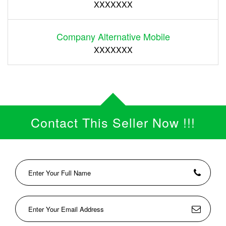
XXXXXXX
Company Alternative Mobile
XXXXXXX
Contact This Seller Now !!!