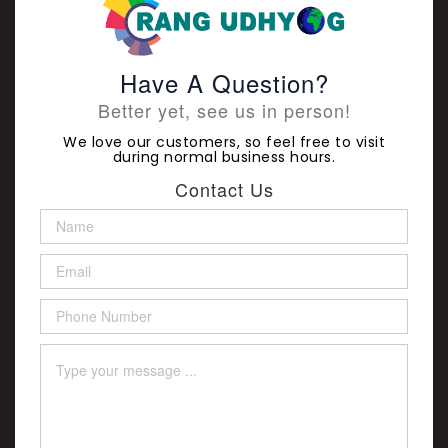
Have A Question?
Better yet, see us in person!
We love our customers, so feel free to visit
during normal business hours.
Contact Us