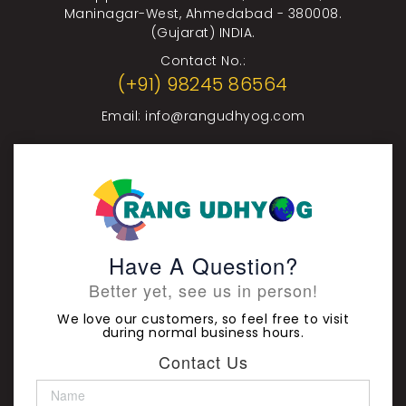
Maninagar-West, Ahmedabad - 380008.
(Gujarat) INDIA.
Contact No.:
(+91) 98245 86564
Email:
info@rangudhyog.com
Have A Question?
Better yet, see us in person!
We love our customers, so feel free to visit
during normal business hours.
Contact Us