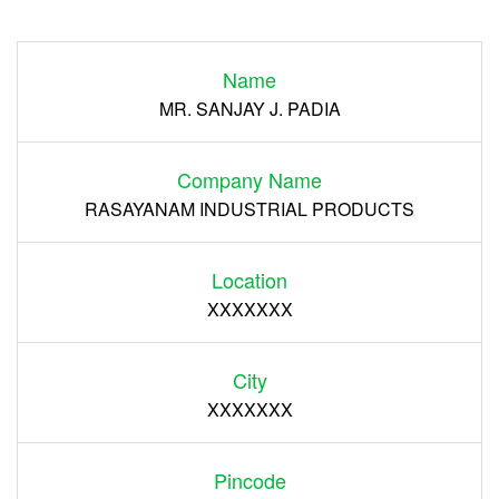
Login
Name
Register
MR. SANJAY J. PADIA
Company Name
RASAYANAM INDUSTRIAL PRODUCTS
Location
XXXXXXX
City
XXXXXXX
Pincode