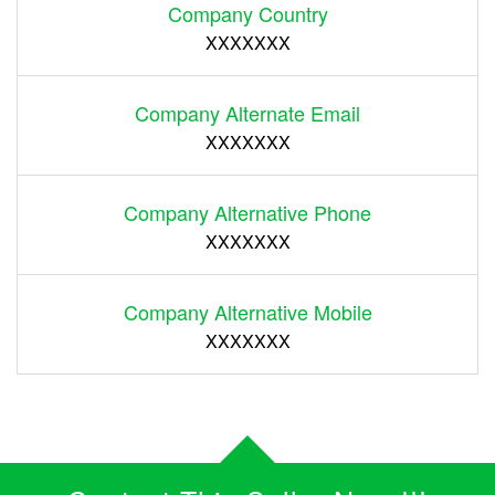
Company Country
XXXXXXX
Company Alternate Email
XXXXXXX
Company Alternative Phone
XXXXXXX
Company Alternative Mobile
XXXXXXX