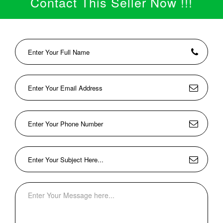
Contact This Seller Now !!!