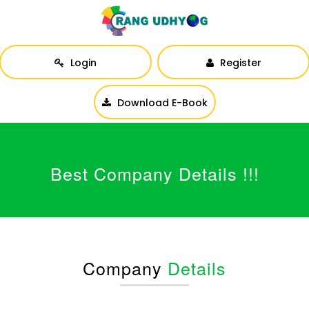
Login
Register
Download E-Book
Best Company Details !!!
Company
Details