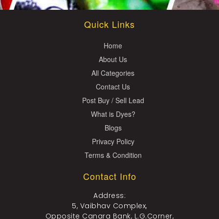
Quick Links
Home
About Us
All Categories
Contact Us
Post Buy / Sell Lead
What is Dyes?
Blogs
Privacy Policy
Terms & Condition
Contact Info
Address:
5, Vaibhav Complex,
Opposite Canara Bank, L.G.Corner,