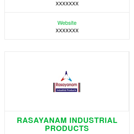
XXXXXXX
Website
XXXXXXX
RASAYANAM INDUSTRIAL
PRODUCTS