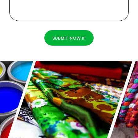
SUBMIT NOW !!!