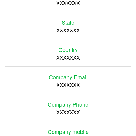
XXXXXXX
State
XXXXXXX
Country
XXXXXXX
Company Email
XXXXXXX
Company Phone
XXXXXXX
Company mobile