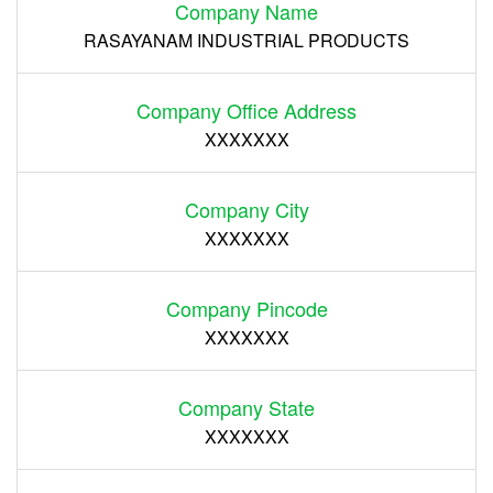
Company Name
RASAYANAM INDUSTRIAL PRODUCTS
Company Office Address
XXXXXXX
Company City
XXXXXXX
Company Pincode
XXXXXXX
Company State
XXXXXXX