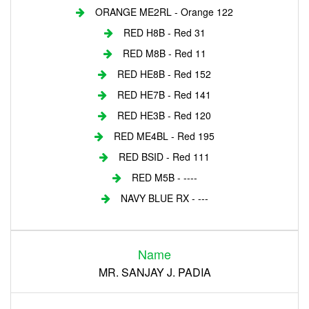
ORANGE ME2RL - Orange 122
RED H8B - Red 31
RED M8B - Red 11
RED HE8B - Red 152
RED HE7B - Red 141
RED HE3B - Red 120
RED ME4BL - Red 195
RED BSID - Red 111
RED M5B - ----
NAVY BLUE RX - ---
Login
Name
Register
MR. SANJAY J. PADIA