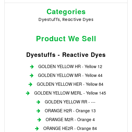
Categories
Dyestuffs, Reactive Dyes
Product We Sell
Dyestuffs - Reactive Dyes
GOLDEN YELLOW HR - Yellow 12
GOLDEN YELLOW MR - Yellow 44
GOLDEN YELLOW HER - Yellow 84
GOLDEN YELLOW MERL - Yellow 145
GOLDEN YELLOW RR - ---
ORANGE H2R - Orange 13
ORANGE M2R - Orange 4
ORANGE HE2R - Orange 84