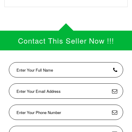
Contact This Seller Now !!!