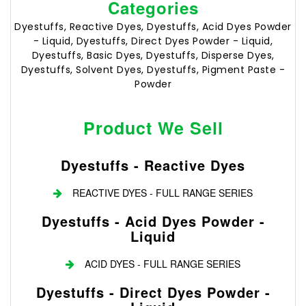
Categories
Dyestuffs, Reactive Dyes, Dyestuffs, Acid Dyes Powder
- Liquid, Dyestuffs, Direct Dyes Powder - Liquid,
Dyestuffs, Basic Dyes, Dyestuffs, Disperse Dyes,
Dyestuffs, Solvent Dyes, Dyestuffs, Pigment Paste -
Powder
Product We Sell
Dyestuffs - Reactive Dyes
REACTIVE DYES - FULL RANGE SERIES
Dyestuffs - Acid Dyes Powder -
Liquid
ACID DYES - FULL RANGE SERIES
Dyestuffs - Direct Dyes Powder -