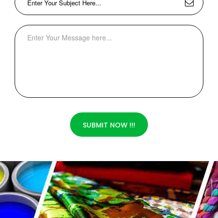
SUBMIT NOW !!!