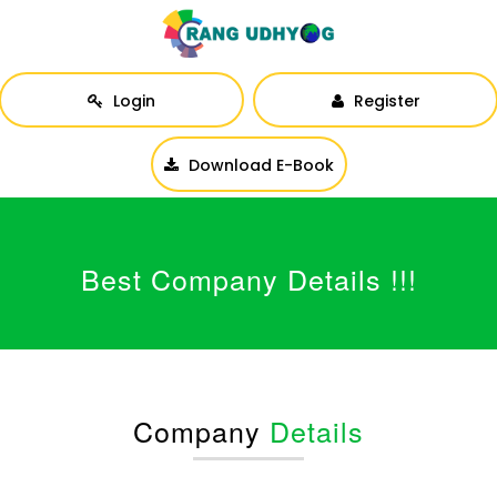
Login
Register
Download E-Book
Best Company Details !!!
Company
Details