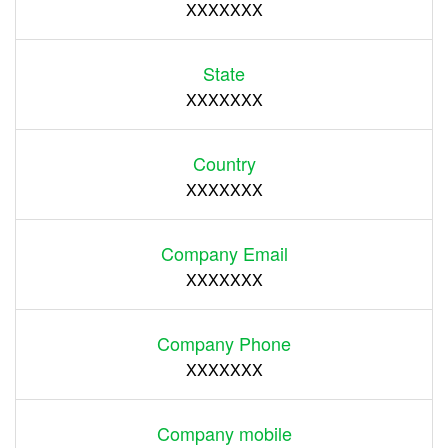
XXXXXXX
State
XXXXXXX
Country
XXXXXXX
Company Email
XXXXXXX
Company Phone
XXXXXXX
Company mobile