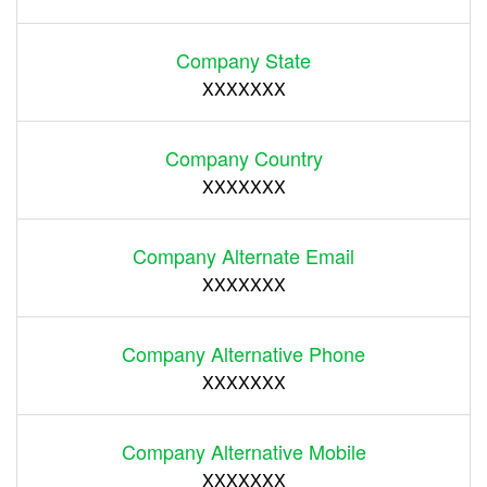
Company State
XXXXXXX
Company Country
XXXXXXX
Company Alternate Email
XXXXXXX
Company Alternative Phone
XXXXXXX
Company Alternative Mobile
XXXXXXX