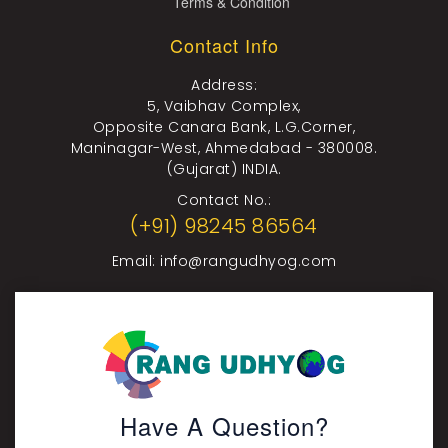
Terms & Condition
Contact Info
Address:
5, Vaibhav Complex,
Opposite Canara Bank, L.G.Corner,
Maninagar-West, Ahmedabad - 380008.
(Gujarat) INDIA.
Contact No.:
(+91) 98245 86564
Email:
info@rangudhyog.com
Have A Question?