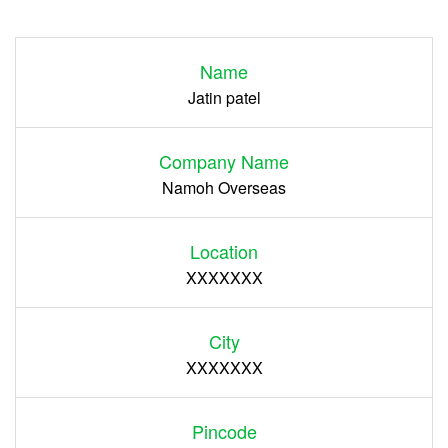
Login
Name
Register
Jatin patel
Company Name
Namoh Overseas
Location
XXXXXXX
City
XXXXXXX
Pincode