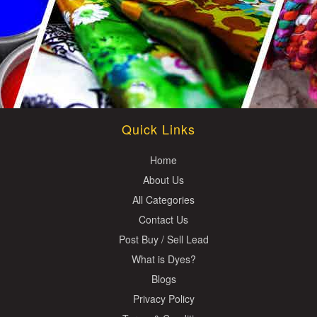
Quick Links
Home
About Us
All Categories
Contact Us
Post Buy / Sell Lead
What is Dyes?
Blogs
Privacy Policy