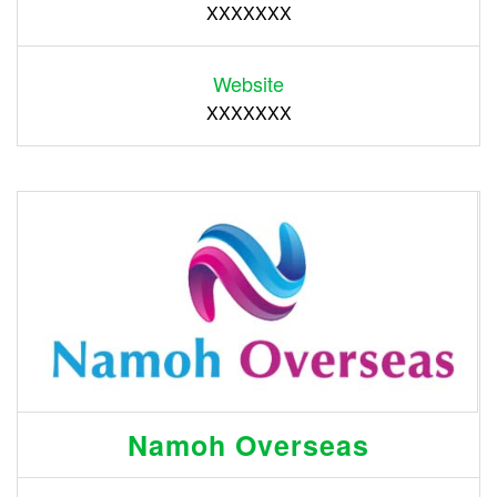
XXXXXXX
Website
XXXXXXX
Namoh Overseas