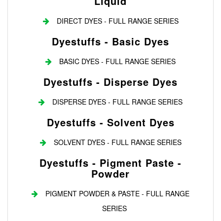
Liquid
DIRECT DYES - FULL RANGE SERIES
Dyestuffs - Basic Dyes
BASIC DYES - FULL RANGE SERIES
Dyestuffs - Disperse Dyes
DISPERSE DYES - FULL RANGE SERIES
Dyestuffs - Solvent Dyes
SOLVENT DYES - FULL RANGE SERIES
Dyestuffs - Pigment Paste -
Powder
PIGMENT POWDER & PASTE - FULL RANGE
SERIES
Login