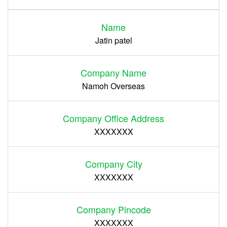
Name
Register
Jatin patel
Company Name
Namoh Overseas
Company Office Address
XXXXXXX
Company City
XXXXXXX
Company Pincode
XXXXXXX