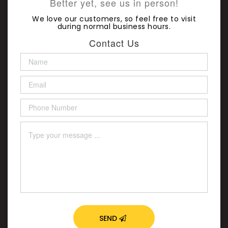
Better yet, see us in person!
We love our customers, so feel free to visit
during normal business hours.
Contact Us
SEND