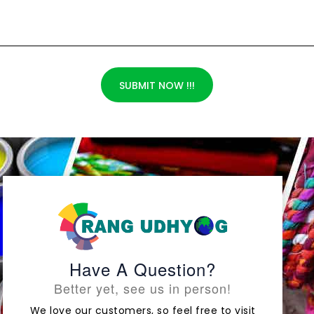
SUBMIT NOW !!!
Have A Question?
Better yet, see us in person!
We love our customers, so feel free to visit