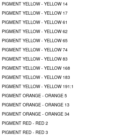
PIGMENT YELLOW - YELLOW 14
PIGMENT YELLOW - YELLOW 17
PIGMENT YELLOW - YELLOW 61
PIGMENT YELLOW - YELLOW 62
PIGMENT YELLOW - YELLOW 65
PIGMENT YELLOW - YELLOW 74
PIGMENT YELLOW - YELLOW 83
PIGMENT YELLOW - YELLOW 168
PIGMENT YELLOW - YELLOW 183
PIGMENT YELLOW - YELLOW 191:1
PIGMENT ORANGE - ORANGE 5
PIGMENT ORANGE - ORANGE 13
PIGMENT ORANGE - ORANGE 34
PIGMENT RED - RED 2
PIGMENT RED - RED 3