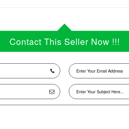
Contact This Seller Now !!!