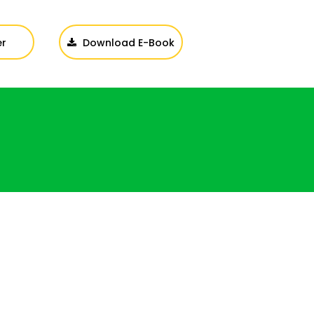
er
Download E-Book
Login