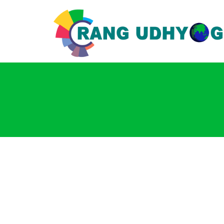
Login