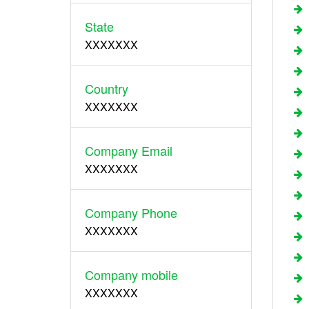
State
XXXXXXX
Country
XXXXXXX
Company Email
XXXXXXX
Company Phone
XXXXXXX
Company mobile
XXXXXXX