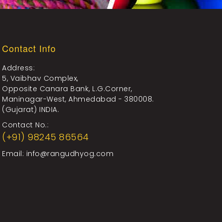
Contact Info
Address:
5, Vaibhav Complex,
Opposite Canara Bank, L.G.Corner,
Maninagar-West, Ahmedabad - 380008.
(Gujarat) INDIA.
Contact No.:
(+91) 98245 86564
Email:
info@rangudhyog.com