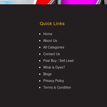
Quick Links
Home
About Us
All Categories
Contact Us
Post Buy / Sell Lead
What is Dyes?
Blogs
Privacy Policy
Terms & Condition