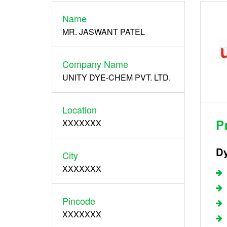
Name
Register
MR. JASWANT PATEL
Company Name
UNITY DYE-CHEM PVT. LTD.
Location
P
XXXXXXX
Dy
City
XXXXXXX
Pincode
XXXXXXX