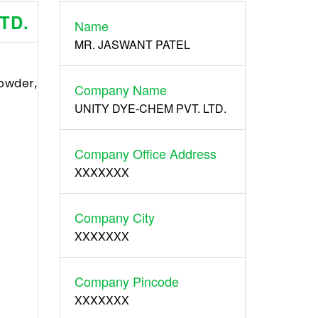
TD.
Name
Register
MR. JASWANT PATEL
wder,
Company Name
UNITY DYE-CHEM PVT. LTD.
Company Office Address
XXXXXXX
Company City
XXXXXXX
Company Pincode
XXXXXXX