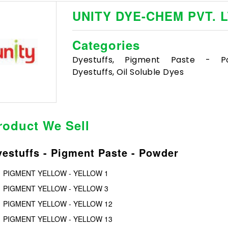
UNITY DYE-CHEM PVT. L
Categories
Dyestuffs, Pigment Paste - Po
Dyestuffs, Oil Soluble Dyes
roduct We Sell
estuffs - Pigment Paste - Powder
PIGMENT YELLOW - YELLOW 1
PIGMENT YELLOW - YELLOW 3
PIGMENT YELLOW - YELLOW 12
PIGMENT YELLOW - YELLOW 13