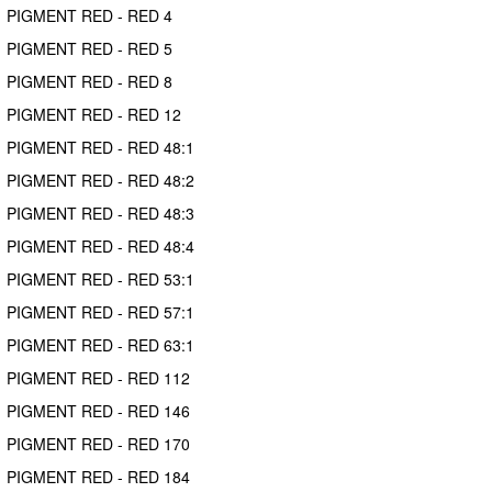
PIGMENT RED - RED 4
PIGMENT RED - RED 5
PIGMENT RED - RED 8
PIGMENT RED - RED 12
PIGMENT RED - RED 48:1
PIGMENT RED - RED 48:2
PIGMENT RED - RED 48:3
PIGMENT RED - RED 48:4
PIGMENT RED - RED 53:1
PIGMENT RED - RED 57:1
PIGMENT RED - RED 63:1
PIGMENT RED - RED 112
PIGMENT RED - RED 146
PIGMENT RED - RED 170
PIGMENT RED - RED 184