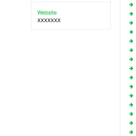
Website
XXXXXXX