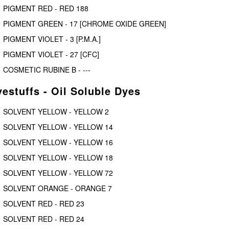
PIGMENT RED - RED 188
PIGMENT GREEN - 17 [CHROME OXIDE GREEN]
PIGMENT VIOLET - 3 [P.M.A.]
PIGMENT VIOLET - 27 [CFC]
COSMETIC RUBINE B - ---
estuffs - Oil Soluble Dyes
SOLVENT YELLOW - YELLOW 2
SOLVENT YELLOW - YELLOW 14
SOLVENT YELLOW - YELLOW 16
SOLVENT YELLOW - YELLOW 18
SOLVENT YELLOW - YELLOW 72
SOLVENT ORANGE - ORANGE 7
SOLVENT RED - RED 23
SOLVENT RED - RED 24