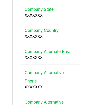
Company State
XXXXXXX
Company Country
XXXXXXX
Company Alternate Email
XXXXXXX
Company Alternative
Phone
XXXXXXX
Company Alternative