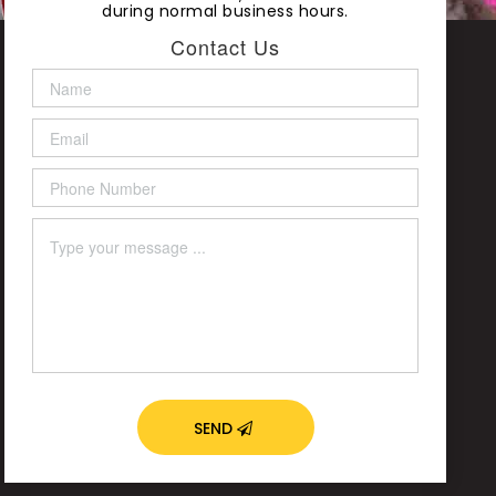
during normal business hours.
Contact Us
SEND