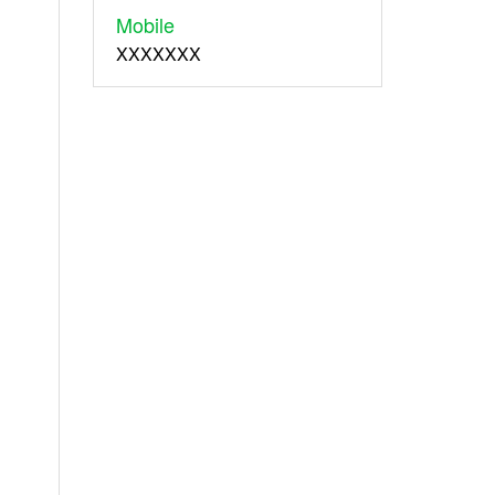
Mobile
XXXXXXX