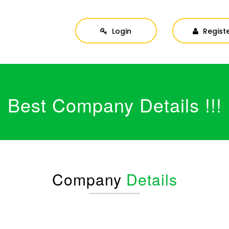
Login
Regist
Best Company Details !!!
Company
Details