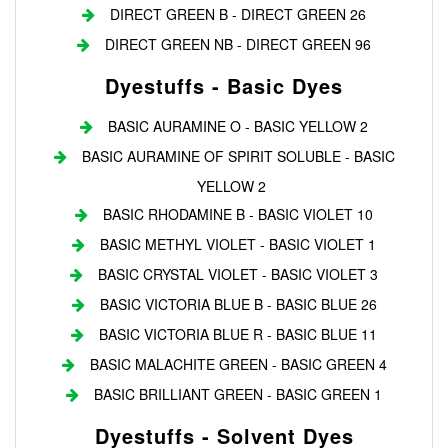
DIRECT GREEN B - DIRECT GREEN 26
DIRECT GREEN NB - DIRECT GREEN 96
Dyestuffs - Basic Dyes
BASIC AURAMINE O - BASIC YELLOW 2
BASIC AURAMINE OF SPIRIT SOLUBLE - BASIC
YELLOW 2
BASIC RHODAMINE B - BASIC VIOLET 10
BASIC METHYL VIOLET - BASIC VIOLET 1
BASIC CRYSTAL VIOLET - BASIC VIOLET 3
BASIC VICTORIA BLUE B - BASIC BLUE 26
BASIC VICTORIA BLUE R - BASIC BLUE 11
BASIC MALACHITE GREEN - BASIC GREEN 4
BASIC BRILLIANT GREEN - BASIC GREEN 1
Dyestuffs - Solvent Dyes