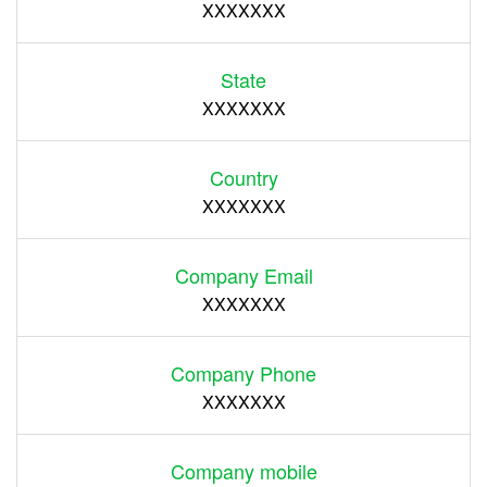
XXXXXXX
State
XXXXXXX
Country
XXXXXXX
Company Email
XXXXXXX
Company Phone
XXXXXXX
Company mobile