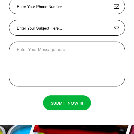
SUBMIT NOW !!!