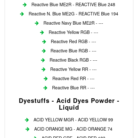
Reactive Blue ME2R - REACTIVE Blue 248
Reactive N. Blue ME2G - REACTIVE Blue 194
Reactive Navy Blue ME2R - ---
Reactive Yellow RGB - ---
Reactive Red RGB - ---
Reactive Blue RGB - ---
Reactive Black RGB - ---
Reactive Yellow RR - ---
Reactive Red RR - ---
Reactive Blue RR - ---
Dyestuffs - Acid Dyes Powder -
Liquid
ACID YELLOW MGR - ACID YELLOW 99
ACID ORANGE MG - ACID ORANGE 74