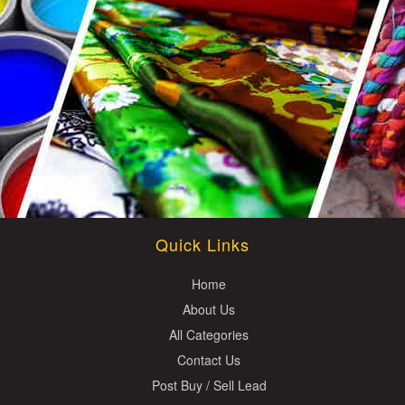
Quick Links
Home
About Us
All Categories
Contact Us
Post Buy / Sell Lead