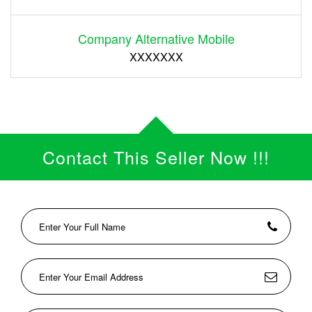
Company Alternative Mobile
XXXXXXX
Contact This Seller Now !!!