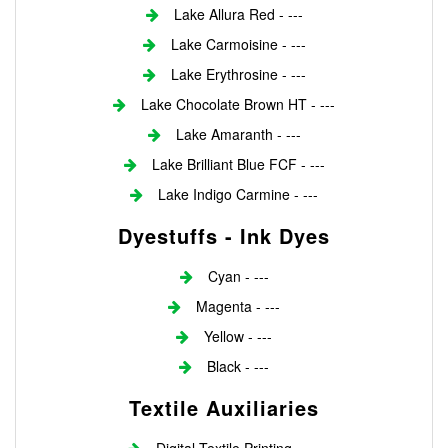
Lake Allura Red - ---
Lake Carmoisine - ---
Lake Erythrosine - ---
Lake Chocolate Brown HT - ---
Lake Amaranth - ---
Lake Brilliant Blue FCF - ---
Lake Indigo Carmine - ---
Dyestuffs - Ink Dyes
Cyan - ---
Magenta - ---
Yellow - ---
Black - ---
Textile Auxiliaries