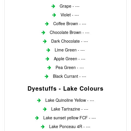
Grape - ---
Violet - ---
Coffee Brown - ---
Chocolate Brown - ---
Dark Chocolate - ---
Lime Green - ---
Apple Green - ---
Pea Green - ---
Black Currant - ---
Dyestuffs - Lake Colours
Lake Quinoline Yellow - ---
Lake Tartrazine - ---
Lake sunset yellow FCF - ---
Lake Ponceau 4R - ---