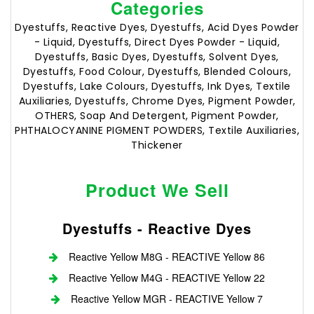
Categories
Dyestuffs, Reactive Dyes, Dyestuffs, Acid Dyes Powder
- Liquid, Dyestuffs, Direct Dyes Powder - Liquid,
Dyestuffs, Basic Dyes, Dyestuffs, Solvent Dyes,
Dyestuffs, Food Colour, Dyestuffs, Blended Colours,
Dyestuffs, Lake Colours, Dyestuffs, Ink Dyes, Textile
Auxiliaries, Dyestuffs, Chrome Dyes, Pigment Powder,
OTHERS, Soap And Detergent, Pigment Powder,
PHTHALOCYANINE PIGMENT POWDERS, Textile Auxiliaries,
Thickener
Product We Sell
Dyestuffs - Reactive Dyes
Reactive Yellow M8G - REACTIVE Yellow 86
Reactive Yellow M4G - REACTIVE Yellow 22
Reactive Yellow MGR - REACTIVE Yellow 7