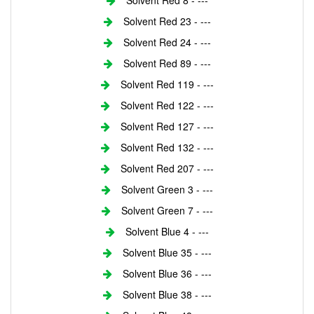
Solvent Red 8 - ---
Solvent Red 23 - ---
Solvent Red 24 - ---
Solvent Red 89 - ---
Solvent Red 119 - ---
Solvent Red 122 - ---
Solvent Red 127 - ---
Solvent Red 132 - ---
Solvent Red 207 - ---
Solvent Green 3 - ---
Solvent Green 7 - ---
Solvent Blue 4 - ---
Solvent Blue 35 - ---
Solvent Blue 36 - ---
Solvent Blue 38 - ---