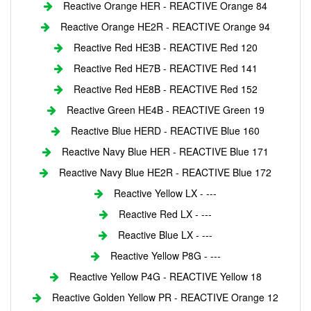
Reactive Orange HER - REACTIVE Orange 84
Reactive Orange HE2R - REACTIVE Orange 94
Reactive Red HE3B - REACTIVE Red 120
Reactive Red HE7B - REACTIVE Red 141
Reactive Red HE8B - REACTIVE Red 152
Reactive Green HE4B - REACTIVE Green 19
Reactive Blue HERD - REACTIVE Blue 160
Reactive Navy Blue HER - REACTIVE Blue 171
Reactive Navy Blue HE2R - REACTIVE Blue 172
Reactive Yellow LX - ---
Reactive Red LX - ---
Reactive Blue LX - ---
Reactive Yellow P8G - ---
Reactive Yellow P4G - REACTIVE Yellow 18
Reactive Golden Yellow PR - REACTIVE Orange 12