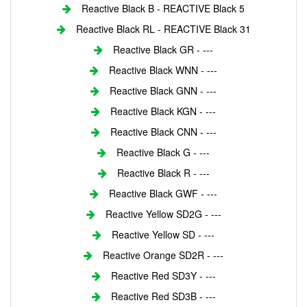
Reactive Black B - REACTIVE Black 5
Reactive Black RL - REACTIVE Black 31
Reactive Black GR - ---
Reactive Black WNN - ---
Reactive Black GNN - ---
Reactive Black KGN - ---
Reactive Black CNN - ---
Reactive Black G - ---
Reactive Black R - ---
Reactive Black GWF - ---
Reactive Yellow SD2G - ---
Reactive Yellow SD - ---
Reactive Orange SD2R - ---
Reactive Red SD3Y - ---
Reactive Red SD3B - ---