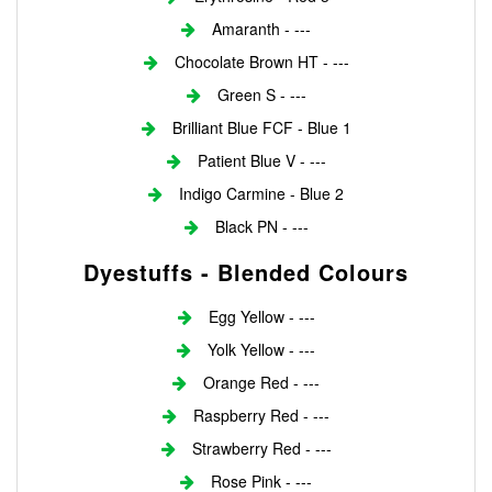
Amaranth - ---
Chocolate Brown HT - ---
Green S - ---
Brilliant Blue FCF - Blue 1
Patient Blue V - ---
Indigo Carmine - Blue 2
Black PN - ---
Dyestuffs - Blended Colours
Egg Yellow - ---
Yolk Yellow - ---
Orange Red - ---
Raspberry Red - ---
Strawberry Red - ---
Rose Pink - ---