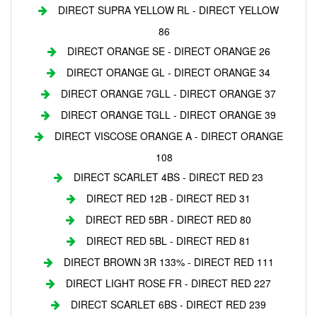
DIRECT SUPRA YELLOW RL - DIRECT YELLOW
86
DIRECT ORANGE SE - DIRECT ORANGE 26
DIRECT ORANGE GL - DIRECT ORANGE 34
DIRECT ORANGE 7GLL - DIRECT ORANGE 37
DIRECT ORANGE TGLL - DIRECT ORANGE 39
DIRECT VISCOSE ORANGE A - DIRECT ORANGE
108
DIRECT SCARLET 4BS - DIRECT RED 23
DIRECT RED 12B - DIRECT RED 31
DIRECT RED 5BR - DIRECT RED 80
DIRECT RED 5BL - DIRECT RED 81
DIRECT BROWN 3R 133% - DIRECT RED 111
DIRECT LIGHT ROSE FR - DIRECT RED 227
DIRECT SCARLET 6BS - DIRECT RED 239