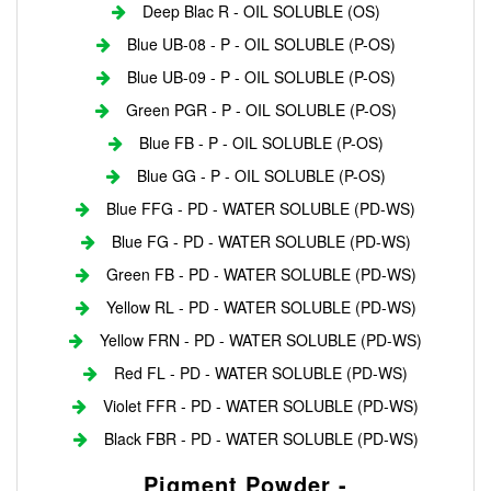
Deep Blac R - OIL SOLUBLE (OS)
Blue UB-08 - P - OIL SOLUBLE (P-OS)
Blue UB-09 - P - OIL SOLUBLE (P-OS)
Green PGR - P - OIL SOLUBLE (P-OS)
Blue FB - P - OIL SOLUBLE (P-OS)
Blue GG - P - OIL SOLUBLE (P-OS)
Blue FFG - PD - WATER SOLUBLE (PD-WS)
Blue FG - PD - WATER SOLUBLE (PD-WS)
Green FB - PD - WATER SOLUBLE (PD-WS)
Yellow RL - PD - WATER SOLUBLE (PD-WS)
Yellow FRN - PD - WATER SOLUBLE (PD-WS)
Red FL - PD - WATER SOLUBLE (PD-WS)
Violet FFR - PD - WATER SOLUBLE (PD-WS)
Black FBR - PD - WATER SOLUBLE (PD-WS)
Pigment Powder -