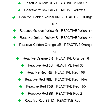
Reactive Yellow GL - REACTIVE Yellow 37
Reactive Yellow GR - REACTIVE Yellow 15
Reactive Golden Yellow RNL - REACTIVE Orange
107
Reactive Golden Yellow G - REACTIVE Yellow 17
Reactive Golden Yellow R - REACTIVE Yellow 77
Reactive Golden Orange 3R - REACTIVE Orange
78
Reactive Orange 3R - REACTIVE Orange 16
Reactive Red 5B - REACTIVE Red 35
Reactive Red RB - REACTIVE Red 198
Reactive Red RBL - REACTIVE Red 198A
Reactive Red F3B - REACTIVE Red 180
Reactive Red BB - REACTIVE Red 21
Reactive Red BS-ID - REACTIVE Red 111