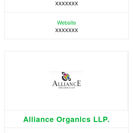
XXXXXXX
Website
XXXXXXX
Alliance Organics LLP.