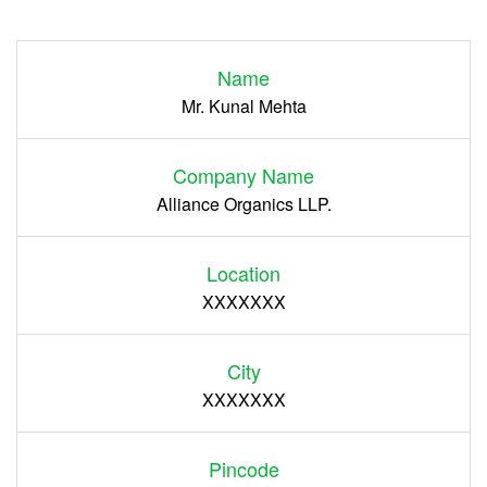
Login
Name
Register
Mr. Kunal Mehta
Company Name
Alliance Organics LLP.
Location
XXXXXXX
City
XXXXXXX
Pincode