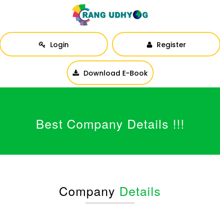
Login
Register
Download E-Book
Best Company Details !!!
Company
Details