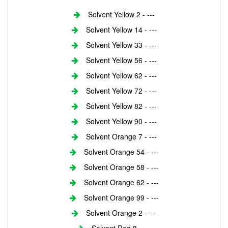
Solvent Yellow 2 - ---
Solvent Yellow 14 - ---
Solvent Yellow 33 - ---
Solvent Yellow 56 - ---
Solvent Yellow 62 - ---
Solvent Yellow 72 - ---
Solvent Yellow 82 - ---
Solvent Yellow 90 - ---
Solvent Orange 7 - ---
Solvent Orange 54 - ---
Solvent Orange 58 - ---
Solvent Orange 62 - ---
Solvent Orange 99 - ---
Solvent Orange 2 - ---