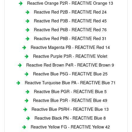
Reactive Orange P2R - REACTIVE Orange 13
Reactive Red P2B - REACTIVE Red 24
Reactive Red P3B - REACTIVE Red 45
Reactive Red P6B - REACTIVE Red 76
Reactive Red P8B - REACTIVE Red 31
Reactive Magenta PB - REACTIVE Red 14
Reactive Purple P3R - REACTIVE Violet
Reactive Red Brown P4R - REACTIVE Brown 9
Reactive Blue P5G - REACTIVE Blue 25
Reactive Turquoise Blue PA - REACTIVE Blue 71
Reactive Blue PGR - REACTIVE Blue 5
Reactive Blue P3R - REACTIVE Blue 49
Reactive Blue P5RH - REACTIVE Blue 13
Reactive Black PN - REACTIVE Blue 8
Reactive Yellow FG - REACTIVE Yellow 42