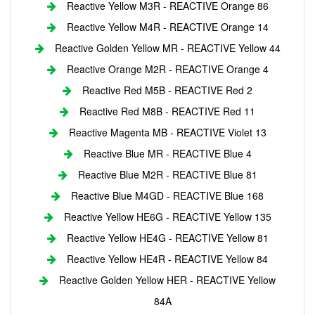
Reactive Yellow M3R - REACTIVE Orange 86
Reactive Yellow M4R - REACTIVE Orange 14
Reactive Golden Yellow MR - REACTIVE Yellow 44
Reactive Orange M2R - REACTIVE Orange 4
Reactive Red M5B - REACTIVE Red 2
Reactive Red M8B - REACTIVE Red 11
Reactive Magenta MB - REACTIVE Violet 13
Reactive Blue MR - REACTIVE Blue 4
Reactive Blue M2R - REACTIVE Blue 81
Reactive Blue M4GD - REACTIVE Blue 168
Reactive Yellow HE6G - REACTIVE Yellow 135
Reactive Yellow HE4G - REACTIVE Yellow 81
Reactive Yellow HE4R - REACTIVE Yellow 84
Reactive Golden Yellow HER - REACTIVE Yellow
84A