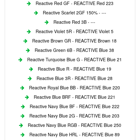
Reactive Red GF - REACTIVE Red 223
Reactive Scarlet 2GF 150% - ---
Reactive Red 3B - ---
Reactive Violet 5R - REACTIVE Violet 5
Reactive Brown GR - REACTIVE Brown 18
Reactive Green 6B - REACTIVE Blue 38
Reactive Turquoise Blue G - REACTIVE Blue 21
Reactive Blue R - REACTIVE Blue 19
Reactive Blue 3R - REACTIVE Blue 28
Reactive Royal Blue BB - REACTIVE Blue 220
Reactive Blue BRF - REACTIVE Blue 221
Reactive Navy Blue BF - REACTIVE Blue 222
Reactive Navy Blue 2G - REACTIVE Blue 203
Reactive Navy Blue RGB - REACTIVE Blue 250
Reactive Navy Blue HRL - REACTIVE Blue 89