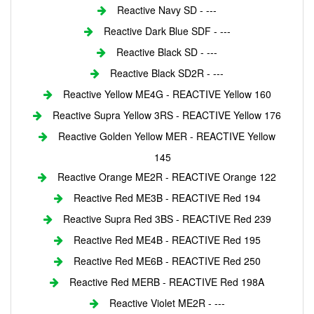
Reactive Navy SD - ---
Reactive Dark Blue SDF - ---
Reactive Black SD - ---
Reactive Black SD2R - ---
Reactive Yellow ME4G - REACTIVE Yellow 160
Reactive Supra Yellow 3RS - REACTIVE Yellow 176
Reactive Golden Yellow MER - REACTIVE Yellow
145
Reactive Orange ME2R - REACTIVE Orange 122
Reactive Red ME3B - REACTIVE Red 194
Reactive Supra Red 3BS - REACTIVE Red 239
Reactive Red ME4B - REACTIVE Red 195
Reactive Red ME6B - REACTIVE Red 250
Reactive Red MERB - REACTIVE Red 198A
Reactive Violet ME2R - ---