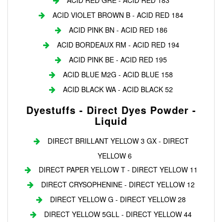
ACID RED GRE - ACID RED 183
ACID VIOLET BROWN B - ACID RED 184
ACID PINK BN - ACID RED 186
ACID BORDEAUX RM - ACID RED 194
ACID PINK BE - ACID RED 195
ACID BLUE M2G - ACID BLUE 158
ACID BLACK WA - ACID BLACK 52
Dyestuffs - Direct Dyes Powder -
Liquid
DIRECT BRILLANT YELLOW 3 GX - DIRECT
YELLOW 6
DIRECT PAPER YELLOW T - DIRECT YELLOW 11
DIRECT CRYSOPHENINE - DIRECT YELLOW 12
DIRECT YELLOW G - DIRECT YELLOW 28
DIRECT YELLOW 5GLL - DIRECT YELLOW 44