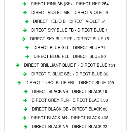
DIRECT PINK 3B (SF) - DIRECT RED 254
DIRECT VIOLET MB - DIRECT VIOLET 9
DIRECT HELIO B - DIRECT VIOLET 51
DIRECT SKY BLUE FB - DIRECT BLUE 1
DIRECT SKY BLUE FF - DIRECT BLUE 15
DIRECT BLUE GLL - DIRECT BLUE 71
DIRECT BLUE RLL - DIRECT BLUE 80
DIRECT BRILLIANT BLUE F - DIRECT BLUE 151
DIRECT T. BLUE SBL - DIRECT BLUE 86
DIRECT TURQ. BLUE FBL - DIRECT BLUE 199
DIRECT BLACK VB - DIRECT BLACK 19
DIRECT GREY RLN - DIRECT BLACK 56
DIRECT BLACK OB - DIRECT BLACK 80
DIRECT BLACK AR - DIRECT BLACK 168
DIRECT BLACK NA - DIRECT BLACK 22