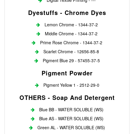
Digital Textile Printing - ---
Dyestuffs - Chrome Dyes
Lemon Chrome - 1344-37-2
Middle Chrome - 1344-37-2
Prime Rose Chrome - 1344-37-2
Scarlet Chrome - 12656-85-8
Pigment Blue 29 - 57455-37-5
Pigment Powder
Pigment Yellow 1 - 2512-29-0
OTHERS - Soap And Detergent
Blue BB - WATER SOLUBLE (WS)
Blue AS - WATER SOLUBLE (WS)
Green AL - WATER SOLUBLE (WS)