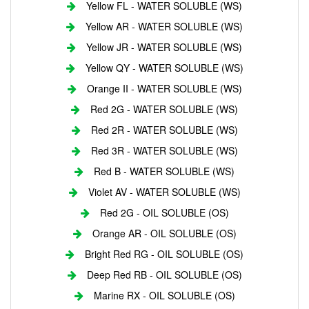
Yellow FL - WATER SOLUBLE (WS)
Yellow AR - WATER SOLUBLE (WS)
Yellow JR - WATER SOLUBLE (WS)
Yellow QY - WATER SOLUBLE (WS)
Orange II - WATER SOLUBLE (WS)
Red 2G - WATER SOLUBLE (WS)
Red 2R - WATER SOLUBLE (WS)
Red 3R - WATER SOLUBLE (WS)
Red B - WATER SOLUBLE (WS)
Violet AV - WATER SOLUBLE (WS)
Red 2G - OIL SOLUBLE (OS)
Orange AR - OIL SOLUBLE (OS)
Bright Red RG - OIL SOLUBLE (OS)
Deep Red RB - OIL SOLUBLE (OS)
Marine RX - OIL SOLUBLE (OS)