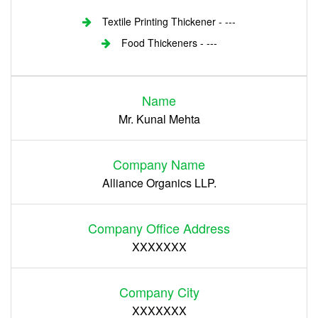
Textile Printing Thickener - ---
Food Thickeners - ---
Login
Name
Register
Mr. Kunal Mehta
Company Name
Alliance Organics LLP.
Company Office Address
XXXXXXX
Company City
XXXXXXX