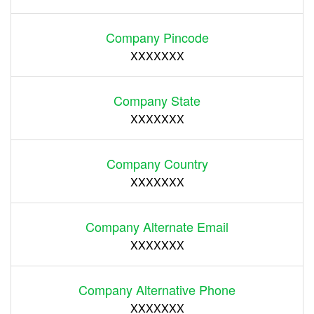
Company Pincode
XXXXXXX
Company State
XXXXXXX
Company Country
XXXXXXX
Company Alternate Email
XXXXXXX
Company Alternative Phone
XXXXXXX