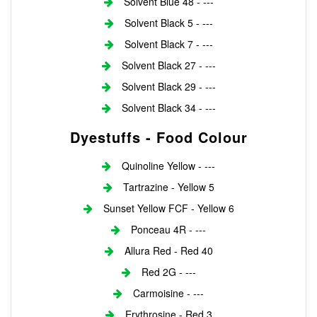
Solvent Blue 48 - ---
Solvent Black 5 - ---
Solvent Black 7 - ---
Solvent Black 27 - ---
Solvent Black 29 - ---
Solvent Black 34 - ---
Dyestuffs - Food Colour
Quinoline Yellow - ---
Tartrazine - Yellow 5
Sunset Yellow FCF - Yellow 6
Ponceau 4R - ---
Allura Red - Red 40
Red 2G - ---
Carmoisine - ---
Erythrosine - Red 3