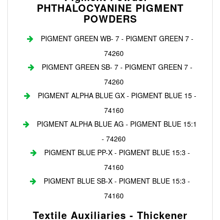
PHTHALOCYANINE PIGMENT
POWDERS
PIGMENT GREEN WB- 7 - PIGMENT GREEN 7 -
74260
PIGMENT GREEN SB- 7 - PIGMENT GREEN 7 -
74260
PIGMENT ALPHA BLUE GX - PIGMENT BLUE 15 -
74160
PIGMENT ALPHA BLUE AG - PIGMENT BLUE 15:1
- 74260
PIGMENT BLUE PP-X - PIGMENT BLUE 15:3 -
74160
PIGMENT BLUE SB-X - PIGMENT BLUE 15:3 -
74160
Textile Auxiliaries - Thickener