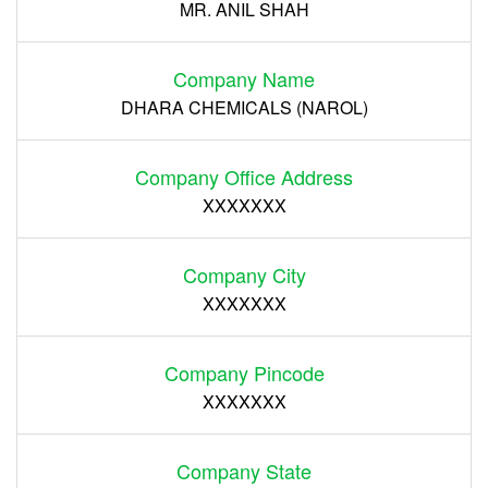
MR. ANIL SHAH
Company Name
DHARA CHEMICALS (NAROL)
Company Office Address
XXXXXXX
Company City
XXXXXXX
Company Pincode
XXXXXXX
Company State