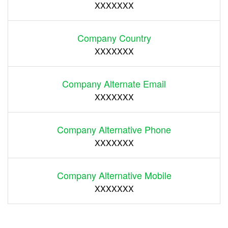
XXXXXXX
Company Country
XXXXXXX
Company Alternate Email
XXXXXXX
Company Alternative Phone
XXXXXXX
Company Alternative Mobile
XXXXXXX