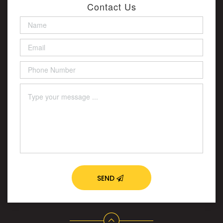
Contact Us
SEND