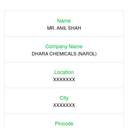
Login
Name
Register
MR. ANIL SHAH
Company Name
DHARA CHEMICALS (NAROL)
Location
XXXXXXX
City
XXXXXXX
Pincode