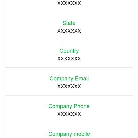
XXXXXXX
State
XXXXXXX
Country
XXXXXXX
Company Email
XXXXXXX
Company Phone
XXXXXXX
Company mobile