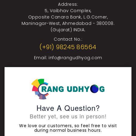
Address:
5, Vaibhav Complex,
Opposite Canara Bank, L.G.Corner,
Maninagar-West, Ahmedabad - 380008.
(Gujarat) INDIA.
Contact No.:
(+91) 98245 86564
Email:
info@rangudhyog.com
Have A Question?
Better yet, see us in person!
We love our customers, so feel free to visit
during normal business hours.