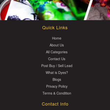
Quick Links
Home
About Us
All Categories
Contact Us
Post Buy / Sell Lead
What is Dyes?
Blogs
Privacy Policy
Terms & Condition
Contact Info