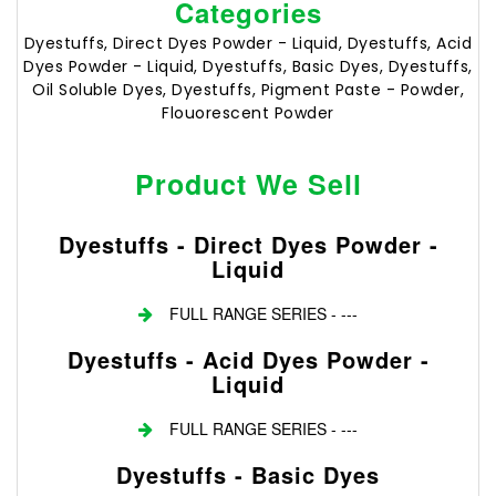
Categories
Dyestuffs, Direct Dyes Powder - Liquid, Dyestuffs, Acid
Dyes Powder - Liquid, Dyestuffs, Basic Dyes, Dyestuffs,
Oil Soluble Dyes, Dyestuffs, Pigment Paste - Powder,
Flouorescent Powder
Product We Sell
Dyestuffs - Direct Dyes Powder -
Liquid
FULL RANGE SERIES - ---
Dyestuffs - Acid Dyes Powder -
Liquid
FULL RANGE SERIES - ---
Dyestuffs - Basic Dyes