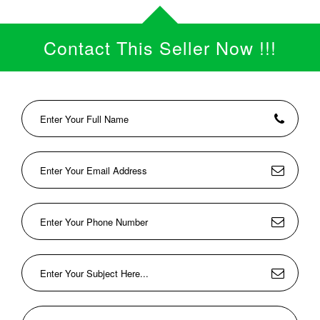
Contact This Seller Now !!!