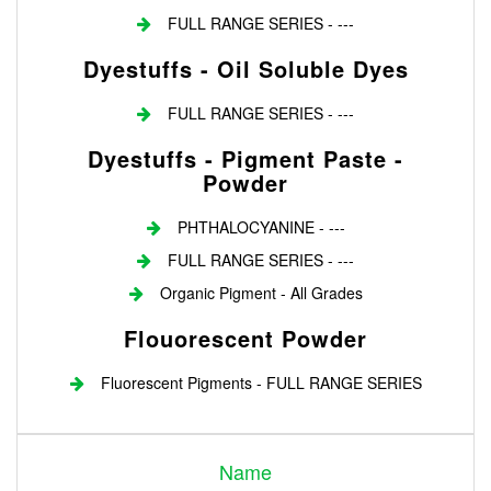
FULL RANGE SERIES - ---
Dyestuffs - Oil Soluble Dyes
FULL RANGE SERIES - ---
Dyestuffs - Pigment Paste -
Powder
PHTHALOCYANINE - ---
FULL RANGE SERIES - ---
Organic Pigment - All Grades
Flouorescent Powder
Fluorescent Pigments - FULL RANGE SERIES
Login
Name
Register