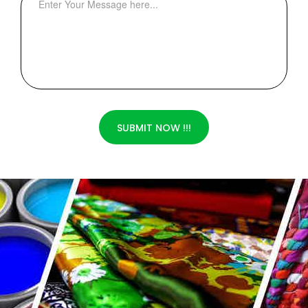
SUBMIT NOW !!!