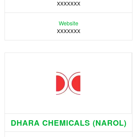
XXXXXXX
Website
XXXXXXX
DHARA CHEMICALS (NAROL)