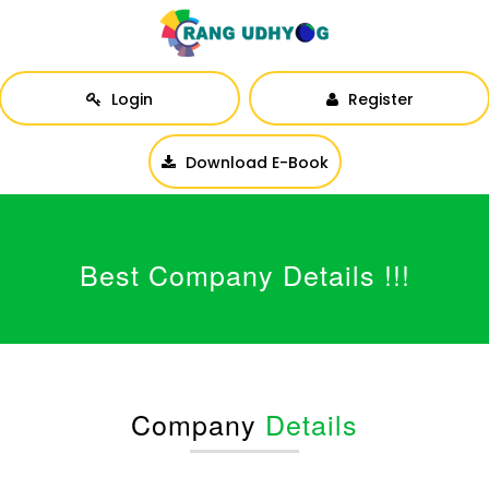
Login
Register
Download E-Book
Best Company Details !!!
Company
Details