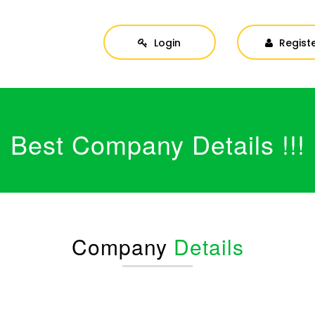
Login
Regist
Best Company Details !!!
Company
Details