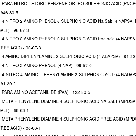
PARA NITRO CHLORO BENZENE ORTHO SULPHONIC ACID (PNCB
 946-30-5
4 NITRO 2 AMINO PHENOL 6 SULPHONIC ACID Na Salt (4 NAPSA 
ALT) - 96-67-3
4 NITRO 2 AMINO PHENOL 6 SULPHONIC ACID free acid (4 NAPSA 
REE ACID) - 96-67-3
4 AMINO DIPHENYLAMINE 2 SULPHONIC ACID (4 ADAPSA) - 91-30
4 NITRO 2 AMINO PHENOL (4 NAP) - 99-57-0
4-NITRO 4-AMINO DIPHENYLAMINE 2-SULPHONIC ACID (4 NADAP
 91-29-2
PARA AMINO ACETANILIDE (PAA) - 122-80-5
META PHENYLENE DIAMINE 4 SULPHONIC ACID NA SALT (MPDSA
ALT) - 88-63-1
META PHENYLENE DIAMINE 4 SULPHONIC ACID FREE ACID (MPD
REE ACID) - 88-63-1