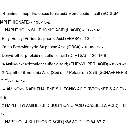
4
4-amino-1-naphthalenesulfonic acid Mono sodium salt (SODIUM
NAPHTHIONATE) - 130-13-2
1 NAPHTHOL 5 SULPHONIC ACID (L ACID) - 117-59-9
Ethyl Benzyl Aniline Sulphonic Acid (EBASA) - 101-11-1
Ortho Benzyldehyde Sulphonic Acid (OBSA) - 1008-72-6
Dehydrothio-p-toluidine sulfonic acid (DTPTSA) - 130-17-6
8-Anilino-1-naphthalenesulfonic acid; (PHENYL PERI ACID) - 82-76-8
2-Naphthol-6-Sulfonic Acid (Sodium / Potassium Salt) (SCHAEFFER'S
CID) - 93-01-6
6- AMINO-2- NAPHTHALENE SULFONIC ACID (BRONNER'S ACID) - 
0-5
2 NAPHTHYLAMINE 4,8 DISULPHONIC ACID (CASSELLA ACID) - 13
7-1
1 NAPTHOL 4 SULPHONIC ACID (NW ACID) - O 84-87-7