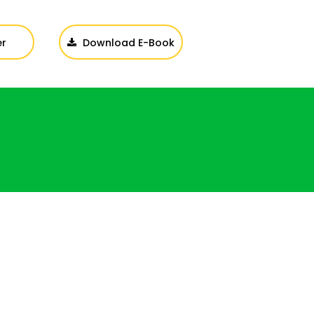
er
Download E-Book
Login