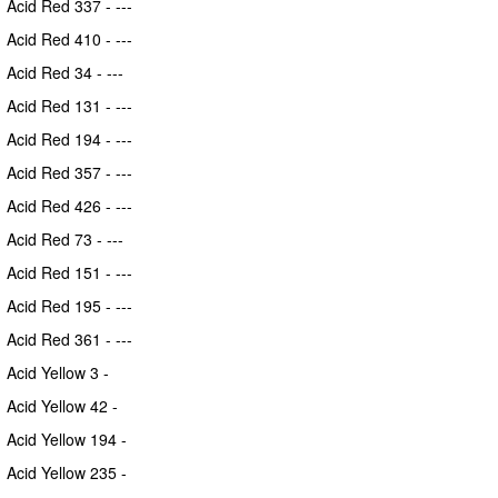
Acid Red 337 - ---
Acid Red 410 - ---
Acid Red 34 - ---
Acid Red 131 - ---
Acid Red 194 - ---
Acid Red 357 - ---
Acid Red 426 - ---
Acid Red 73 - ---
Acid Red 151 - ---
Acid Red 195 - ---
Acid Red 361 - ---
Acid Yellow 3 -
Acid Yellow 42 -
Acid Yellow 194 -
Acid Yellow 235 -