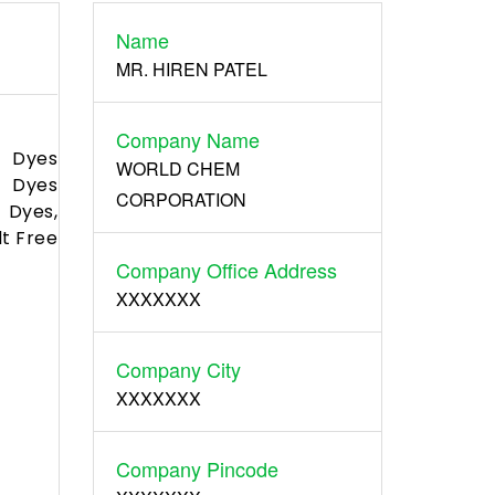
Name
Register
MR. HIREN PATEL
Company Name
d Dyes
WORLD CHEM
t Dyes
CORPORATION
 Dyes,
lt Free
Company Office Address
XXXXXXX
Company City
XXXXXXX
Company Pincode