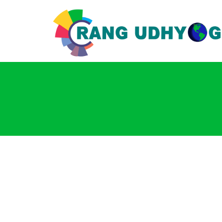
Login