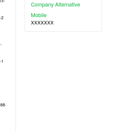
23-
Company Alternative
Mobile
-2
XXXXXXX
-
-1
 88-