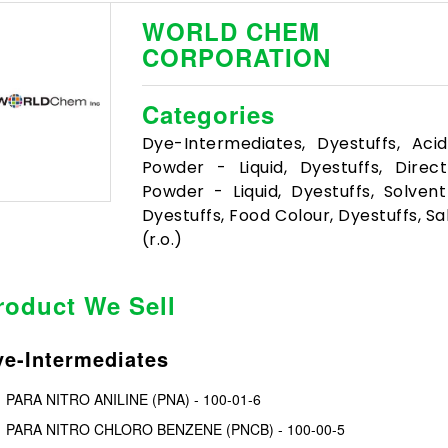
WORLD CHEM
CORPORATION
Categories
Dye-Intermediates, Dyestuffs, Aci
Powder - Liquid, Dyestuffs, Direc
Powder - Liquid, Dyestuffs, Solvent
Dyestuffs, Food Colour, Dyestuffs, Sa
(r.o.)
roduct We Sell
e-Intermediates
PARA NITRO ANILINE (PNA) - 100-01-6
PARA NITRO CHLORO BENZENE (PNCB) - 100-00-5