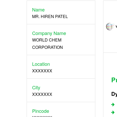
Name
Register
MR. HIREN PATEL
Company Name
WORLD CHEM
CORPORATION
Location
XXXXXXX
P
City
Dy
XXXXXXX
Pincode