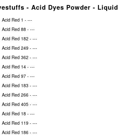
estuffs - Acid Dyes Powder - Liquid
Acid Red 1 - ---
Acid Red 88 - ---
Acid Red 182 - ---
Acid Red 249 - ---
Acid Red 362 - ---
Acid Red 14 - ---
Acid Red 97 - ---
Acid Red 183 - ---
Acid Red 266 - ---
Acid Red 405 - ---
Acid Red 18 - ---
Acid Red 119 - ---
Acid Red 186 - ---