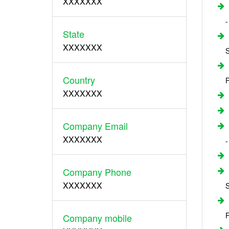
XXXXXXX
-
State
XXXXXXX
S
Country
F
XXXXXXX
Company Email
XXXXXXX
-
Company Phone
XXXXXXX
S
F
Company mobile