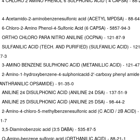
4 CHLORO 2 AMINO PHENOL 6 SULPHONIC ACID ( 4 CAPSA) - 88-
3
4-Acetamido-2-aminobenzenesulfonic acid (ACETYL MPDSA) - 88-64
6-Chloro-2-Amino Phenol-4-Sulfonic Acid (6 CAPSA) - 5857-94-3
ORTHO CHLORO PARA NITRO ANILINE (OCPNA) - 121-87-9
SULFANILIC ACID (TECH. AND PURIFIED) (SULFANILIC ACID) - 121
7-3
3-AMINO BENZENE SULPHONIC ACID (METANILLIC ACID) - 121-47
2-Amino-1-hydroxybenzene-4-sulphonicacid-2'-carboxy phenyl amide
(ANTHRANILIC OPSAMIDE) - 91-35-0
ANILINE 24 DISULPHONIC ACID (ANILINE 24 DSA) - 137-51-9
ANILINE 25 DISULPHONIC ACID (ANILINE 25 DSA) - 98-44-2
2-Amino-4-chloro-5-methylbenzenesulfonic acid (C ACID / 2B ACID) -
1-7
3,5-Diaminobenzoic acid (3:5 DABA) - 535-87-5
O-Amino-benzene sulfonic acid (ORTHANILIC ACID) - 88-21-1