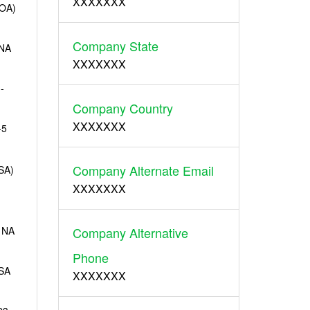
XXXXXXX
OA)
Company State
-NA
XXXXXXX
-
Company Country
XXXXXXX
-5
Company Alternate Email
SA)
XXXXXXX
 NA
Company Alternative
Phone
SA
XXXXXXX