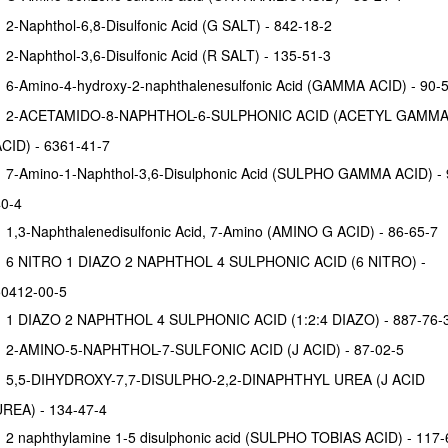
2-Naphthol-6,8-Disulfonic Acid (G SALT) - 842-18-2
2-Naphthol-3,6-Disulfonic Acid (R SALT) - 135-51-3
6-Amino-4-hydroxy-2-naphthalenesulfonic Acid (GAMMA ACID) - 90-
2-ACETAMIDO-8-NAPHTHOL-6-SULPHONIC ACID (ACETYL GAMM
CID) - 6361-41-7
7-Amino-1-Naphthol-3,6-Disulphonic Acid (SULPHO GAMMA ACID) - 90-
0-4
1,3-Naphthalenedisulfonic Acid, 7-Amino (AMINO G ACID) - 86-65-7
6 NITRO 1 DIAZO 2 NAPHTHOL 4 SULPHONIC ACID (6 NITRO) -
0412-00-5
1 DIAZO 2 NAPHTHOL 4 SULPHONIC ACID (1:2:4 DIAZO) - 887-76-
2-AMINO-5-NAPHTHOL-7-SULFONIC ACID (J ACID) - 87-02-5
5,5-DIHYDROXY-7,7-DISULPHO-2,2-DINAPHTHYL UREA (J ACID
REA) - 134-47-4
2 naphthylamine 1-5 disulphonic acid (SULPHO TOBIAS ACID) - 117-