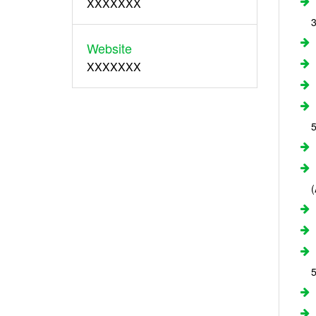
XXXXXXX
Website
XXXXXXX
5
5