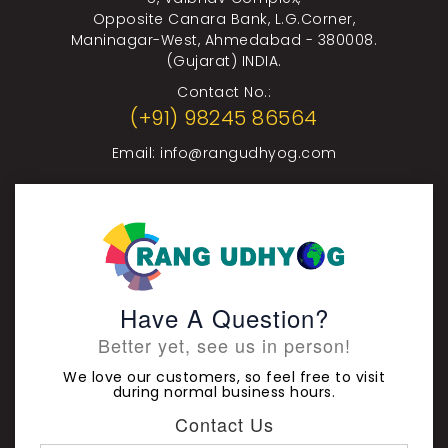
Opposite Canara Bank, L.G.Corner,
Maninagar-West, Ahmedabad - 380008.
(Gujarat) INDIA.
Contact No.:
(+91) 98245 86564
Email:
info@rangudhyog.com
Have A Question?
Better yet, see us in person!
We love our customers, so feel free to visit
during normal business hours.
Contact Us