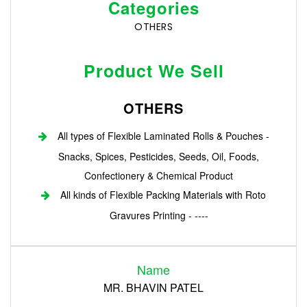
Categories
OTHERS
Product We Sell
OTHERS
All types of Flexible Laminated Rolls & Pouches -
Snacks, Spices, Pesticides, Seeds, Oil, Foods,
Confectionery & Chemical Product
All kinds of Flexible Packing Materials with Roto
Gravures Printing - ----
Login
Name
Register
MR. BHAVIN PATEL