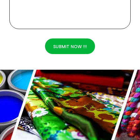
SUBMIT NOW !!!