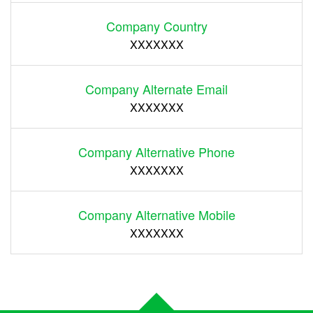
Company Country
XXXXXXX
Company Alternate Email
XXXXXXX
Company Alternative Phone
XXXXXXX
Company Alternative Mobile
XXXXXXX