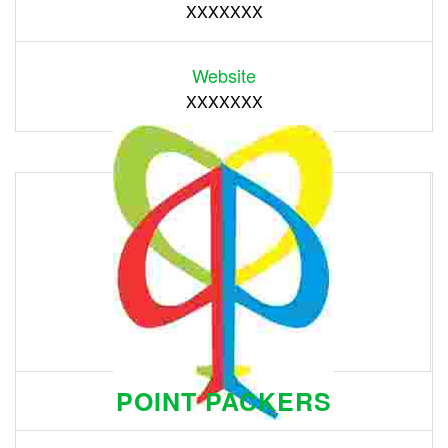
XXXXXXX
Website
XXXXXXX
POINT PACKERS