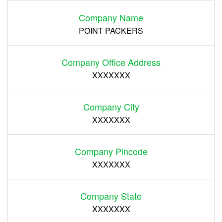
Company Name
POINT PACKERS
Company Office Address
XXXXXXX
Company City
XXXXXXX
Company Pincode
XXXXXXX
Company State
XXXXXXX