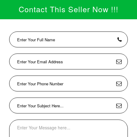
Contact This Seller Now !!!