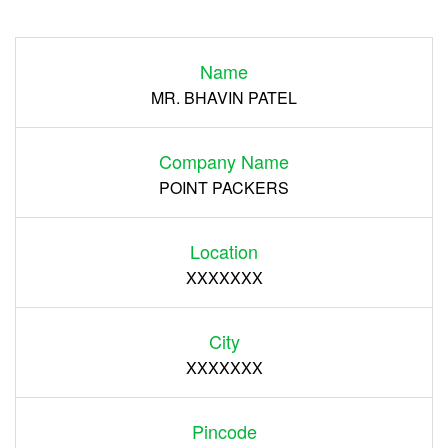
Login
Name
Register
MR. BHAVIN PATEL
Company Name
POINT PACKERS
Location
XXXXXXX
City
XXXXXXX
Pincode