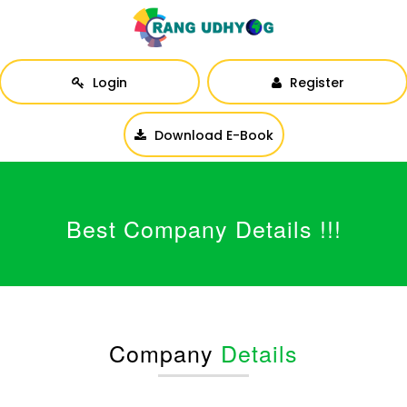
Login
Register
Download E-Book
Best Company Details !!!
Company
Details