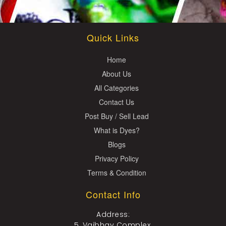
Quick Links
Home
About Us
All Categories
Contact Us
Post Buy / Sell Lead
What is Dyes?
Blogs
Privacy Policy
Terms & Condition
Contact Info
Address:
5, Vaibhav Complex,