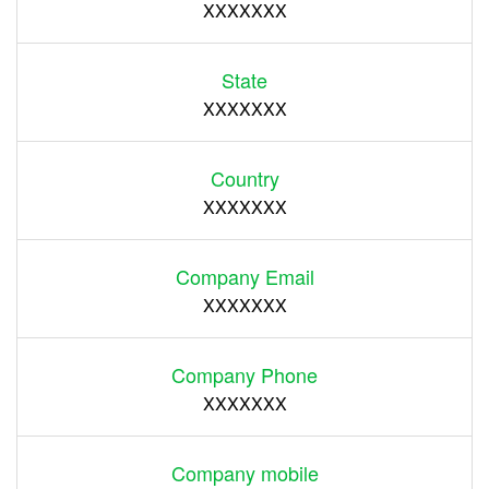
XXXXXXX
State
XXXXXXX
Country
XXXXXXX
Company Email
XXXXXXX
Company Phone
XXXXXXX
Company mobile