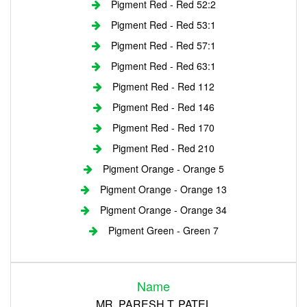
Pigment Red - Red 52:2
Pigment Red - Red 53:1
Pigment Red - Red 57:1
Pigment Red - Red 63:1
Pigment Red - Red 112
Pigment Red - Red 146
Pigment Red - Red 170
Pigment Red - Red 210
Pigment Orange - Orange 5
Pigment Orange - Orange 13
Pigment Orange - Orange 34
Pigment Green - Green 7
Login
Name
Register
MR. PARESH T. PATEL