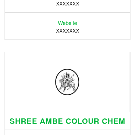
XXXXXXX
Website
XXXXXXX
SHREE AMBE COLOUR CHEM