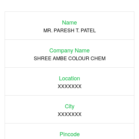
Login
Name
Register
MR. PARESH T. PATEL
Company Name
SHREE AMBE COLOUR CHEM
Location
XXXXXXX
City
XXXXXXX
Pincode