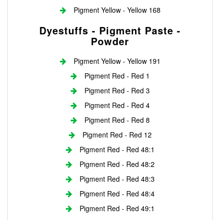
Pigment Yellow - Yellow 168
Dyestuffs - Pigment Paste -
Powder
Pigment Yellow - Yellow 191
Pigment Red - Red 1
Pigment Red - Red 3
Pigment Red - Red 4
Pigment Red - Red 8
Pigment Red - Red 12
Pigment Red - Red 48:1
Pigment Red - Red 48:2
Pigment Red - Red 48:3
Pigment Red - Red 48:4
Pigment Red - Red 49:1