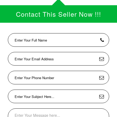
Contact This Seller Now !!!