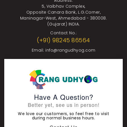
Address:
5, Vaibhav Complex,
Opposite Canara Bank, L.G.Corner,
Maninagar-West, Ahmedabad - 380008.
(Gujarat) INDIA.
Contact No.:
(+91) 98245 86564
Email:
info@rangudhyog.com
Have A Question?
Better yet, see us in person!
We love our customers, so feel free to visit
during normal business hours.
Contact Us