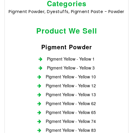
Categories
Pigment Powder, Dyestuffs, Pigment Paste - Powder
Product We Sell
Pigment Powder
Pigment Yellow - Yellow 1
Pigment Yellow - Yellow 3
Pigment Yellow - Yellow 10
Pigment Yellow - Yellow 12
Pigment Yellow - Yellow 13
Pigment Yellow - Yellow 62
Pigment Yellow - Yellow 65
Pigment Yellow - Yellow 74
Pigment Yellow - Yellow 83