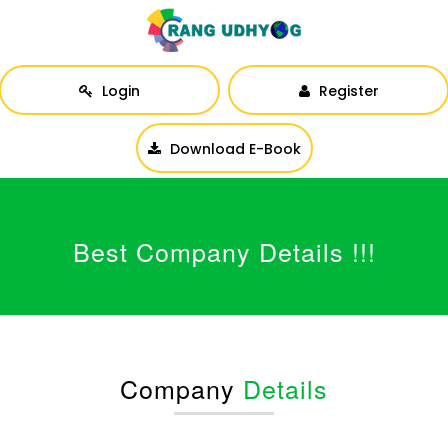
Login
Register
Download E-Book
Best Company Details !!!
Company
Details