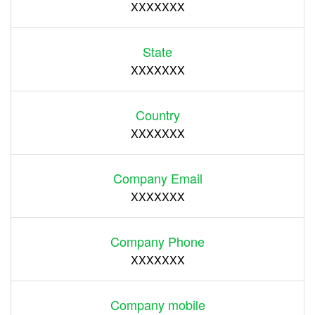
XXXXXXX
State
XXXXXXX
Country
XXXXXXX
Company Email
XXXXXXX
Company Phone
XXXXXXX
Company mobile