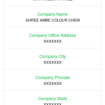
Company Name
SHREE AMBE COLOUR CHEM
Company Office Address
XXXXXXX
Company City
XXXXXXX
Company Pincode
XXXXXXX
Company State
XXXXXXX