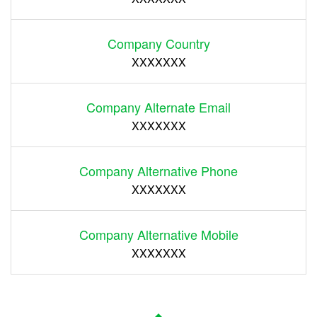
Company Country
XXXXXXX
Company Alternate Email
XXXXXXX
Company Alternative Phone
XXXXXXX
Company Alternative Mobile
XXXXXXX