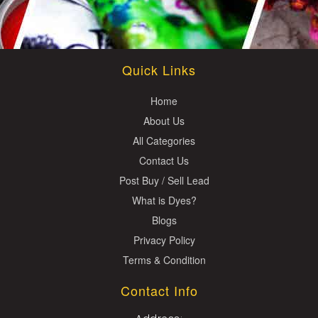
Quick Links
Home
About Us
All Categories
Contact Us
Post Buy / Sell Lead
What is Dyes?
Blogs
Privacy Policy
Terms & Condition
Contact Info