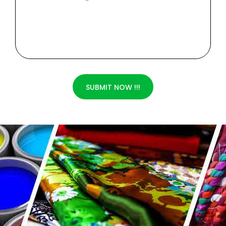
SUBMIT NOW !!!