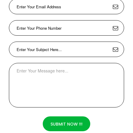
SUBMIT NOW !!!