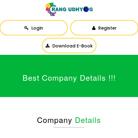
Login
Register
Download E-Book
Best Company Details !!!
Company
Details