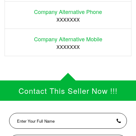
Company Alternative Phone
XXXXXXX
Company Alternative Mobile
XXXXXXX
Contact This Seller Now !!!