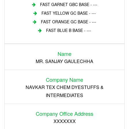
FAST GARNET GBC BASE - ---
FAST YELLOW GC BASE - ---
FAST ORANGE GC BASE - ---
FAST BLUE B BASE - ---
Login
Name
Register
MR. SANJAY GAULECHHA
Company Name
NAVKAR TEX CHEM DYESTUFFS &
INTERMEDIATES
Company Office Address
XXXXXXX