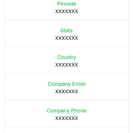
Pincode
XXXXXXX
State
XXXXXXX
Country
XXXXXXX
Company Email
XXXXXXX
Company Phone
XXXXXXX