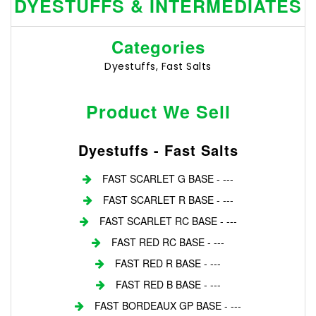
DYESTUFFS & INTERMEDIATES
Categories
Dyestuffs, Fast Salts
Product We Sell
Dyestuffs - Fast Salts
FAST SCARLET G BASE - ---
FAST SCARLET R BASE - ---
FAST SCARLET RC BASE - ---
FAST RED RC BASE - ---
FAST RED R BASE - ---
FAST RED B BASE - ---
FAST BORDEAUX GP BASE - ---