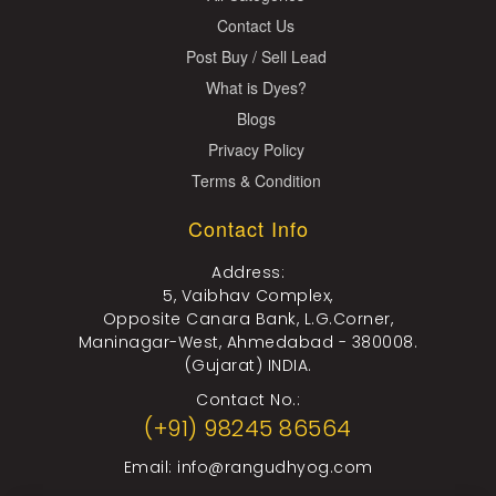
Contact Us
Post Buy / Sell Lead
What is Dyes?
Blogs
Privacy Policy
Terms & Condition
Contact Info
Address:
5, Vaibhav Complex,
Opposite Canara Bank, L.G.Corner,
Maninagar-West, Ahmedabad - 380008.
(Gujarat) INDIA.
Contact No.:
(+91) 98245 86564
Email:
info@rangudhyog.com