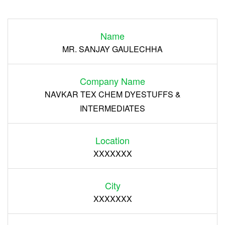
Login
Name
Register
MR. SANJAY GAULECHHA
Company Name
NAVKAR TEX CHEM DYESTUFFS &
INTERMEDIATES
Location
XXXXXXX
City
XXXXXXX