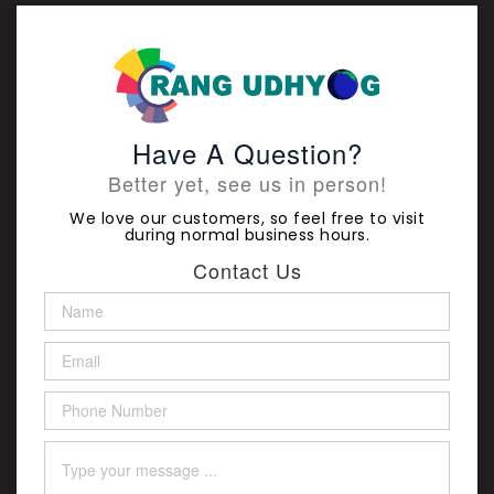
Have A Question?
Better yet, see us in person!
We love our customers, so feel free to visit
during normal business hours.
Contact Us