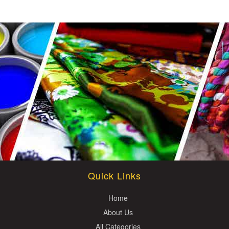
Quick Links
Home
About Us
All Categories