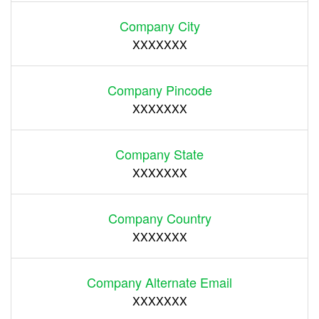
Company City
XXXXXXX
Company Pincode
XXXXXXX
Company State
XXXXXXX
Company Country
XXXXXXX
Company Alternate Email
XXXXXXX