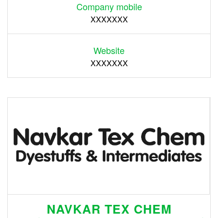
Company mobile
XXXXXXX
Website
XXXXXXX
NAVKAR TEX CHEM