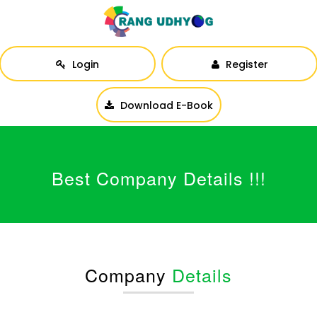
Login
Register
Download E-Book
Best Company Details !!!
Company
Details