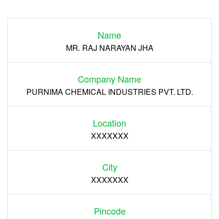
Login
Name
Register
MR. RAJ NARAYAN JHA
Company Name
PURNIMA CHEMICAL INDUSTRIES PVT. LTD.
Location
XXXXXXX
City
XXXXXXX
Pincode