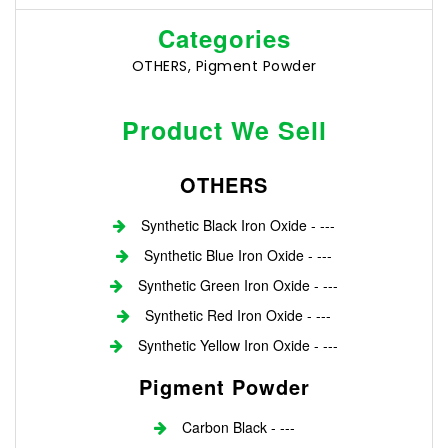
Categories
OTHERS, Pigment Powder
Product We Sell
OTHERS
Synthetic Black Iron Oxide - ---
Synthetic Blue Iron Oxide - ---
Synthetic Green Iron Oxide - ---
Synthetic Red Iron Oxide - ---
Synthetic Yellow Iron Oxide - ---
Pigment Powder
Carbon Black - ---