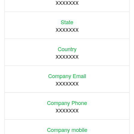
XXXXXXX
State
XXXXXXX
Country
XXXXXXX
Company Email
XXXXXXX
Company Phone
XXXXXXX
Company mobile