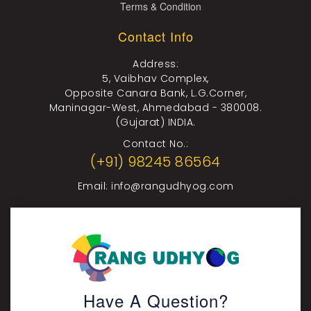
Terms & Condition
Contact Info
Address:
5, Vaibhav Complex,
Opposite Canara Bank, L.G.Corner,
Maninagar-West, Ahmedabad - 380008.
(Gujarat) INDIA.
Contact No.:
(+91) 98245 86564
Email:
info@rangudhyog.com
Have A Question?