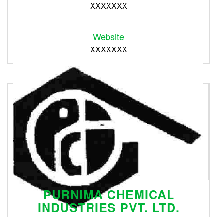
XXXXXXX
Website
XXXXXXX
PURNIMA CHEMICAL
INDUSTRIES PVT. LTD.