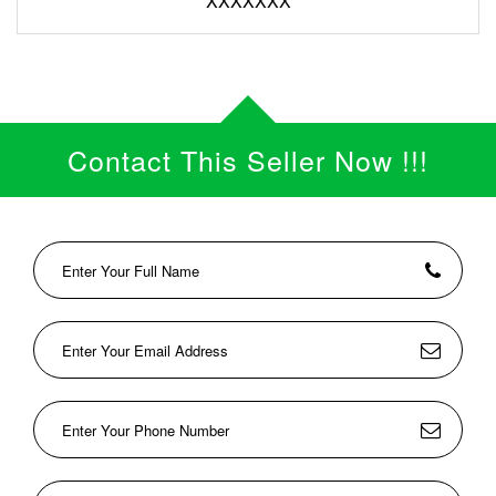
XXXXXXX
Contact This Seller Now !!!