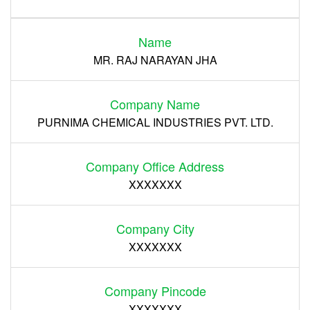
Login
Name
Register
MR. RAJ NARAYAN JHA
Company Name
PURNIMA CHEMICAL INDUSTRIES PVT. LTD.
Company Office Address
XXXXXXX
Company City
XXXXXXX
Company Pincode
XXXXXXX