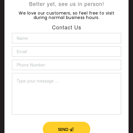
Better yet, see us in person!
We love our customers, so feel free to visit
during normal business hours.
Contact Us
SEND