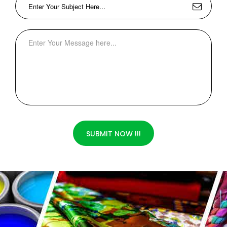
SUBMIT NOW !!!