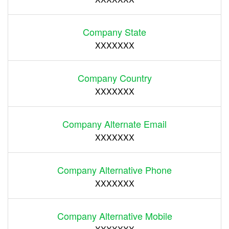
Company State
XXXXXXX
Company Country
XXXXXXX
Company Alternate Email
XXXXXXX
Company Alternative Phone
XXXXXXX
Company Alternative Mobile