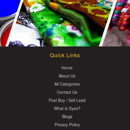
Quick Links
Home
About Us
All Categories
Contact Us
Post Buy / Sell Lead
What is Dyes?
Blogs
Privacy Policy