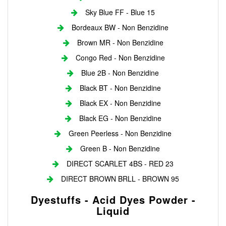
Sky Blue FF - Blue 15
Bordeaux BW - Non Benzidine
Brown MR - Non Benzidine
Congo Red - Non Benzidine
Blue 2B - Non Benzidine
Black BT - Non Benzidine
Black EX - Non Benzidine
Black EG - Non Benzidine
Green Peerless - Non Benzidine
Green B - Non Benzidine
DIRECT SCARLET 4BS - RED 23
DIRECT BROWN BRLL - BROWN 95
Dyestuffs - Acid Dyes Powder -
Liquid