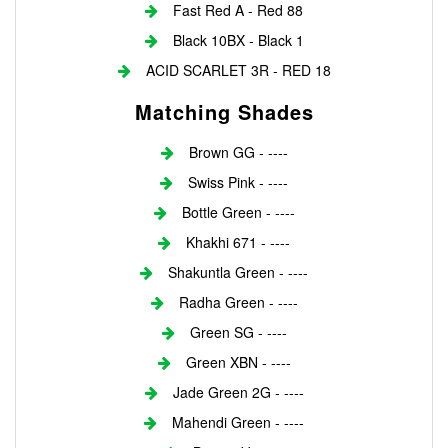
Fast Red A - Red 88
Black 10BX - Black 1
ACID SCARLET 3R - RED 18
Matching Shades
Brown GG - ----
Swiss Pink - ----
Bottle Green - ----
Khakhi 671 - ----
Shakuntla Green - ----
Radha Green - ----
Green SG - ----
Green XBN - ----
Jade Green 2G - ----
Mahendi Green - ----