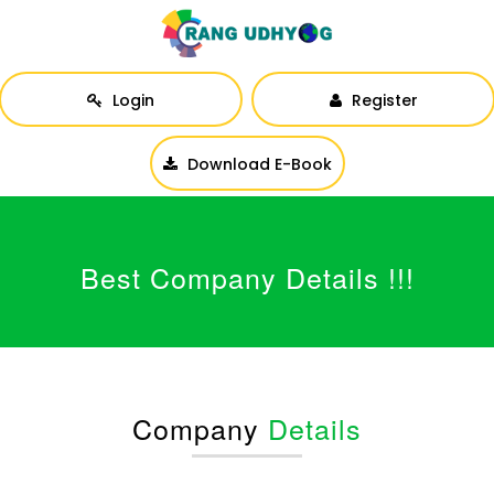
Login
Register
Download E-Book
Best Company Details !!!
Company
Details