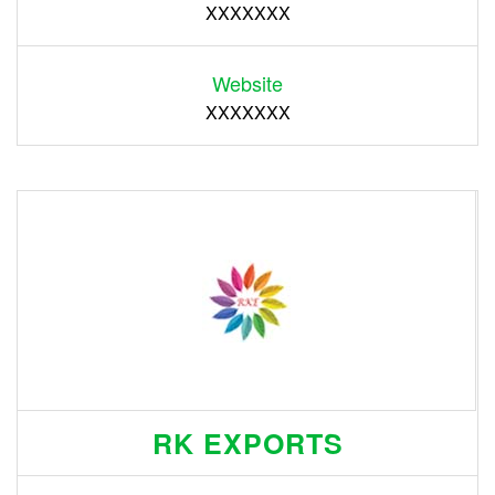
XXXXXXX
Website
XXXXXXX
RK EXPORTS