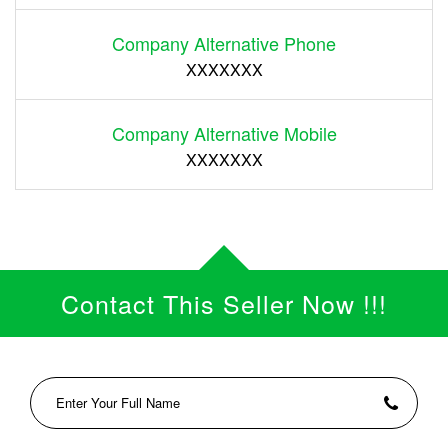
Company Alternative Phone
XXXXXXX
Company Alternative Mobile
XXXXXXX
Contact This Seller Now !!!