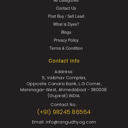
Contact Us
Post Buy / Sell Lead
What is Dyes?
Blogs
Privacy Policy
Terms & Condition
Contact Info
Address:
5, Vaibhav Complex,
Opposite Canara Bank, L.G.Corner,
Maninagar-West, Ahmedabad - 380008.
(Gujarat) INDIA.
Contact No.:
(+91) 98245 86564
Email:
info@rangudhyog.com