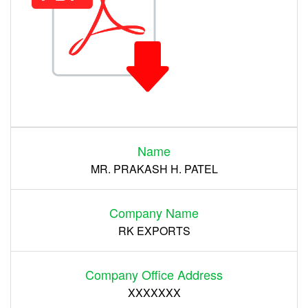
Login
Name
Register
MR. PRAKASH H. PATEL
Company Name
RK EXPORTS
Company Office Address
XXXXXXX