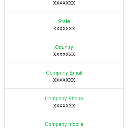
XXXXXXX
State
XXXXXXX
Country
XXXXXXX
Company Email
XXXXXXX
Company Phone
XXXXXXX
Company mobile