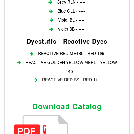
Grey RLN - ----
Blue GLL - ----
Violet BL - ----
Violet BB - ----
Dyestuffs - Reactive Dyes
REACTIVE RED ME4BL - RED 195
REACTIVE GOLDEN YELLOW MERL - YELLOW
145
REACTIVE RED BS - RED 111
Download Catalog