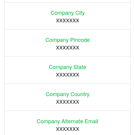
Company City
XXXXXXX
Company Pincode
XXXXXXX
Company State
XXXXXXX
Company Country
XXXXXXX
Company Alternate Email
XXXXXXX