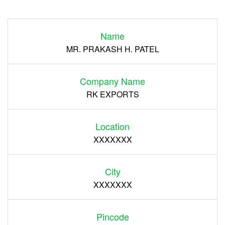
Login
Name
Register
MR. PRAKASH H. PATEL
Company Name
RK EXPORTS
Location
XXXXXXX
City
XXXXXXX
Pincode