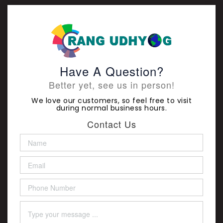
Have A Question?
Better yet, see us in person!
We love our customers, so feel free to visit
during normal business hours.
Contact Us