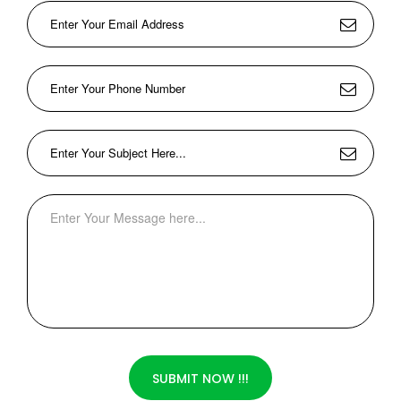
SUBMIT NOW !!!