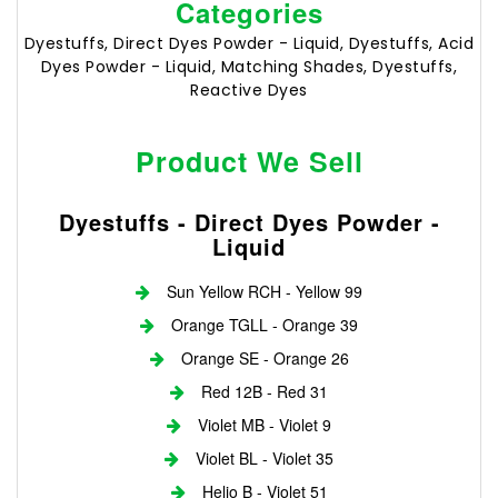
Categories
Dyestuffs, Direct Dyes Powder - Liquid, Dyestuffs, Acid
Dyes Powder - Liquid, Matching Shades, Dyestuffs,
Reactive Dyes
Product We Sell
Dyestuffs - Direct Dyes Powder -
Liquid
Sun Yellow RCH - Yellow 99
Orange TGLL - Orange 39
Orange SE - Orange 26
Red 12B - Red 31
Violet MB - Violet 9
Violet BL - Violet 35
Helio B - Violet 51