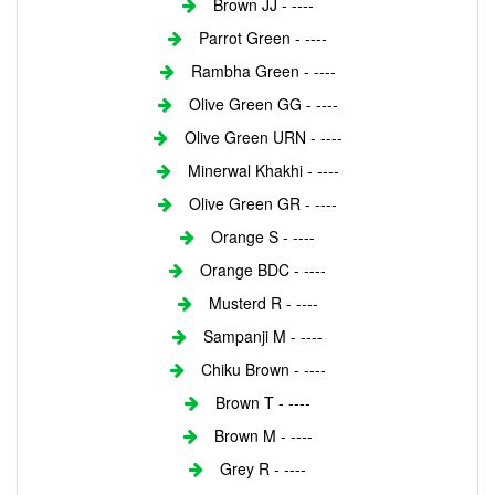
Brown JJ - ----
Parrot Green - ----
Rambha Green - ----
Olive Green GG - ----
Olive Green URN - ----
Minerwal Khakhi - ----
Olive Green GR - ----
Orange S - ----
Orange BDC - ----
Musterd R - ----
Sampanji M - ----
Chiku Brown - ----
Brown T - ----
Brown M - ----
Grey R - ----