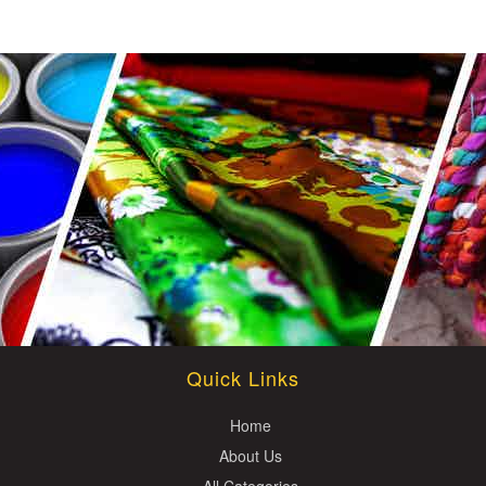
Quick Links
Home
About Us
All Categories