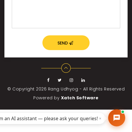
SEND
© Copyright 2026
Rang Udhyog - All Rights Reserved
Powered by
Xatch Software
'm an AI assistant — please ask your queries!
×