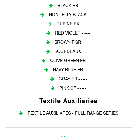
BLACK FB - ----
NON JELLY BLACK - ----
RUBINE BX - ----
RED VIOLET - ----
BROWN FGR - ----
BOURDEAUX - ----
OLIVE GREEN FB - ----
NAVY BLUE FB - ----
GRAY FB - ----
PINK CP - ----
Textile Auxiliaries
TEXTILE AUXILIARES - FULL RANGE SERIES
Login