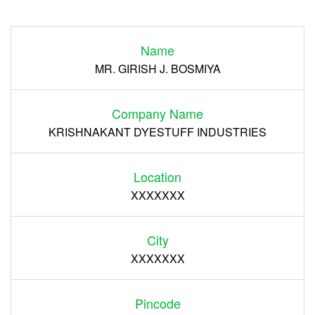
Login
Name
Register
MR. GIRISH J. BOSMIYA
Company Name
KRISHNAKANT DYESTUFF INDUSTRIES
Location
XXXXXXX
City
XXXXXXX
Pincode