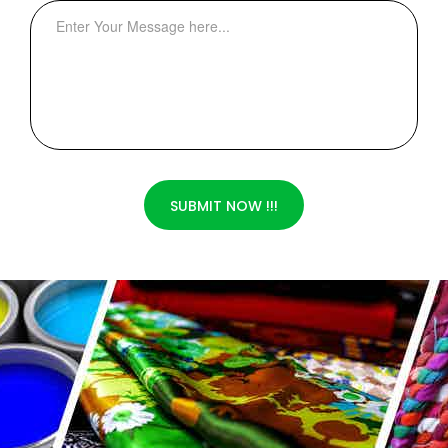
SUBMIT NOW !!!