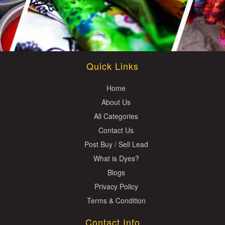
Quick Links
Home
About Us
All Categories
Contact Us
Post Buy / Sell Lead
What is Dyes?
Blogs
Privacy Policy
Terms & Condition
Contact Info