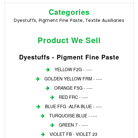
Categories
Dyestuffs, Pigment Fine Paste, Textile Auxiliaries
Product We Sell
Dyestuffs - Pigment Fine Paste
YELLOW F2G - ----
GOLDEN YELLOW FRM - ----
ORANGE F5G - ----
RED FRC - ----
BLUE FFG -ALFA BLUE - ----
TURQUOISE BLUE - ----
GREEN 7 - ----
VIOLET FB - VIOLET 23