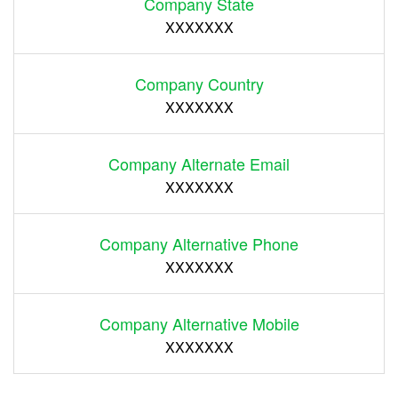
Company State
XXXXXXX
Company Country
XXXXXXX
Company Alternate Email
XXXXXXX
Company Alternative Phone
XXXXXXX
Company Alternative Mobile
XXXXXXX