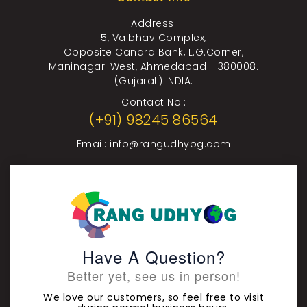
Address:
5, Vaibhav Complex,
Opposite Canara Bank, L.G.Corner,
Maninagar-West, Ahmedabad - 380008.
(Gujarat) INDIA.
Contact No.:
(+91) 98245 86564
Email:
info@rangudhyog.com
Have A Question?
Better yet, see us in person!
We love our customers, so feel free to visit