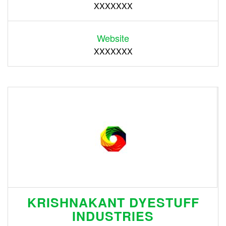
XXXXXXX
Website
XXXXXXX
KRISHNAKANT DYESTUFF
INDUSTRIES