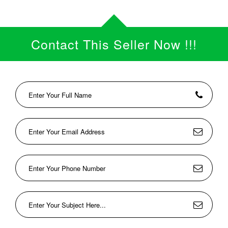
Contact This Seller Now !!!