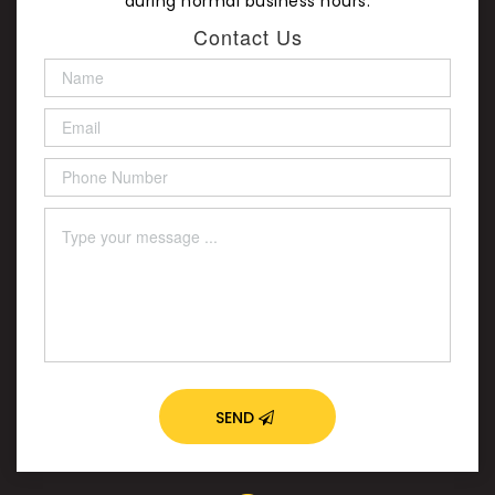
during normal business hours.
Contact Us
SEND