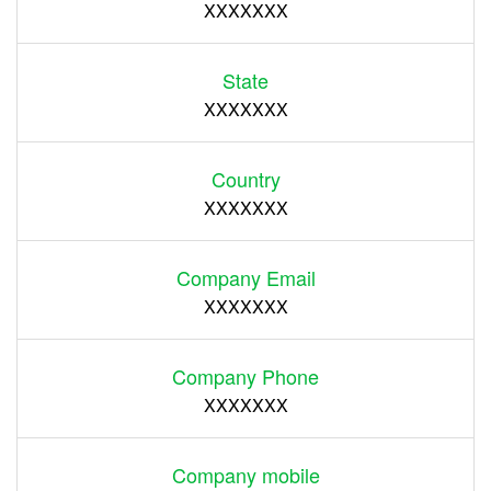
XXXXXXX
State
XXXXXXX
Country
XXXXXXX
Company Email
XXXXXXX
Company Phone
XXXXXXX
Company mobile