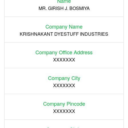
Name
Register
MR. GIRISH J. BOSMIYA
Company Name
KRISHNAKANT DYESTUFF INDUSTRIES
Company Office Address
XXXXXXX
Company City
XXXXXXX
Company Pincode
XXXXXXX