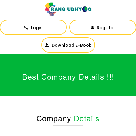
Login
Register
Download E-Book
Best Company Details !!!
Company
Details