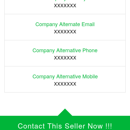
XXXXXXX
Company Alternate Email
XXXXXXX
Company Alternative Phone
XXXXXXX
Company Alternative Mobile
XXXXXXX
Contact This Seller Now !!!