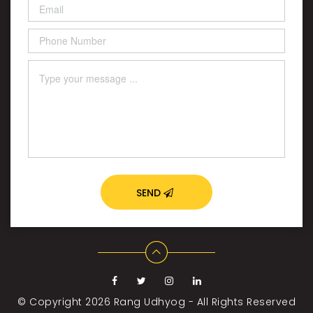
SEND
© Copyright 2026
Rang Udhyog - All Rights Reserved