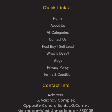
Quick Links
Home
About Us
All Categories
Contact Us
Post Buy / Sell Lead
What is Dyes?
Blogs
Privacy Policy
Terms & Condition
Contact Info
Address:
5, Vaibhav Complex,
Opposite Canara Bank, L.G.Corner,
Maninagar-West, Ahmedabad - 380008.