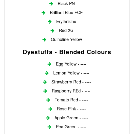
Black PN - ----
Brilliant Blue FCF - ----
Erythrisine - ----
Red 2G - ----
Quinoline Yellow - ----
Dyestuffs - Blended Colours
Egg Yellow - ----
Lemon Yellow - ----
Strawberry Red - ----
Raspberry REd - ----
Tomato Red - ----
Rose Pink - ----
Apple Green - ----
Pea Green - ----