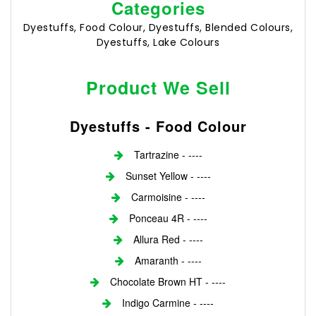
Categories
Dyestuffs, Food Colour, Dyestuffs, Blended Colours,
Dyestuffs, Lake Colours
Product We Sell
Dyestuffs - Food Colour
Tartrazine - ----
Sunset Yellow - ----
Carmoisine - ----
Ponceau 4R - ----
Allura Red - ----
Amaranth - ----
Chocolate Brown HT - ----
Indigo Carmine - ----