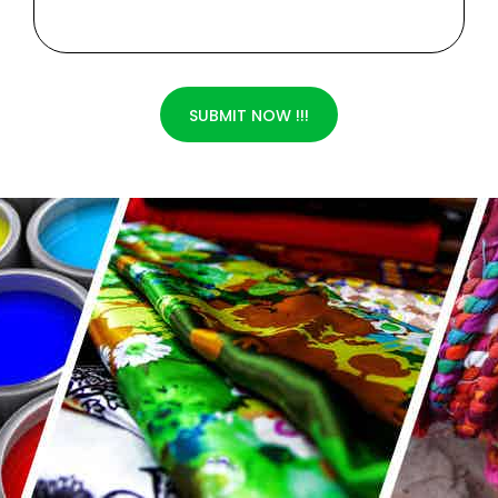
SUBMIT NOW !!!