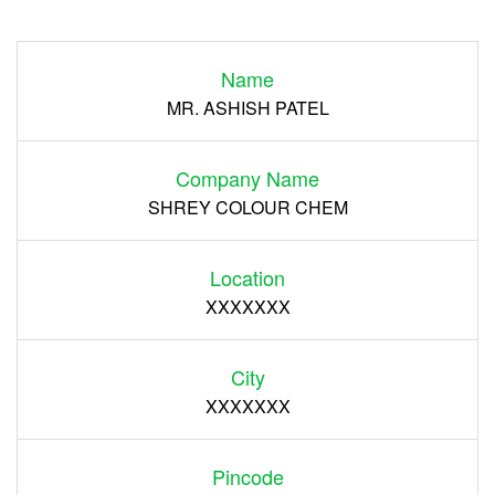
Login
Name
Register
MR. ASHISH PATEL
Company Name
SHREY COLOUR CHEM
Location
XXXXXXX
City
XXXXXXX
Pincode