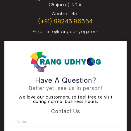
(Gujarat) INDIA.
Contact No.:
(+91) 98245 86564
Email:
info@rangudhyog.com
Have A Question?
Better yet, see us in person!
We love our customers, so feel free to visit
during normal business hours.
Contact Us