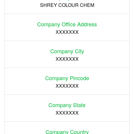
SHREY COLOUR CHEM
Company Office Address
XXXXXXX
Company City
XXXXXXX
Company Pincode
XXXXXXX
Company State
XXXXXXX
Company Country