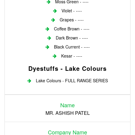
Moss Green - ----
Violet - ----
Grapes - ----
Coffee Brown - ----
Dark Brown - ----
Black Current - ----
Kesar - ----
Dyestuffs - Lake Colours
Lake Colours - FULL RANGE SERIES
Login
Name
Register
MR. ASHISH PATEL
Company Name