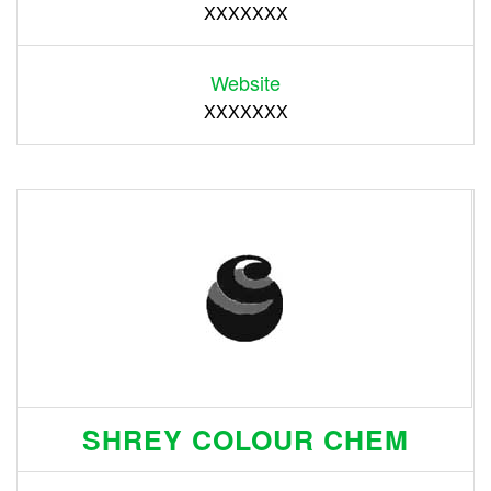
XXXXXXX
Website
XXXXXXX
SHREY COLOUR CHEM