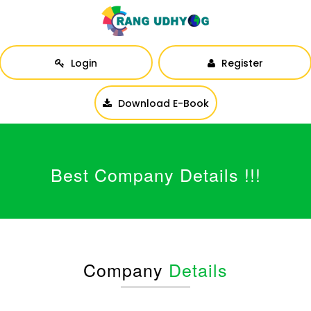
Login
Register
Download E-Book
Best Company Details !!!
Company
Details