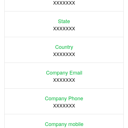
XXXXXXX
State
XXXXXXX
Country
XXXXXXX
Company Email
XXXXXXX
Company Phone
XXXXXXX
Company mobile