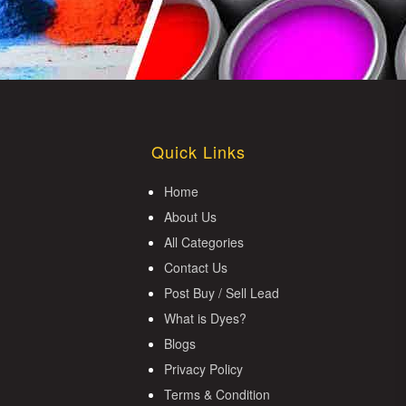
Quick Links
Home
About Us
All Categories
Contact Us
Post Buy / Sell Lead
What is Dyes?
Blogs
Privacy Policy
Terms & Condition