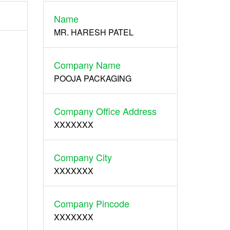
Name
Register
MR. HARESH PATEL
Company Name
POOJA PACKAGING
Company Office Address
XXXXXXX
Company City
XXXXXXX
Company Pincode
XXXXXXX