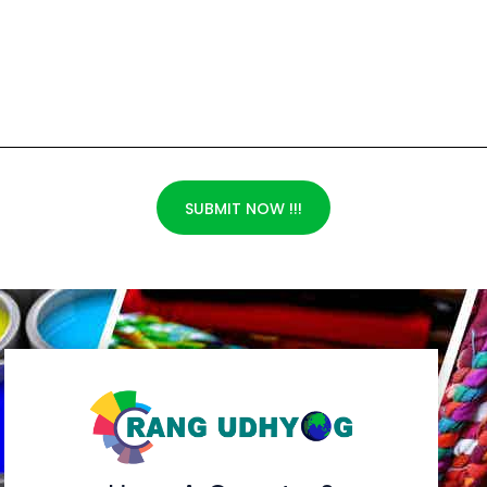
SUBMIT NOW !!!