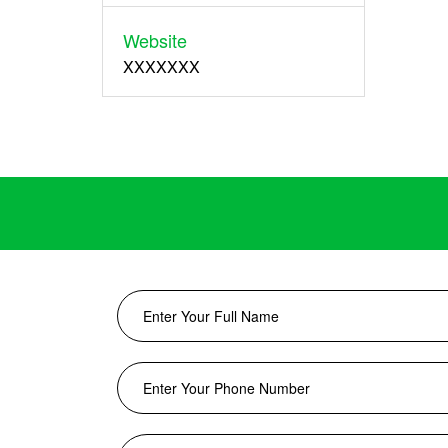
Website
XXXXXXX