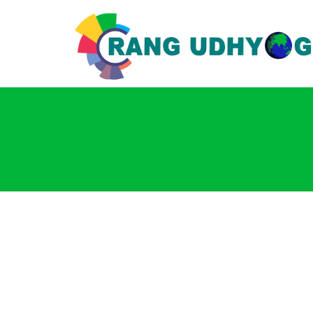
Login