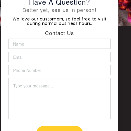
Have A Question?
Better yet, see us in person!
We love our customers, so feel free to visit
during normal business hours.
Contact Us