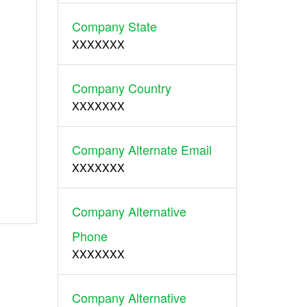
Company State
XXXXXXX
Company Country
XXXXXXX
Company Alternate Email
XXXXXXX
Company Alternative
Phone
XXXXXXX
Company Alternative