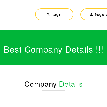
Login
Regist
Best Company Details !!!
Company
Details