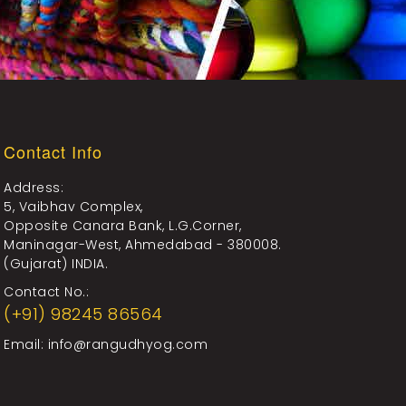
Contact Info
Address:
5, Vaibhav Complex,
Opposite Canara Bank, L.G.Corner,
Maninagar-West, Ahmedabad - 380008.
(Gujarat) INDIA.
Contact No.:
(+91) 98245 86564
Email:
info@rangudhyog.com