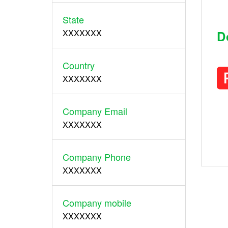
State
XXXXXXX
D
Country
XXXXXXX
Company Email
XXXXXXX
Company Phone
XXXXXXX
Company mobile
XXXXXXX