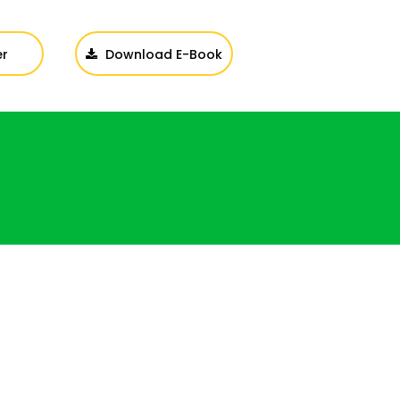
er
Download E-Book
Login