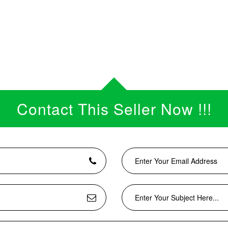
Contact This Seller Now !!!