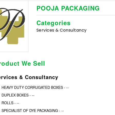
POOJA PACKAGING
Categories
Services & Consultancy
roduct We Sell
ervices & Consultancy
HEAVY DUTY CORRUGATED BOXES - --
DUPLEX BOXES - --
ROLLS - --
SPECIALIST OF DYE PACKAGING - --