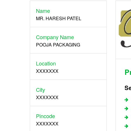
Name
Register
MR. HARESH PATEL
Company Name
POOJA PACKAGING
Location
P
XXXXXXX
S
City
XXXXXXX
Pincode
XXXXXXX