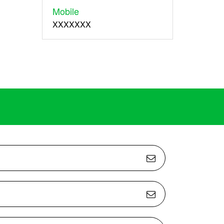
Mobile
XXXXXXX