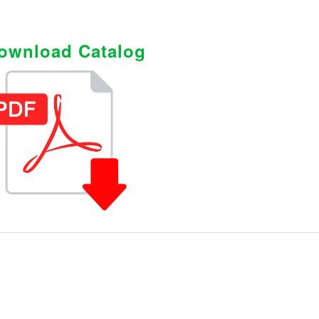
ownload Catalog