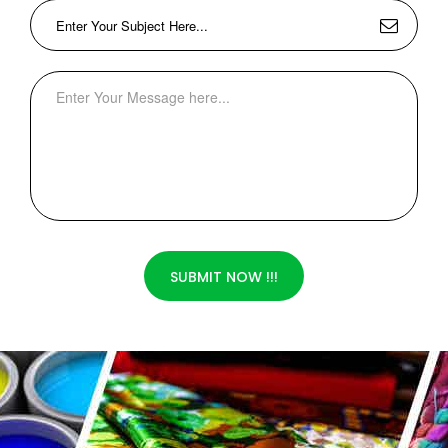
SUBMIT NOW !!!