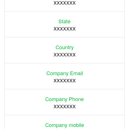
XXXXXXX
State
XXXXXXX
Country
XXXXXXX
Company Email
XXXXXXX
Company Phone
XXXXXXX
Company mobile