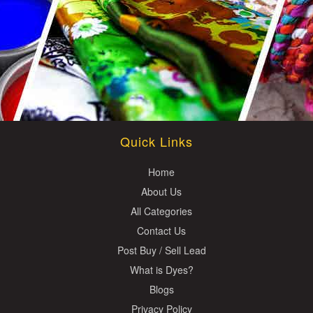
Quick Links
Home
About Us
All Categories
Contact Us
Post Buy / Sell Lead
What is Dyes?
Blogs
Privacy Policy