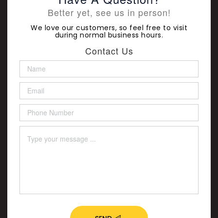
Better yet, see us in person!
We love our customers, so feel free to visit
during normal business hours.
Contact Us