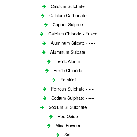
Calcium Sulphate - ----
Calcium Carbonate - ----
Copper Sulpate - ----
Calcium Chloride - Fused
Aluminum Silicate - ----
Aluminum Sulpate - ----
Ferric Alumn - ----
Ferric Chloride - ----
Fatakidi - ----
Ferrous Sulphate - ----
Sodium Sulphate - ----
Sodium Bi-Sulphate - ----
Red Oxide - ----
Mica Powder - ----
Salt - ----