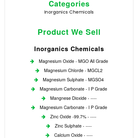
Categories
Inorganics Chemicals
Product We Sell
Inorganics Chemicals
Magnesium Oxide - MGO All Grade
Magnesium Chlorde - MGCL2
Magnesium Sulphate - MGSO4
Magnesium Carbonate - I P Grade
Mangnese Dioxide - ----
Magnesium Carbonate - I P Grade
Zinc Oxide -99.7% - ----
Zinc Sulphate - ----
Calcium Oxide - ----