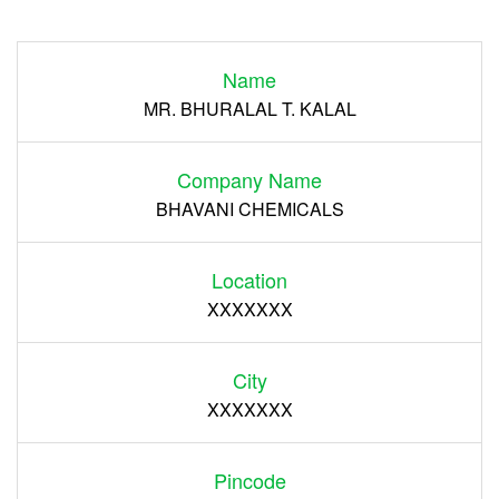
Login
Name
Register
MR. BHURALAL T. KALAL
Company Name
BHAVANI CHEMICALS
Location
XXXXXXX
City
XXXXXXX
Pincode