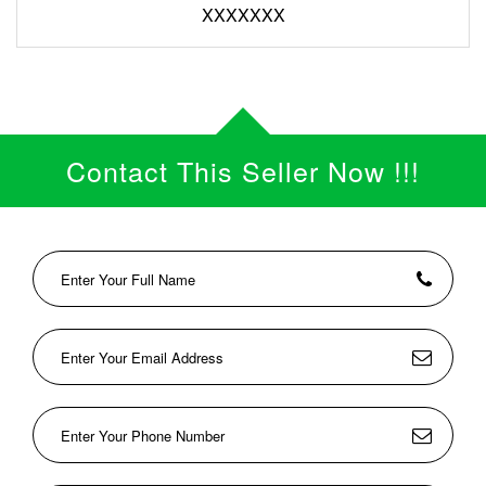
XXXXXXX
Contact This Seller Now !!!