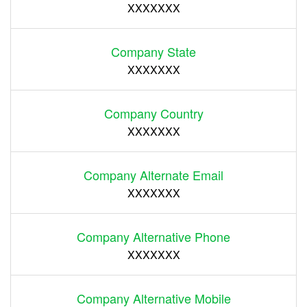
XXXXXXX
Company State
XXXXXXX
Company Country
XXXXXXX
Company Alternate Email
XXXXXXX
Company Alternative Phone
XXXXXXX
Company Alternative Mobile