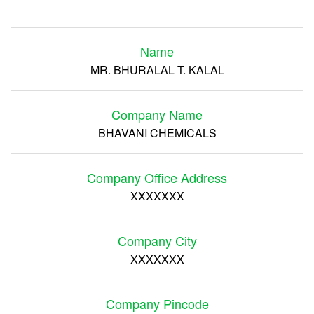
Login
Name
Register
MR. BHURALAL T. KALAL
Company Name
BHAVANI CHEMICALS
Company Office Address
XXXXXXX
Company City
XXXXXXX
Company Pincode