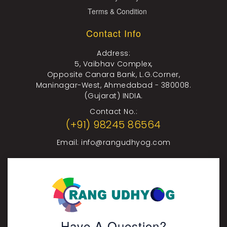
Terms & Condition
Contact Info
Address:
5, Vaibhav Complex,
Opposite Canara Bank, L.G.Corner,
Maninagar-West, Ahmedabad - 380008.
(Gujarat) INDIA.
Contact No.:
(+91) 98245 86564
Email:
info@rangudhyog.com
Have A Question?