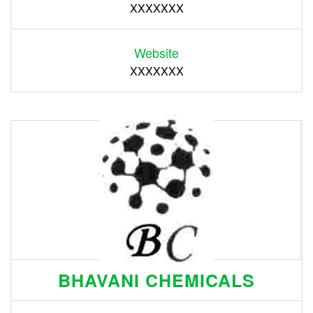
XXXXXXX
Website
XXXXXXX
BHAVANI CHEMICALS