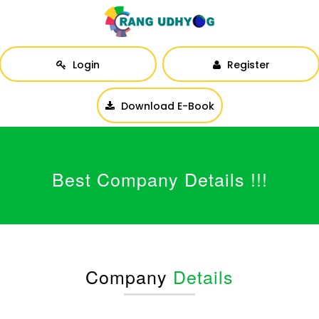
Login
Register
Download E-Book
Best Company Details !!!
Company
Details