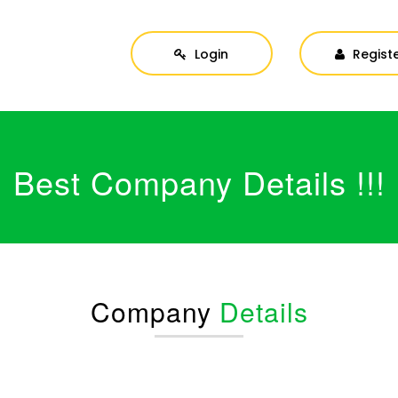
Login
Regist
Best Company Details !!!
Company
Details