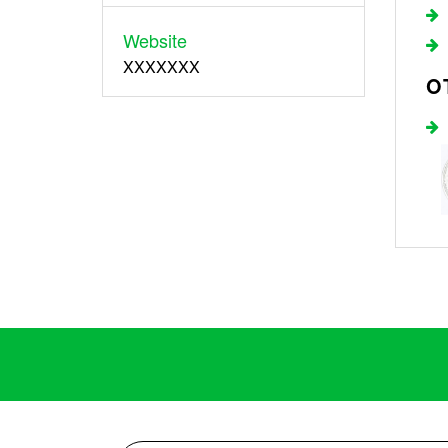
Website
XXXXXXX
O