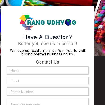
Have A Question?
Better yet, see us in person!
We love our customers, so feel free to visit
during normal business hours.
Contact Us