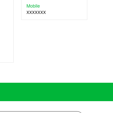
Mobile
XXXXXXX