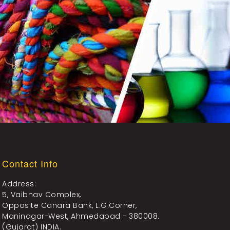
Contact Info
Address:
5, Vaibhav Complex,
Opposite Canara Bank, L.G.Corner,
Maninagar-West, Ahmedabad - 380008.
(Gujarat) INDIA.