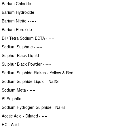
Barium Chloride - ----
Barium Hydroxide - ----
Barium Nitrite - ----
Barium Peroxide - ----
DI / Tetra Sodium EDTA - ----
Sodium Sulphate - ----
Sulphur Black Liquid - ----
Sulphur Black Powder - ----
Sodium Sulphide Flakes - Yellow & Red
Sodium Sulphide Liquid - Na2S
Sodium Meta - ----
Bi-Sulphite - ----
Sodium Hydrogen Sulphide - NaHs
Acetic Acid - Diluted - ----
HCL Acid - ----