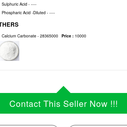
Sulphuric Acid - ----
Phospharic Acid -Diluted - ----
THERS
Calcium Carbonate - 28365000
Price :
10000
Contact This Seller Now !!!