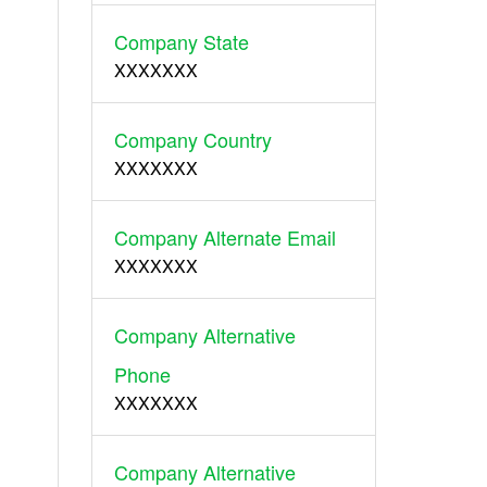
Company State
XXXXXXX
Company Country
XXXXXXX
Company Alternate Email
XXXXXXX
Company Alternative
Phone
XXXXXXX
Company Alternative