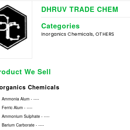
DHRUV TRADE CHEM
Categories
Inorganics Chemicals, OTHERS
roduct We Sell
norganics Chemicals
Ammonia Alum - ----
Ferric Alum - ----
Ammonium Sulphate - ----
Barium Carborate - ----