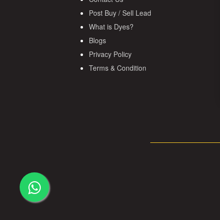
Post Buy / Sell Lead
What is Dyes?
Blogs
Privacy Policy
Terms & Condition