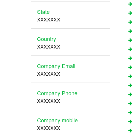
State
XXXXXXX
Country
XXXXXXX
Company Email
XXXXXXX
Company Phone
XXXXXXX
Company mobile
XXXXXXX