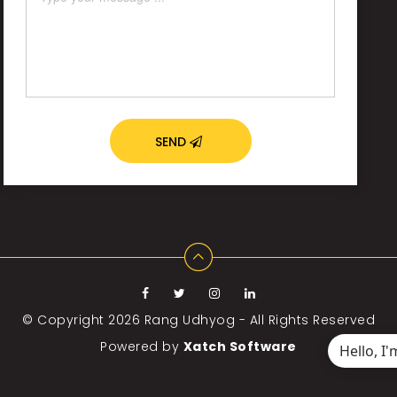
SEND
© Copyright 2026
Rang Udhyog - All Rights Reserved
Powered by
Xatch Software
Hello, I