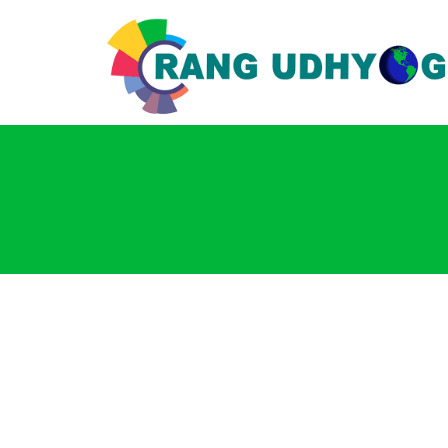
Login