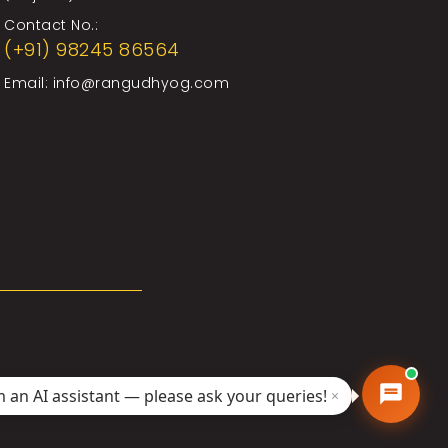
Contact No.:
(+91) 98245 86564
Email:
info@rangudhyog.com
'm an AI assistant — please ask your queries!
×