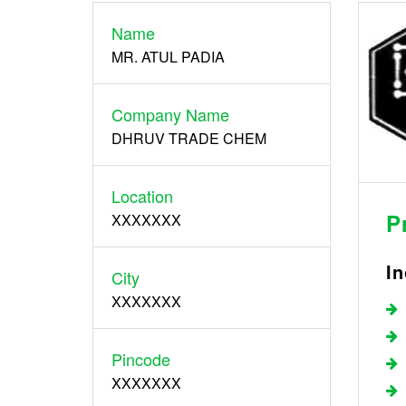
Name
Register
MR. ATUL PADIA
Company Name
DHRUV TRADE CHEM
Location
P
XXXXXXX
I
City
XXXXXXX
Pincode
XXXXXXX