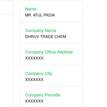
Name
Register
MR. ATUL PADIA
Company Name
DHRUV TRADE CHEM
Company Office Address
XXXXXXX
Company City
XXXXXXX
Company Pincode
XXXXXXX