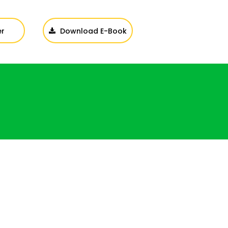
er
Download E-Book
Login