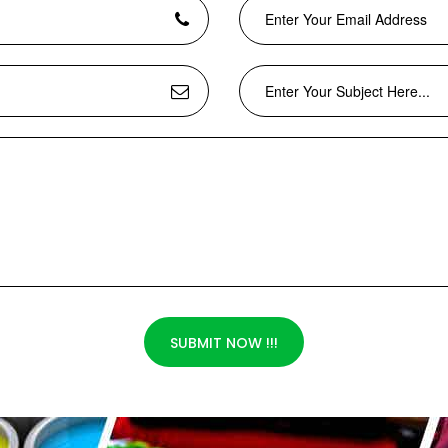
SUBMIT NOW !!!