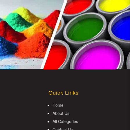
Quick Links
Home
About Us
All Categories
Contact Us