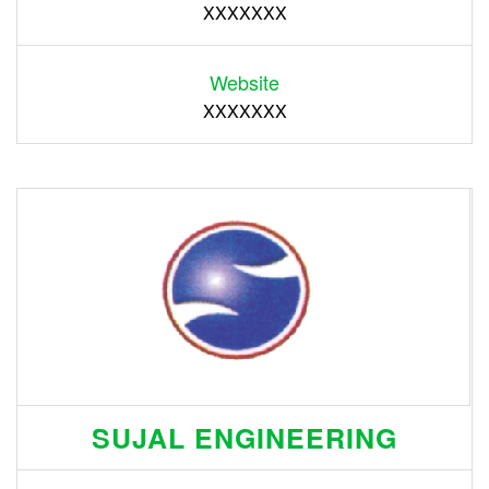
XXXXXXX
Website
XXXXXXX
SUJAL ENGINEERING