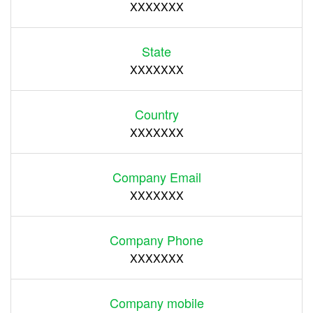
XXXXXXX
State
XXXXXXX
Country
XXXXXXX
Company Email
XXXXXXX
Company Phone
XXXXXXX
Company mobile