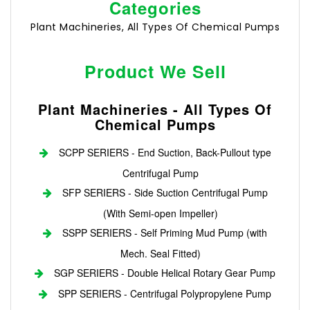
Categories
Plant Machineries, All Types Of Chemical Pumps
Product We Sell
Plant Machineries - All Types Of
Chemical Pumps
SCPP SERIERS - End Suction, Back-Pullout type
Centrifugal Pump
SFP SERIERS - Side Suction Centrifugal Pump
(With Semi-open Impeller)
SSPP SERIERS - Self Priming Mud Pump (with
Mech. Seal Fitted)
SGP SERIERS - Double Helical Rotary Gear Pump
SPP SERIERS - Centrifugal Polypropylene Pump
Login