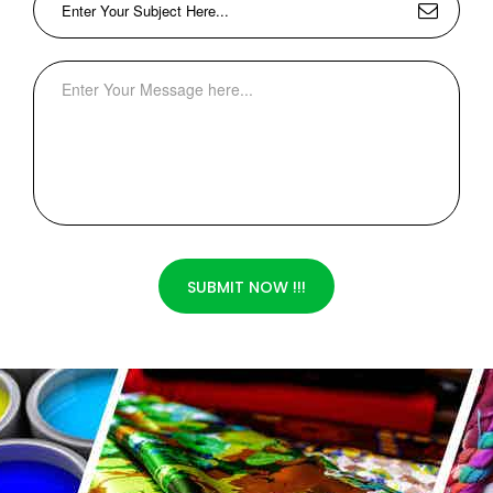
SUBMIT NOW !!!