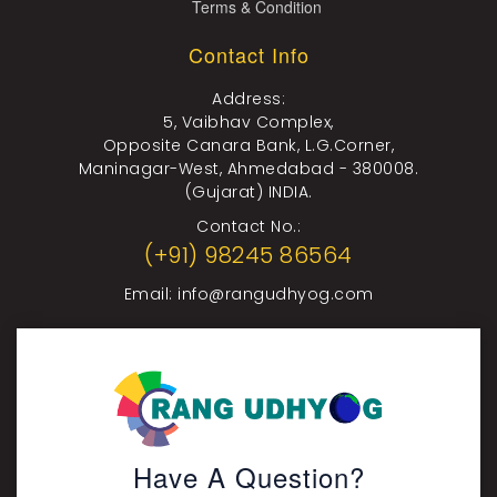
Terms & Condition
Contact Info
Address:
5, Vaibhav Complex,
Opposite Canara Bank, L.G.Corner,
Maninagar-West, Ahmedabad - 380008.
(Gujarat) INDIA.
Contact No.:
(+91) 98245 86564
Email:
info@rangudhyog.com
Have A Question?