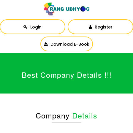
Login
Register
Download E-Book
Best Company Details !!!
Company
Details