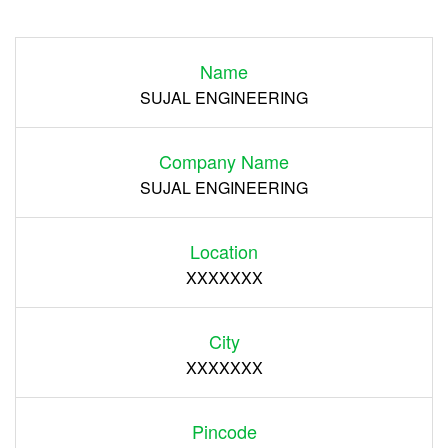
Login
Name
Register
SUJAL ENGINEERING
Company Name
SUJAL ENGINEERING
Location
XXXXXXX
City
XXXXXXX
Pincode