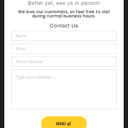
Better yet, see us in person!
We love our customers, so feel free to visit
during normal business hours.
Contact Us
SEND