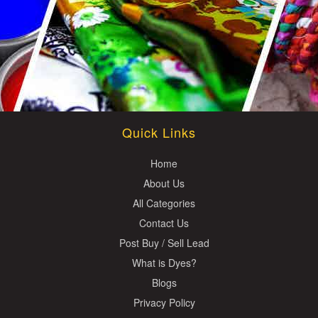
Quick Links
Home
About Us
All Categories
Contact Us
Post Buy / Sell Lead
What is Dyes?
Blogs
Privacy Policy