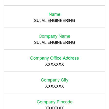
Name
Register
SUJAL ENGINEERING
Company Name
SUJAL ENGINEERING
Company Office Address
XXXXXXX
Company City
XXXXXXX
Company Pincode
XXXXXXX