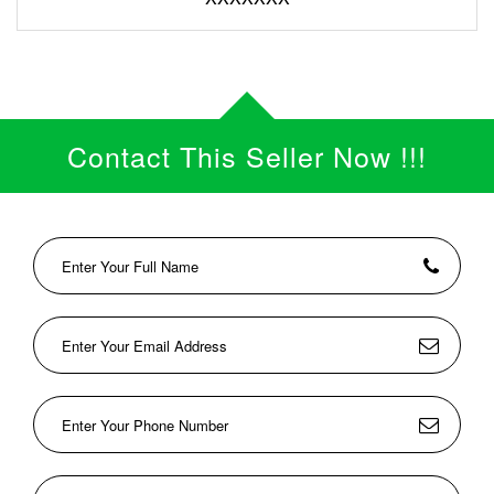
Contact This Seller Now !!!