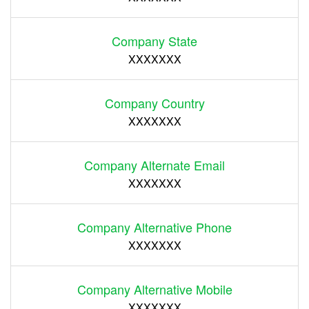
Company State
XXXXXXX
Company Country
XXXXXXX
Company Alternate Email
XXXXXXX
Company Alternative Phone
XXXXXXX
Company Alternative Mobile
XXXXXXX