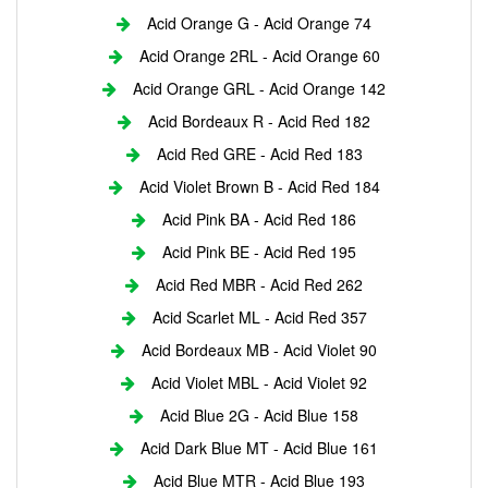
Acid Orange G - Acid Orange 74
Acid Orange 2RL - Acid Orange 60
Acid Orange GRL - Acid Orange 142
Acid Bordeaux R - Acid Red 182
Acid Red GRE - Acid Red 183
Acid Violet Brown B - Acid Red 184
Acid Pink BA - Acid Red 186
Acid Pink BE - Acid Red 195
Acid Red MBR - Acid Red 262
Acid Scarlet ML - Acid Red 357
Acid Bordeaux MB - Acid Violet 90
Acid Violet MBL - Acid Violet 92
Acid Blue 2G - Acid Blue 158
Acid Dark Blue MT - Acid Blue 161
Acid Blue MTR - Acid Blue 193