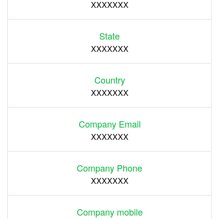
XXXXXXX
State
XXXXXXX
Country
XXXXXXX
Company Email
XXXXXXX
Company Phone
XXXXXXX
Company mobile