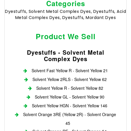
Categories
Dyestuffs, Solvent Metal Complex Dyes, Dyestuffs, Acid
Metal Complex Dyes, Dyestuffs, Mordant Dyes
Product We Sell
Dyestuffs - Solvent Metal
Complex Dyes
Solvent Fast Yellow R - Solvent Yellow 21
Solvent Yellow 2RLS - Solvent Yellow 62
Solvent Yellow R - Solvent Yellow 82
Solvent Yellow GL - Solvent Yellow 90
Solvent Yellow HGN - Solvent Yellow 146
Solvent Orange 3RE (Yellow 2R) - Solvent Orange
45