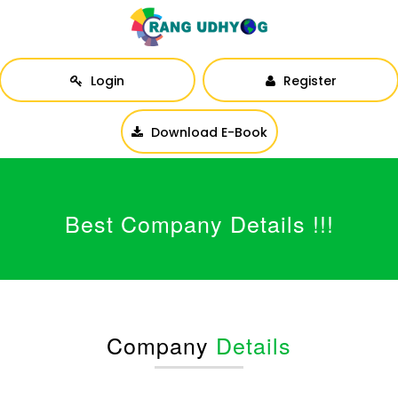
Login
Register
Download E-Book
Best Company Details !!!
Company
Details