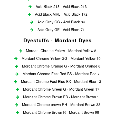
Acid Black 213 - Acid Black 213
Acid Black MRL - Acid Black 172
Acid Grey GC - Acid Black 84
Acid Grey GE - Acid Black 71
Dyestuffs - Mordant Dyes
Mordant Chrome Yellow - Mordant Yellow 8
Mordant Chrome Yellow GG - Mordant Yellow 10
Mordant Chrome Orange G - Mordant Orange 6
Mordant Chrome Fast Red BS - Mordant Red 7
Mordant Chrome Fast Blue BX - Mordant Blue 13
Mordant Chrome Green G - Mordant Green 17
Mordant Chrome Brown EB - Mordant Brown 1
Mordant Chrome brown RH - Mordant Brown 33
Mordant Chrome Brown R - Mordant Brown 98