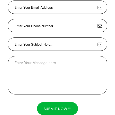
SUBMIT NOW !!!