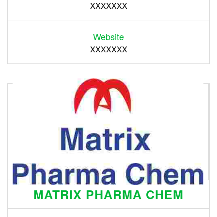
XXXXXXX
Website
XXXXXXX
MATRIX PHARMA CHEM