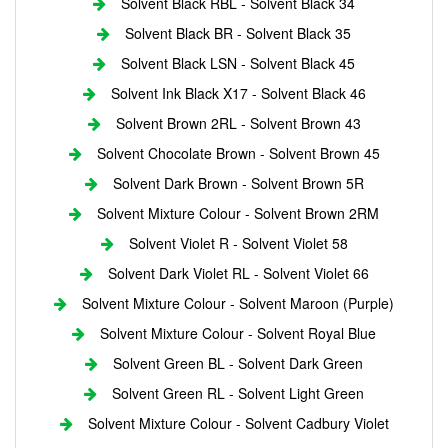
Solvent Black RBL - Solvent Black 34
Solvent Black BR - Solvent Black 35
Solvent Black LSN - Solvent Black 45
Solvent Ink Black X17 - Solvent Black 46
Solvent Brown 2RL - Solvent Brown 43
Solvent Chocolate Brown - Solvent Brown 45
Solvent Dark Brown - Solvent Brown 5R
Solvent Mixture Colour - Solvent Brown 2RM
Solvent Violet R - Solvent Violet 58
Solvent Dark Violet RL - Solvent Violet 66
Solvent Mixture Colour - Solvent Maroon (Purple)
Solvent Mixture Colour - Solvent Royal Blue
Solvent Green BL - Solvent Dark Green
Solvent Green RL - Solvent Light Green
Solvent Mixture Colour - Solvent Cadbury Violet