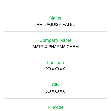
Login
Name
Register
MR. JAGDISH PATEL
Company Name
MATRIX PHARMA CHEM
Location
XXXXXXX
City
XXXXXXX
Pincode