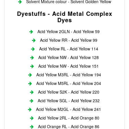
Solvent Mixture colour - Solvent Golden Yellow
Dyestuffs - Acid Metal Complex
Dyes
Acid Yellow 2GLN - Acid Yellow 59
Acid Yellow RR - Acid Yellow 99
Acid Yellow RL - Acid Yellow 114
Acid Yellow NW - Acid Yellow 128
Acid Yellow NW - Acid Yellow 151
Acid Yellow M3RL - Acid Yellow 194
Acid Yellow M5RL - Acid Yellow 204
Acid Yellow S2K - Acid Yellow 220
Acid Yellow SGL - Acid Yellow 232
Acid Yellow M2GL - Acid Yellow 241
Acid Yellow 2RL - Acid Orange 80
Acid Orange RL - Acid Orange 86