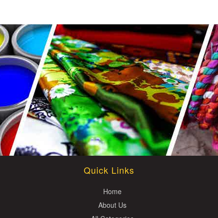
Quick Links
Home
About Us