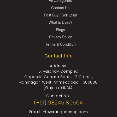
All Categories
Contact Us
Post Buy / Sell Lead
What is Dyes?
Blogs
Privacy Policy
Terms & Condition
Contact Info
Address:
5, Vaibhav Complex,
Opposite Canara Bank, L.G.Corner,
Maninagar-West, Ahmedabad - 380008.
(Gujarat) INDIA.
Contact No.:
(+91) 98245 86564
Email:
info@rangudhyog.com