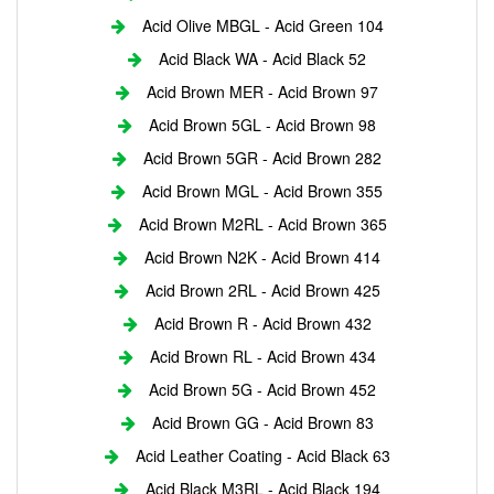
Acid Olive MBGL - Acid Green 104
Acid Black WA - Acid Black 52
Acid Brown MER - Acid Brown 97
Acid Brown 5GL - Acid Brown 98
Acid Brown 5GR - Acid Brown 282
Acid Brown MGL - Acid Brown 355
Acid Brown M2RL - Acid Brown 365
Acid Brown N2K - Acid Brown 414
Acid Brown 2RL - Acid Brown 425
Acid Brown R - Acid Brown 432
Acid Brown RL - Acid Brown 434
Acid Brown 5G - Acid Brown 452
Acid Brown GG - Acid Brown 83
Acid Leather Coating - Acid Black 63
Acid Black M3RL - Acid Black 194