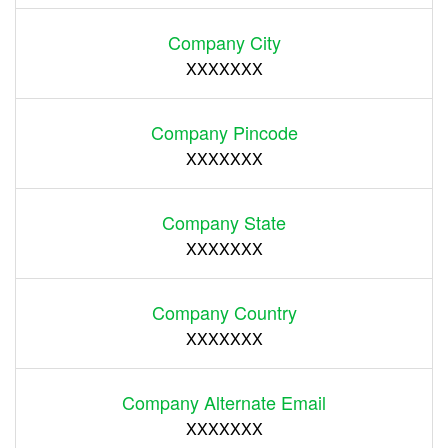
Company City
XXXXXXX
Company Pincode
XXXXXXX
Company State
XXXXXXX
Company Country
XXXXXXX
Company Alternate Email
XXXXXXX