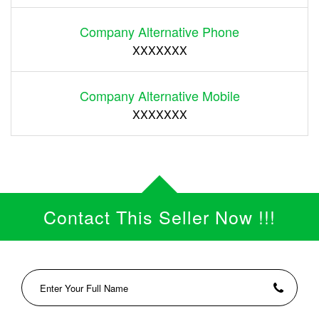
Company Alternative Phone
XXXXXXX
Company Alternative Mobile
XXXXXXX
Contact This Seller Now !!!