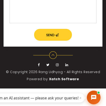
SEND
© Copyright 2026
Rang Udhyog - All Rights Reserved
Powered by
Xatch Software
'm an AI assistant — please ask your queries!
×