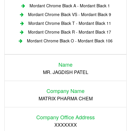
Mordant Chrome Black A - Mordant Black 1
Mordant Chrome Black VS - Mordant Black 9
Mordant Chrome Black T - Mordant Black 11
Mordant Chrome Black R - Mordant Black 17
Mordant Chrome Black O - Mordant Black 106
Login
Name
Register
MR. JAGDISH PATEL
Company Name
MATRIX PHARMA CHEM
Company Office Address
XXXXXXX