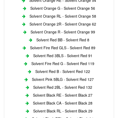
Solvent Orange RE - Solvent Orange 54
Solvent Orange G - Solvent Orange 56
Solvent Orange RL - Solvent Orange 58
Solvent Orange 2R - Solvent Orange 62
Solvent Orange R - Solvent Orange 99
Solvent Red BB - Solvent Red 8
Solvent Fire Red GLS - Solvent Red 89
Solvent Red 3BLS - Solvent Red 91
Solvent Fire Red G - Solvent Red 119
Solvent Red B - Solvent Red 122
Solvent Pink 5BLG - Solvent Red 127
Solvent Red 2BL - Solvent Red 132
Solvent Black RE - Solvent Black 27
Solvent Black CA - Solvent Black 28
Solvent Black RL - Solvent Black 29