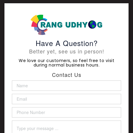
Have A Question?
Better yet, see us in person!
We love our customers, so feel free to visit
during normal business hours.
Contact Us