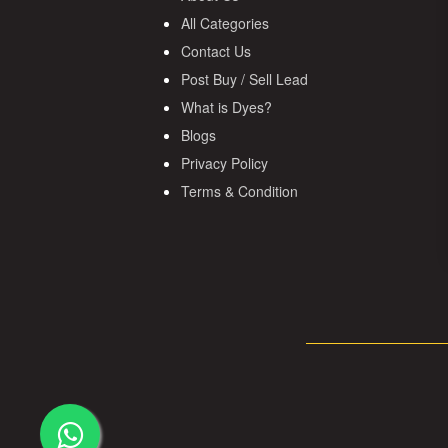
All Categories
Contact Us
Post Buy / Sell Lead
What is Dyes?
Blogs
Privacy Policy
Terms & Condition