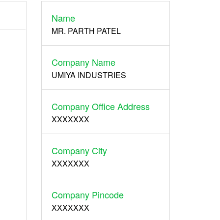
Name
Register
MR. PARTH PATEL
Company Name
UMIYA INDUSTRIES
Company Office Address
XXXXXXX
Company City
XXXXXXX
Company Pincode
XXXXXXX