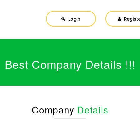
Login
Regist
Best Company Details !!!
Company
Details