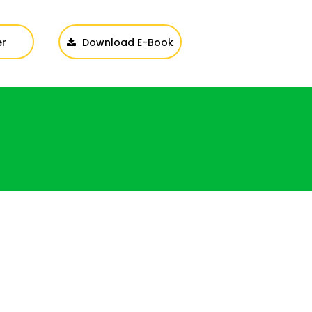
er
Download E-Book
Login