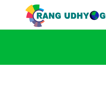
Login