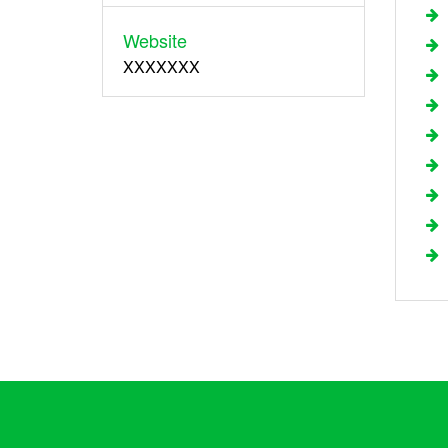
Website
XXXXXXX