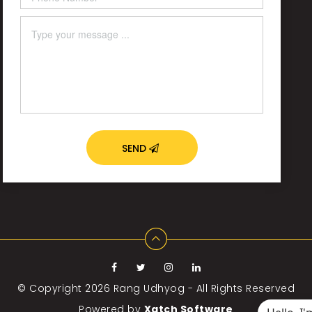
SEND
© Copyright 2026
Rang Udhyog - All Rights Reserved
Powered by
Xatch Software