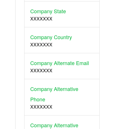
Company State
XXXXXXX
Company Country
XXXXXXX
Company Alternate Email
XXXXXXX
Company Alternative
Phone
XXXXXXX
Company Alternative