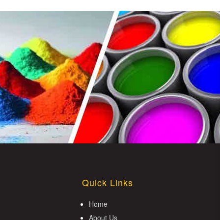
Quick Links
Home
About Us