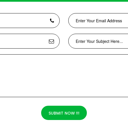
SUBMIT NOW !!!