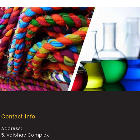
Contact Info
Address:
5, Vaibhav Complex,