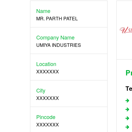
Name
Register
MR. PARTH PATEL
Company Name
UMIYA INDUSTRIES
Location
P
XXXXXXX
Te
City
XXXXXXX
Pincode
XXXXXXX