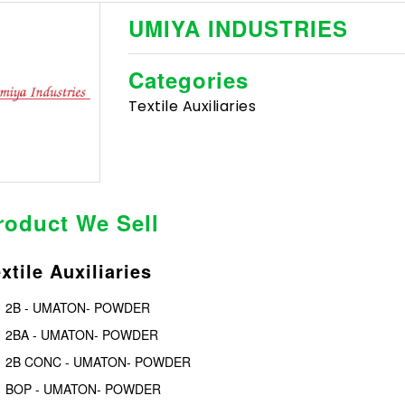
UMIYA INDUSTRIES
Categories
Textile Auxiliaries
roduct We Sell
xtile Auxiliaries
2B - UMATON- POWDER
2BA - UMATON- POWDER
2B CONC - UMATON- POWDER
BOP - UMATON- POWDER