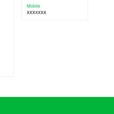
Mobile
XXXXXXX