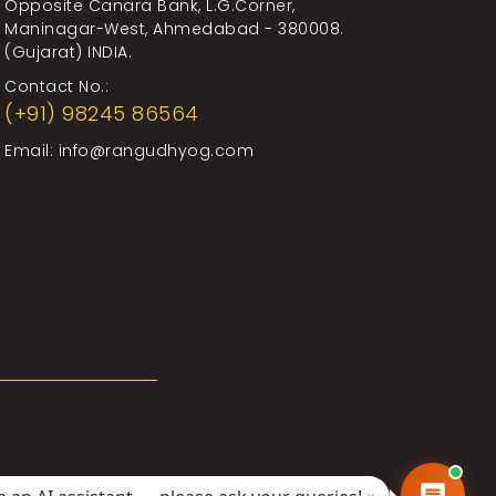
Opposite Canara Bank, L.G.Corner,
Maninagar-West, Ahmedabad - 380008.
(Gujarat) INDIA.
Contact No.:
(+91) 98245 86564
Email:
info@rangudhyog.com