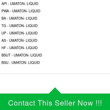
API - UMATON- LIQUID
PWA - UMATON- LIQUID
BA - UMATON- LIQUID
TG - UMATON- LIQUID
UP - UMATON- LIQUID
AS - UMATON- LIQUID
HF - UMATON- LIQUID
BSUT - UMATON- LIQUID
BSU - UMATON- LIQUID
Contact This Seller Now !!!