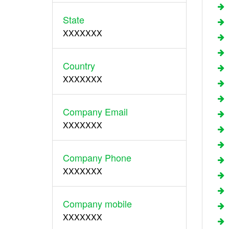
State
XXXXXXX
Country
XXXXXXX
Company Email
XXXXXXX
Company Phone
XXXXXXX
Company mobile
XXXXXXX