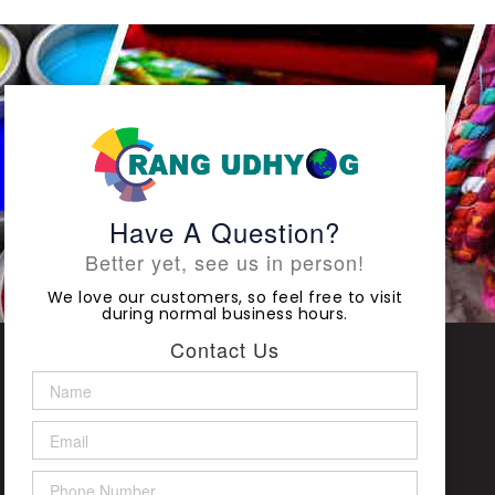
Have A Question?
Better yet, see us in person!
We love our customers, so feel free to visit
during normal business hours.
Contact Us