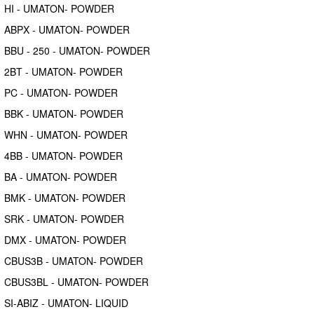
HI - UMATON- POWDER
ABPX - UMATON- POWDER
BBU - 250 - UMATON- POWDER
2BT - UMATON- POWDER
PC - UMATON- POWDER
BBK - UMATON- POWDER
WHN - UMATON- POWDER
4BB - UMATON- POWDER
BA - UMATON- POWDER
BMK - UMATON- POWDER
SRK - UMATON- POWDER
DMX - UMATON- POWDER
CBUS3B - UMATON- POWDER
CBUS3BL - UMATON- POWDER
SI-ABIZ - UMATON- LIQUID