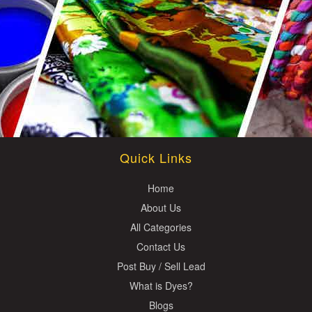
Quick Links
Home
About Us
All Categories
Contact Us
Post Buy / Sell Lead
What is Dyes?
Blogs