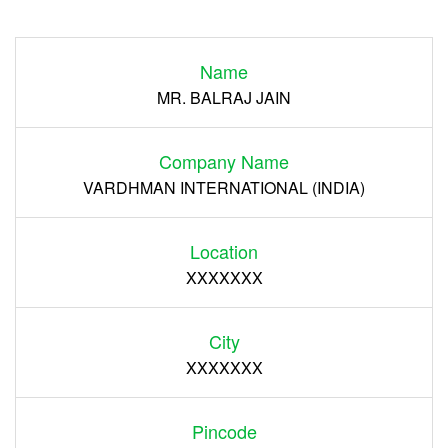
Login
Name
Register
MR. BALRAJ JAIN
Company Name
VARDHMAN INTERNATIONAL (INDIA)
Location
XXXXXXX
City
XXXXXXX
Pincode