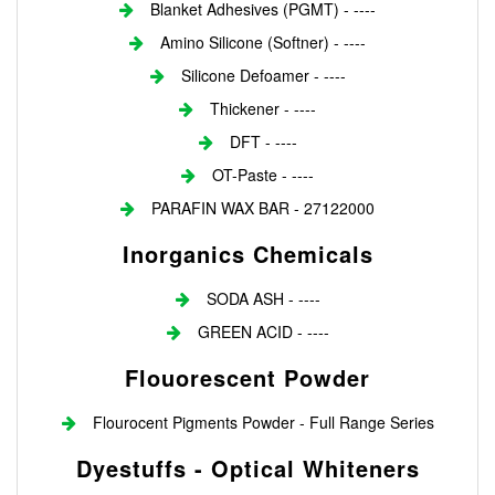
Blanket Adhesives (PGMT) - ----
Amino Silicone (Softner) - ----
Silicone Defoamer - ----
Thickener - ----
DFT - ----
OT-Paste - ----
PARAFIN WAX BAR - 27122000
Inorganics Chemicals
SODA ASH - ----
GREEN ACID - ----
Flouorescent Powder
Flourocent Pigments Powder - Full Range Series
Dyestuffs - Optical Whiteners