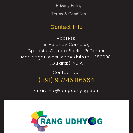
Privacy Policy
Terms & Condition
Contact Info
Address:
5, Vaibhav Complex,
Opposite Canara Bank, L.G.Corner,
Maninagar-West, Ahmedabad - 380008.
(Gujarat) INDIA.
Contact No.:
(+91) 98245 86564
Email:
info@rangudhyog.com