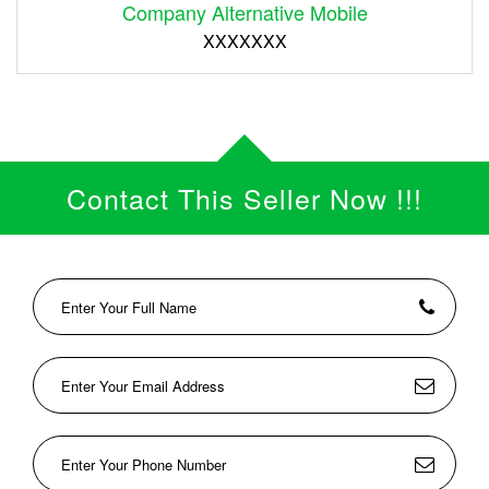
Company Alternative Mobile
XXXXXXX
Contact This Seller Now !!!