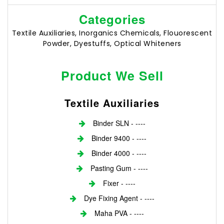
Categories
Textile Auxiliaries, Inorganics Chemicals, Flouorescent
Powder, Dyestuffs, Optical Whiteners
Product We Sell
Textile Auxiliaries
Binder SLN - ----
Binder 9400 - ----
Binder 4000 - ----
Pasting Gum - ----
Fixer - ----
Dye Fixing Agent - ----
Maha PVA - ----