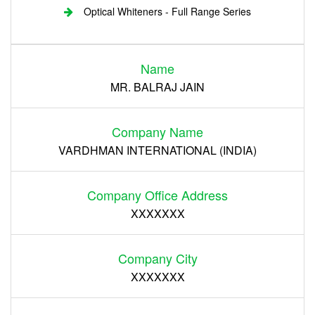
Optical Whiteners - Full Range Series
Login
Name
Register
MR. BALRAJ JAIN
Company Name
VARDHMAN INTERNATIONAL (INDIA)
Company Office Address
XXXXXXX
Company City
XXXXXXX