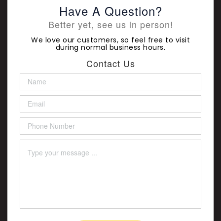
Have A Question?
Better yet, see us in person!
We love our customers, so feel free to visit
during normal business hours.
Contact Us