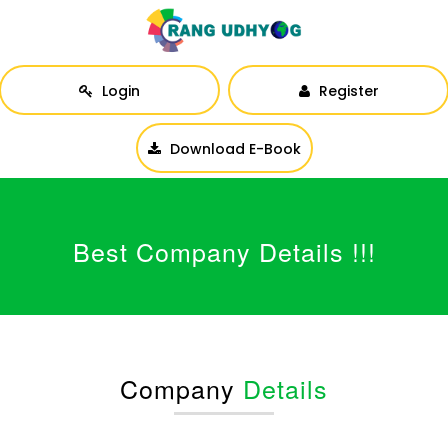
Login
Register
Download E-Book
Best Company Details !!!
Company
Details