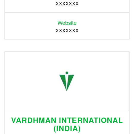
XXXXXXX
Website
XXXXXXX
VARDHMAN INTERNATIONAL
(INDIA)