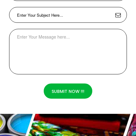
SUBMIT NOW !!!