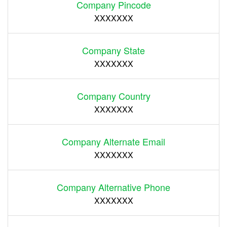
Company Pincode
XXXXXXX
Company State
XXXXXXX
Company Country
XXXXXXX
Company Alternate Email
XXXXXXX
Company Alternative Phone
XXXXXXX