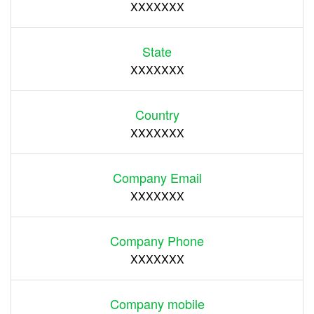
XXXXXXX
State
XXXXXXX
Country
XXXXXXX
Company Email
XXXXXXX
Company Phone
XXXXXXX
Company mobile