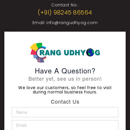
Contact No.:
(+91) 98245 86564
Email:
info@rangudhyog.com
Have A Question?
Better yet, see us in person!
We love our customers, so feel free to visit
during normal business hours.
Contact Us