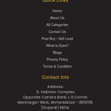
Home
About Us
All Categories
Contact Us
Post Buy / Sell Lead
What is Dyes?
Blogs
Privacy Policy
Terms & Condition
Contact Info
Address:
5, Vaibhav Complex,
Opposite Canara Bank, L.G.Corner,
Maninagar-West, Ahmedabad - 380008.
(Gujarat) INDIA.