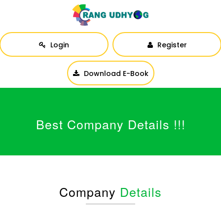
Login
Register
Download E-Book
Best Company Details !!!
Company
Details