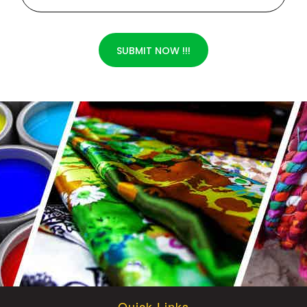
SUBMIT NOW !!!
Quick Links