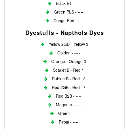
Black BT - ----
Green PLS - ----
Congo Red - ----
Dyestuffs - Napthols Dyes
Yellow 2GD - Yellow 3
Golden - ----
Orange - Orange 3
Scarlet B - Red 1
Rubine B - Red 13
Red 2GB - Red 17
Red B2B - ----
Magenta - ----
Green - ----
Firoja - ----