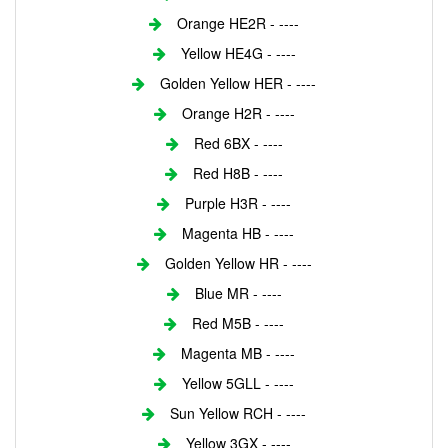
Orange HE2R - ----
Yellow HE4G - ----
Golden Yellow HER - ----
Orange H2R - ----
Red 6BX - ----
Red H8B - ----
Purple H3R - ----
Magenta HB - ----
Golden Yellow HR - ----
Blue MR - ----
Red M5B - ----
Magenta MB - ----
Yellow 5GLL - ----
Sun Yellow RCH - ----
Yellow 3GX - ----