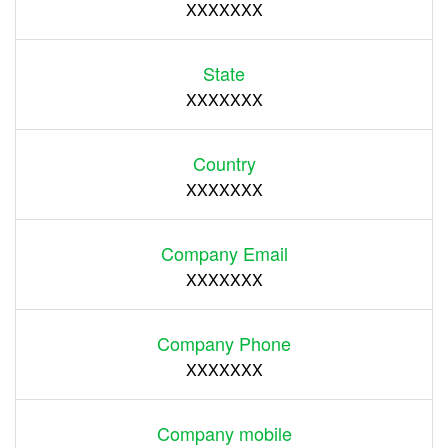
XXXXXXX
State
XXXXXXX
Country
XXXXXXX
Company Email
XXXXXXX
Company Phone
XXXXXXX
Company mobile