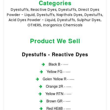
Categories
Dyestuffs, Reactive Dyes, Dyestuffs, Direct Dyes
Powder - Liquid, Dyestuffs, Napthols Dyes, Dyestuffs,
Acid Dyes Powder - Liquid, Dyestuffs, Sulphur Dyes,
OTHERS, Inorganics Chemicals
Product We Sell
Dyestuffs - Reactive Dyes
Black B - ----
Yellow FG - ----
Golen Yellow R - ----
Orange 2R - ----
Yellow RTN - ----
Brown GR - ----
Red HE8B - ----