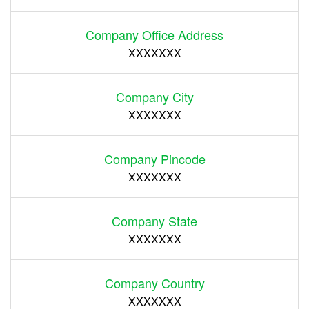
Company Office Address
XXXXXXX
Company City
XXXXXXX
Company Pincode
XXXXXXX
Company State
XXXXXXX
Company Country
XXXXXXX