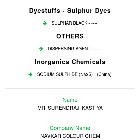
Dyestuffs - Sulphur Dyes
SULPHAR BLACK - ----
OTHERS
DISPERSING AGENT - ----
Inorganics Chemicals
SODIUM SULPHIDE (Na2S) - (China)
Login
Name
Register
MR. SURENDRAJI KASTIYA
Company Name
NAVKAR COLOUR CHEM