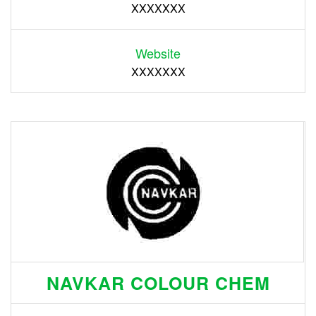
XXXXXXX
Website
XXXXXXX
NAVKAR COLOUR CHEM