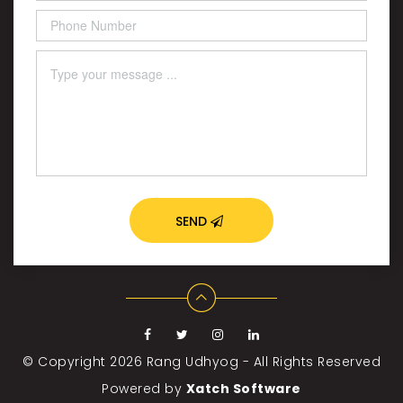
SEND
© Copyright 2026
Rang Udhyog - All Rights Reserved
Powered by
Xatch Software