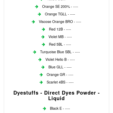
Orange SE 200% - ----
Orange TGLL - ----
Viscose Orange BRO - ----
Red 12B - ----
Violet MB - ----
Red 5BL - ----
Turquoise Blue SBL - ----
Violet Helio B - ----
Blue GLL - ----
Orange GR - ----
Scarlet 4BS - ----
Dyestuffs - Direct Dyes Powder -
Liquid
Black E - ----