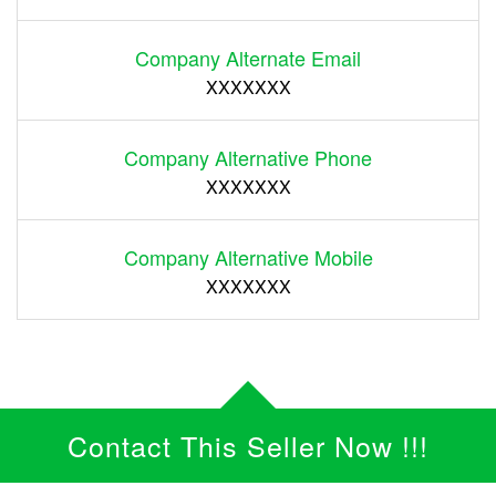
Company Alternate Email
XXXXXXX
Company Alternative Phone
XXXXXXX
Company Alternative Mobile
XXXXXXX
Contact This Seller Now !!!