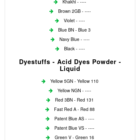
Khakhi - ----
Brown 2GB - ----
Violet - ----
Blue BN - Blue 3
Navy Blue - ----
Black - ----
Dyestuffs - Acid Dyes Powder -
Liquid
Yellow 5GN - Yellow 110
Yellow NGN - ----
Red 3BN - Red 131
Fast Red A - Red 88
Patent Blue AS - ----
Patent Blue VS - ----
Green V - Green 16