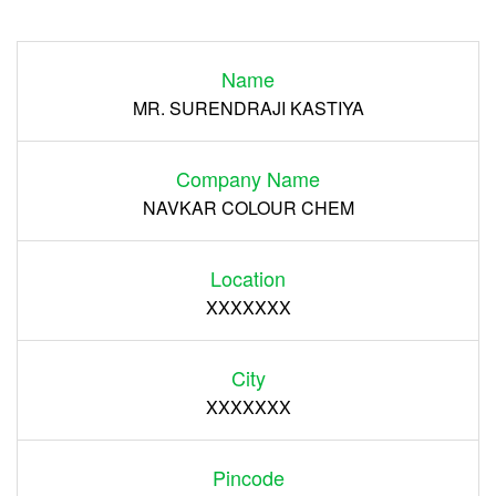
Login
Name
Register
MR. SURENDRAJI KASTIYA
Company Name
NAVKAR COLOUR CHEM
Location
XXXXXXX
City
XXXXXXX
Pincode