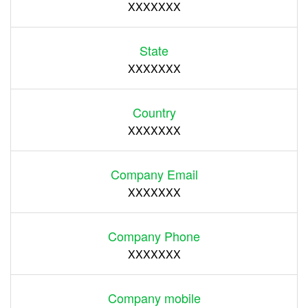
XXXXXXX
State
XXXXXXX
Country
XXXXXXX
Company Email
XXXXXXX
Company Phone
XXXXXXX
Company mobile