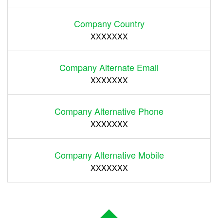
Company Country
XXXXXXX
Company Alternate Email
XXXXXXX
Company Alternative Phone
XXXXXXX
Company Alternative Mobile
XXXXXXX