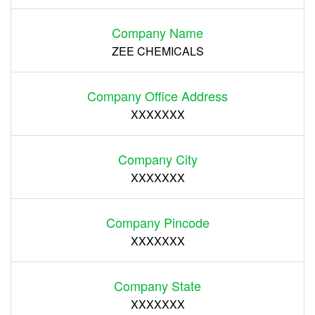
Company Name
ZEE CHEMICALS
Company Office Address
XXXXXXX
Company City
XXXXXXX
Company Pincode
XXXXXXX
Company State
XXXXXXX