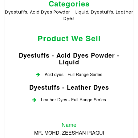
Categories
Dyestuffs, Acid Dyes Powder - Liquid, Dyestuffs, Leather
Dyes
Product We Sell
Dyestuffs - Acid Dyes Powder -
Liquid
Acid dyes - Full Range Series
Dyestuffs - Leather Dyes
Leather Dyes - Full Range Series
Login
Name
Register
MR. MOHD. ZEESHAN IRAQUI