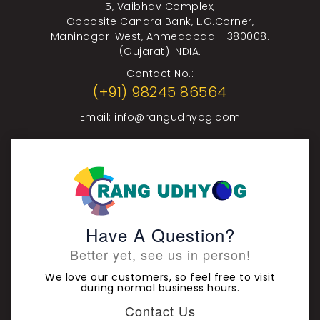
5, Vaibhav Complex,
Opposite Canara Bank, L.G.Corner,
Maninagar-West, Ahmedabad - 380008.
(Gujarat) INDIA.
Contact No.:
(+91) 98245 86564
Email:
info@rangudhyog.com
Have A Question?
Better yet, see us in person!
We love our customers, so feel free to visit
during normal business hours.
Contact Us