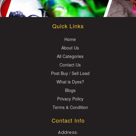
Quick Links
Home
About Us
All Categories
Contact Us
Post Buy / Sell Lead
What is Dyes?
Blogs
Privacy Policy
Terms & Condition
Contact Info
Address: