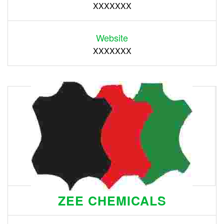
XXXXXXX
Website
XXXXXXX
ZEE CHEMICALS