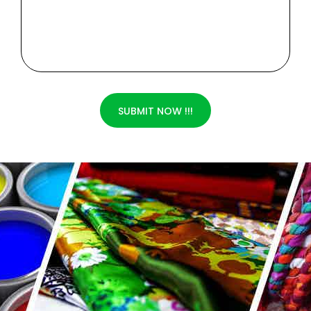
SUBMIT NOW !!!