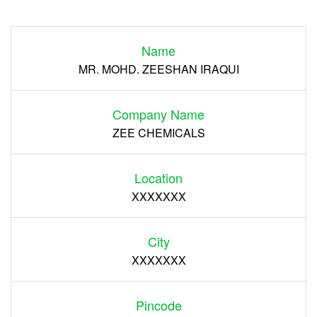
Login
Name
Register
MR. MOHD. ZEESHAN IRAQUI
Company Name
ZEE CHEMICALS
Location
XXXXXXX
City
XXXXXXX
Pincode