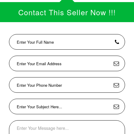
Contact This Seller Now !!!