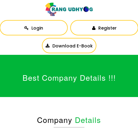
Login
Register
Download E-Book
Best Company Details !!!
Company
Details