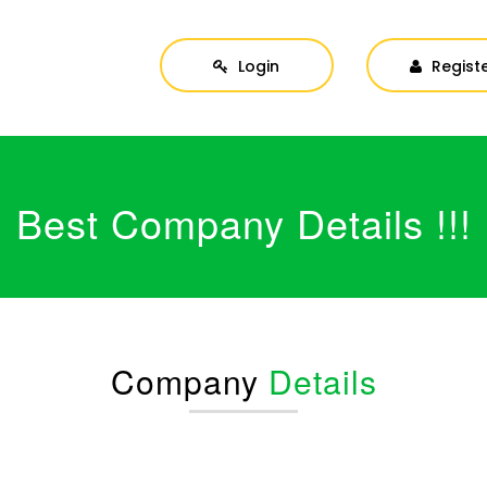
Login
Regist
Best Company Details !!!
Company
Details