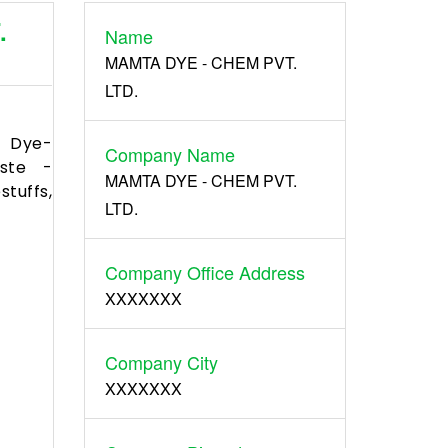
.
Name
Register
MAMTA DYE - CHEM PVT.
LTD.
 Dye-
Company Name
aste -
MAMTA DYE - CHEM PVT.
tuffs,
LTD.
Company Office Address
XXXXXXX
Company City
XXXXXXX