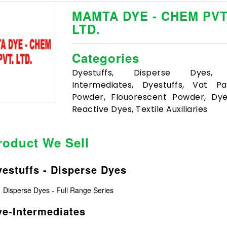
MAMTA DYE - CHEM PVT
LTD.
Categories
Dyestuffs, Disperse Dyes,
Intermediates, Dyestuffs, Vat P
Powder, Flouorescent Powder, Dyes
Reactive Dyes, Textile Auxiliaries
roduct We Sell
estuffs - Disperse Dyes
Disperse Dyes - Full Range Series
e-Intermediates