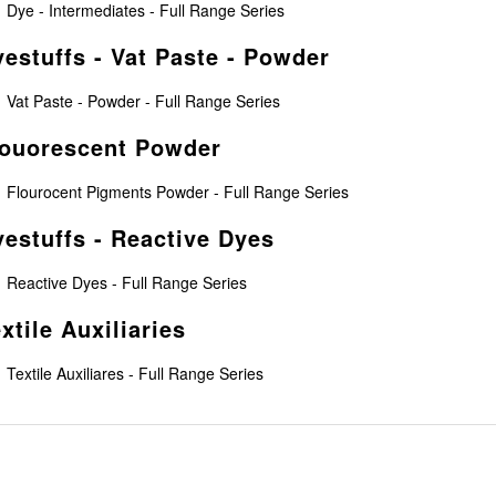
Dye - Intermediates - Full Range Series
estuffs - Vat Paste - Powder
Vat Paste - Powder - Full Range Series
louorescent Powder
Flourocent Pigments Powder - Full Range Series
estuffs - Reactive Dyes
Reactive Dyes - Full Range Series
xtile Auxiliaries
Textile Auxiliares - Full Range Series