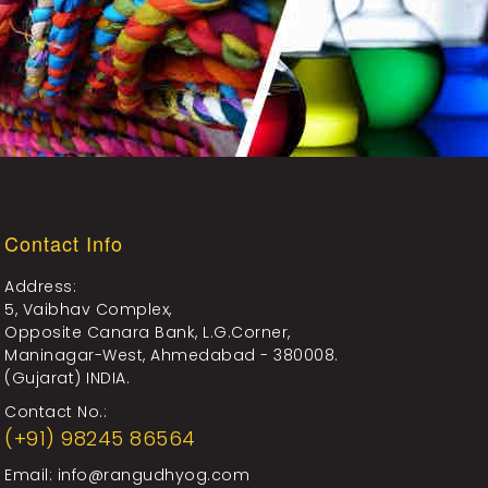
Contact Info
Address:
5, Vaibhav Complex,
Opposite Canara Bank, L.G.Corner,
Maninagar-West, Ahmedabad - 380008.
(Gujarat) INDIA.
Contact No.:
(+91) 98245 86564
Email:
info@rangudhyog.com