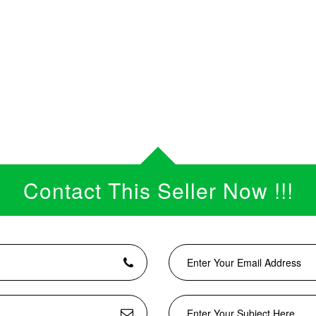
Contact This Seller Now !!!