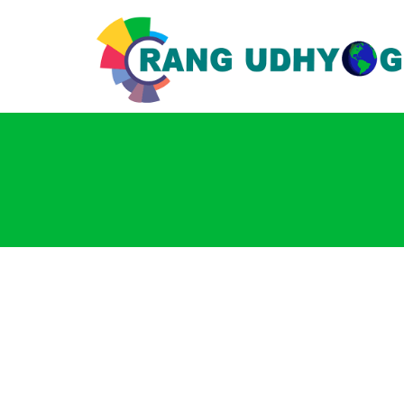
Login