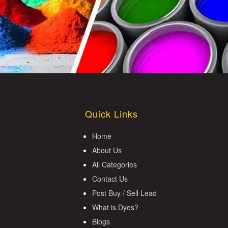
Quick Links
Home
About Us
All Categories
Contact Us
Post Buy / Sell Lead
What is Dyes?
Blogs