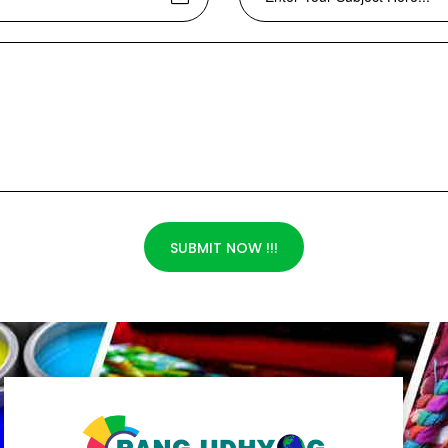
SUBMIT NOW !!!