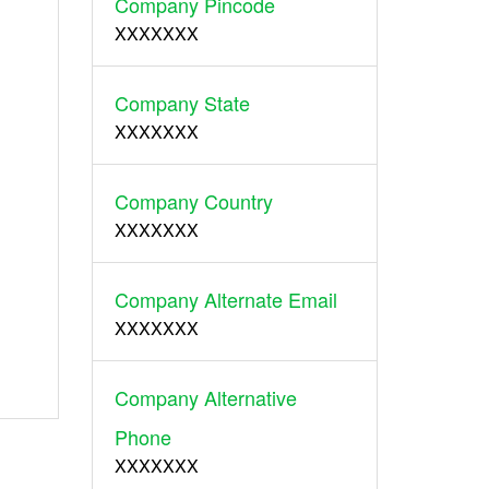
Company Pincode
XXXXXXX
Company State
XXXXXXX
Company Country
XXXXXXX
Company Alternate Email
XXXXXXX
Company Alternative
Phone
XXXXXXX