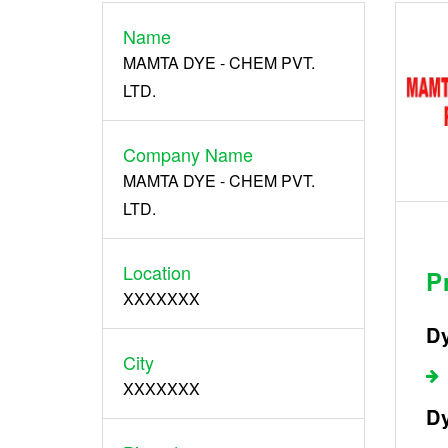
Name
Register
MAMTA DYE - CHEM PVT.
LTD.
Company Name
MAMTA DYE - CHEM PVT.
LTD.
Location
P
XXXXXXX
Dy
City
XXXXXXX
Dy