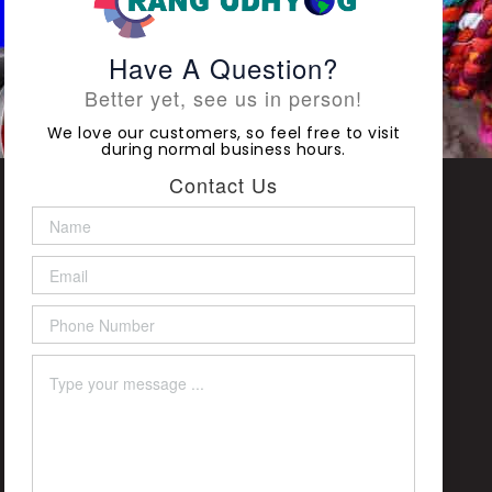
Have A Question?
Better yet, see us in person!
We love our customers, so feel free to visit
during normal business hours.
Contact Us