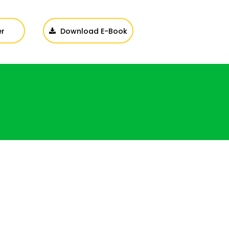
er
Download E-Book
Login