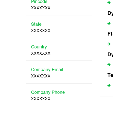
Pincode
XXXXXXX
Dy
State
XXXXXXX
F
Country
XXXXXXX
Dy
Company Email
Te
XXXXXXX
Company Phone
XXXXXXX