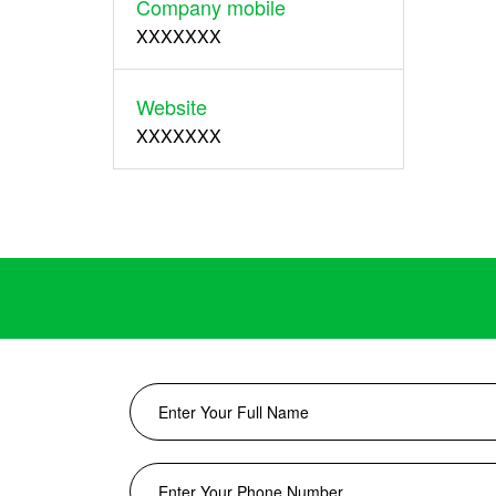
Company mobile
XXXXXXX
Website
XXXXXXX