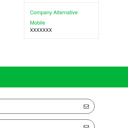
Company Alternative
Mobile
XXXXXXX