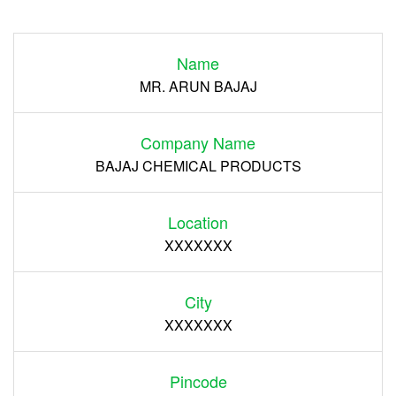
Login
Name
Register
MR. ARUN BAJAJ
Company Name
BAJAJ CHEMICAL PRODUCTS
Location
XXXXXXX
City
XXXXXXX
Pincode