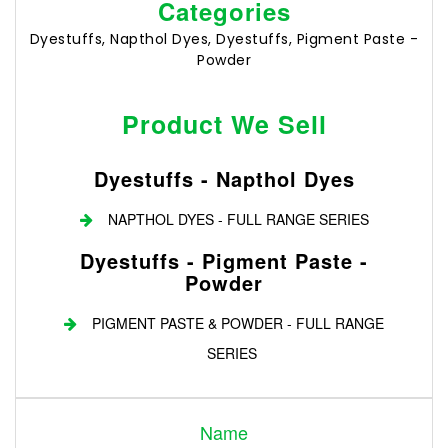
Categories
Dyestuffs, Napthol Dyes, Dyestuffs, Pigment Paste -
Powder
Product We Sell
Dyestuffs - Napthol Dyes
NAPTHOL DYES - FULL RANGE SERIES
Dyestuffs - Pigment Paste -
Powder
PIGMENT PASTE & POWDER - FULL RANGE
SERIES
Login
Name
Register