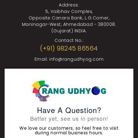
Address:
5, Vaibhav Complex,
Opposite Canara Bank, L.G.Corner,
Maninagar-West, Ahmedabad - 380008.
(Gujarat) INDIA.
Contact No.:
(+91) 98245 86564
Email:
info@rangudhyog.com
Have A Question?
Better yet, see us in person!
We love our customers, so feel free to visit
during normal business hours.