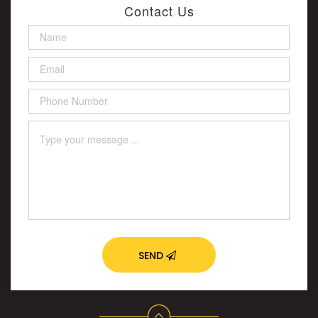
Contact Us
SEND