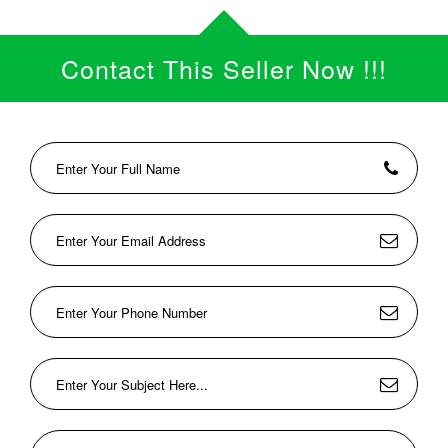
Contact This Seller Now !!!