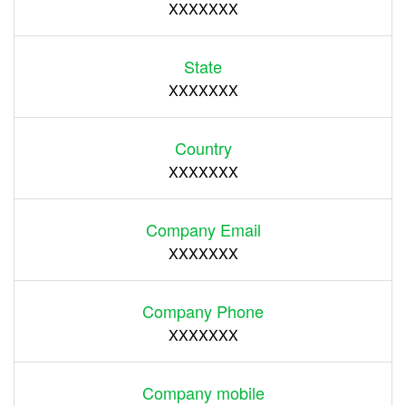
XXXXXXX
State
XXXXXXX
Country
XXXXXXX
Company Email
XXXXXXX
Company Phone
XXXXXXX
Company mobile