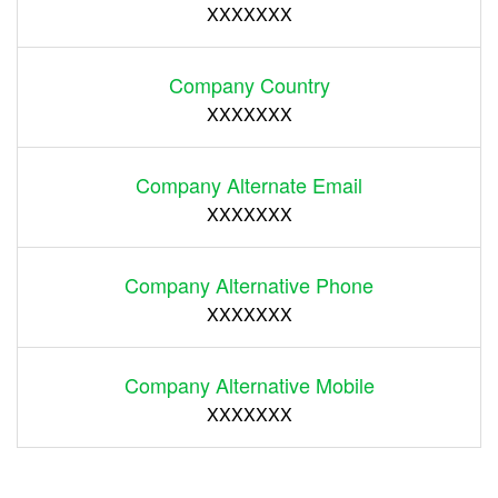
XXXXXXX
Company Country
XXXXXXX
Company Alternate Email
XXXXXXX
Company Alternative Phone
XXXXXXX
Company Alternative Mobile
XXXXXXX