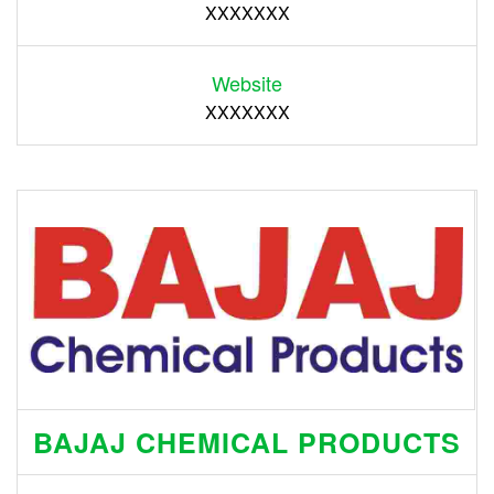
XXXXXXX
Website
XXXXXXX
BAJAJ CHEMICAL PRODUCTS