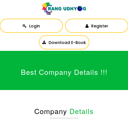
Login
Register
Download E-Book
Best Company Details !!!
Company
Details