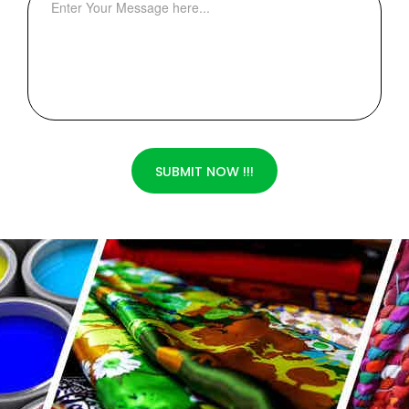
SUBMIT NOW !!!