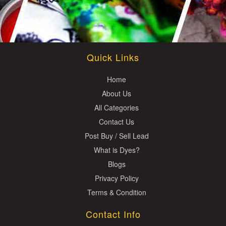
Quick Links
Home
About Us
All Categories
Contact Us
Post Buy / Sell Lead
What is Dyes?
Blogs
Privacy Policy
Terms & Condition
Contact Info