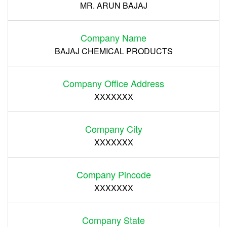
MR. ARUN BAJAJ
Company Name
BAJAJ CHEMICAL PRODUCTS
Company Office Address
XXXXXXX
Company City
XXXXXXX
Company Pincode
XXXXXXX
Company State