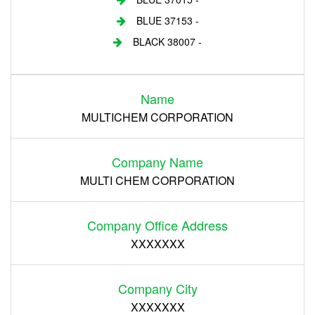
BLUE 37153 -
BLACK 38007 -
Login
Name
Register
MULTICHEM CORPORATION
Company Name
MULTI CHEM CORPORATION
Company Office Address
XXXXXXX
Company City
XXXXXXX