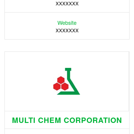
XXXXXXX
Website
XXXXXXX
MULTI CHEM CORPORATION