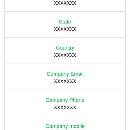
XXXXXXX
State
XXXXXXX
Country
XXXXXXX
Company Email
XXXXXXX
Company Phone
XXXXXXX
Company mobile