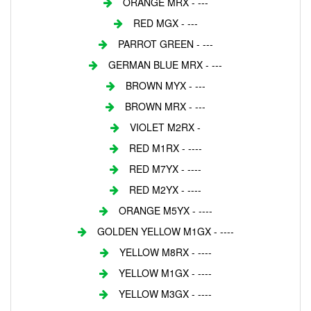
ORANGE MRX - ---
RED MGX - ---
PARROT GREEN - ---
GERMAN BLUE MRX - ---
BROWN MYX - ---
BROWN MRX - ---
VIOLET M2RX -
RED M1RX - ----
RED M7YX - ----
RED M2YX - ----
ORANGE M5YX - ----
GOLDEN YELLOW M1GX - ----
YELLOW M8RX - ----
YELLOW M1GX - ----
YELLOW M3GX - ----