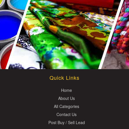
Quick Links
Home
About Us
All Categories
Contact Us
Post Buy / Sell Lead