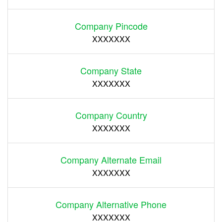
Company Pincode
XXXXXXX
Company State
XXXXXXX
Company Country
XXXXXXX
Company Alternate Email
XXXXXXX
Company Alternative Phone
XXXXXXX