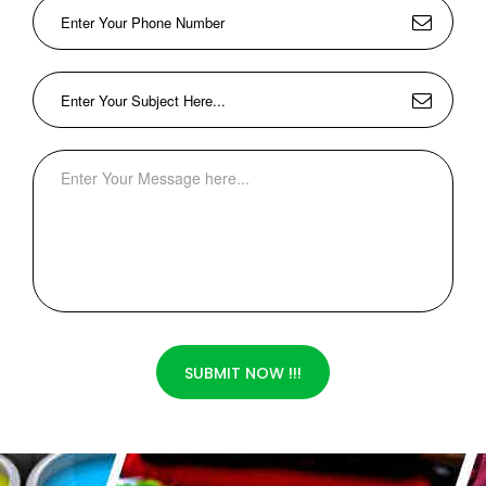
SUBMIT NOW !!!