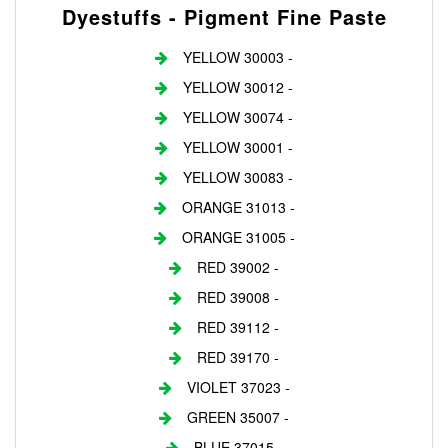
Dyestuffs - Pigment Fine Paste
YELLOW 30003 -
YELLOW 30012 -
YELLOW 30074 -
YELLOW 30001 -
YELLOW 30083 -
ORANGE 31013 -
ORANGE 31005 -
RED 39002 -
RED 39008 -
RED 39112 -
RED 39170 -
VIOLET 37023 -
GREEN 35007 -
BLUE 37015 -