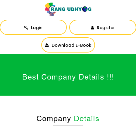
Login
Register
Download E-Book
Best Company Details !!!
Company
Details