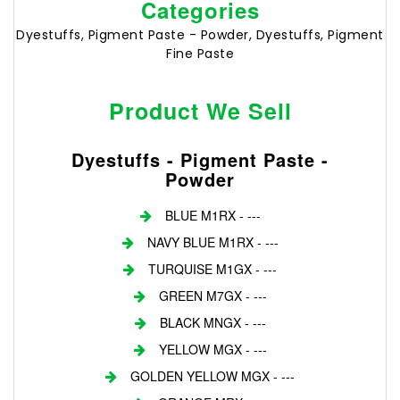
Categories
Dyestuffs, Pigment Paste - Powder, Dyestuffs, Pigment
Fine Paste
Product We Sell
Dyestuffs - Pigment Paste -
Powder
BLUE M1RX - ---
NAVY BLUE M1RX - ---
TURQUISE M1GX - ---
GREEN M7GX - ---
BLACK MNGX - ---
YELLOW MGX - ---
GOLDEN YELLOW MGX - ---