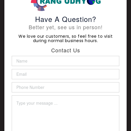
Have A Question?
Better yet, see us in person!
We love our customers, so feel free to visit
during normal business hours.
Contact Us