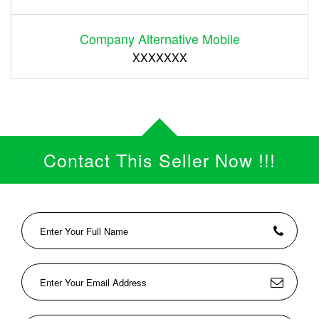
Company Alternative Mobile
XXXXXXX
Contact This Seller Now !!!