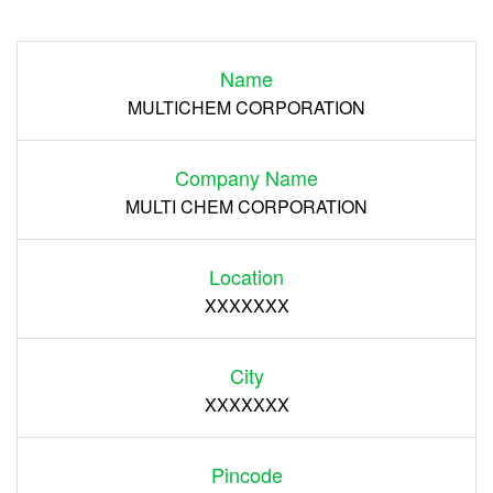
Login
Name
Register
MULTICHEM CORPORATION
Company Name
MULTI CHEM CORPORATION
Location
XXXXXXX
City
XXXXXXX
Pincode