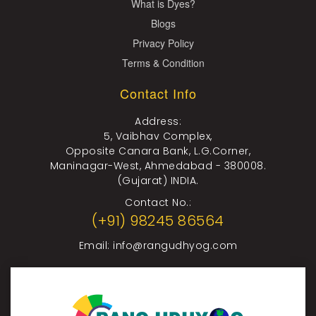
What is Dyes?
Blogs
Privacy Policy
Terms & Condition
Contact Info
Address:
5, Vaibhav Complex,
Opposite Canara Bank, L.G.Corner,
Maninagar-West, Ahmedabad - 380008.
(Gujarat) INDIA.
Contact No.:
(+91) 98245 86564
Email:
info@rangudhyog.com