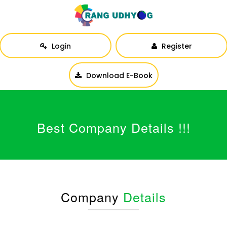
Login
Register
Download E-Book
Best Company Details !!!
Company
Details