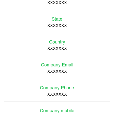
XXXXXXX
State
XXXXXXX
Country
XXXXXXX
Company Email
XXXXXXX
Company Phone
XXXXXXX
Company mobile