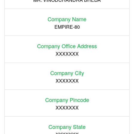
Company Name
EMPIRE-80
Company Office Address
XXXXXXX
Company City
XXXXXXX
Company Pincode
XXXXXXX
Company State