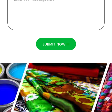
SUBMIT NOW !!!