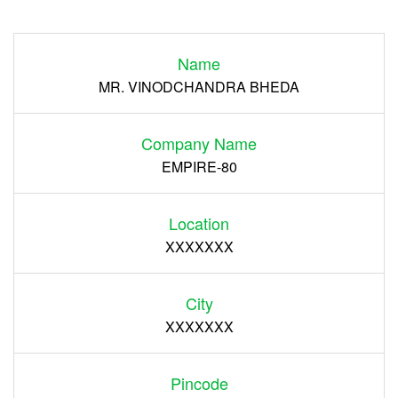
Login
Name
Register
MR. VINODCHANDRA BHEDA
Company Name
EMPIRE-80
Location
XXXXXXX
City
XXXXXXX
Pincode