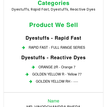
Categories
Dyestuffs, Rapid Fast, Dyestuffs, Reactive Dyes
Product We Sell
Dyestuffs - Rapid Fast
RAPID FAST - FULL RANGE SERIES
Dyestuffs - Reactive Dyes
ORANGE 2R - Orange 7
GOLDEN YELLOW R - Yellow 77
GOLDEN YELLOW RH - ----
Login
Name
Register
MR. VINODCHANDRA BHEDA