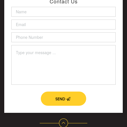
Contact Us
SEND