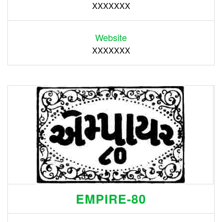
XXXXXXX
Website
XXXXXXX
EMPIRE-80