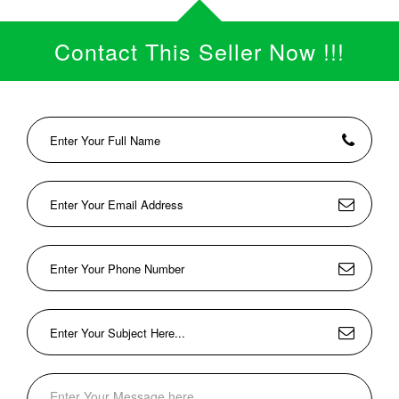
Contact This Seller Now !!!