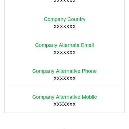
XXXXXXX
Company Country
XXXXXXX
Company Alternate Email
XXXXXXX
Company Alternative Phone
XXXXXXX
Company Alternative Mobile
XXXXXXX