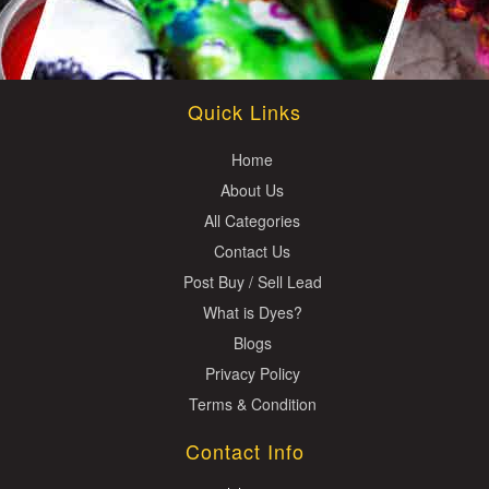
Quick Links
Home
About Us
All Categories
Contact Us
Post Buy / Sell Lead
What is Dyes?
Blogs
Privacy Policy
Terms & Condition
Contact Info