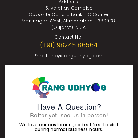
Address:
5, Vaibhav Complex,
Opposite Canara Bank, L.G.Corner,
Maninagar-West, Ahmedabad - 380008.
(Gujarat) INDIA.
Contact No.:
(+91) 98245 86564
Email:
info@rangudhyog.com
Have A Question?
Better yet, see us in person!
We love our customers, so feel free to visit
during normal business hours.