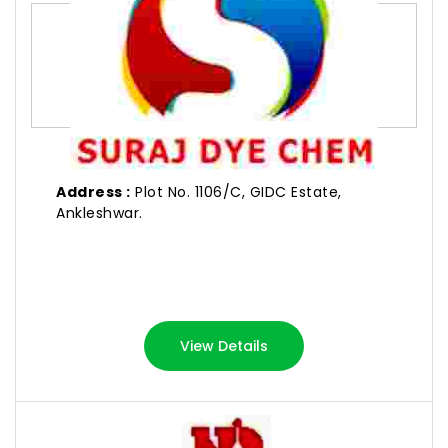
Address :
Plot No. 1106/C, GIDC Estate,
Ankleshwar.
View Details
NILKANTH DYESTUFF INDUSTRIES