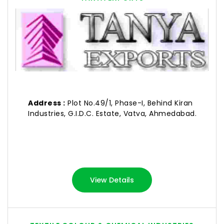
Address :
Plot No.49/1, Phase-I, Behind Kiran
Industries, G.I.D.C. Estate, Vatva, Ahmedabad.
View Details