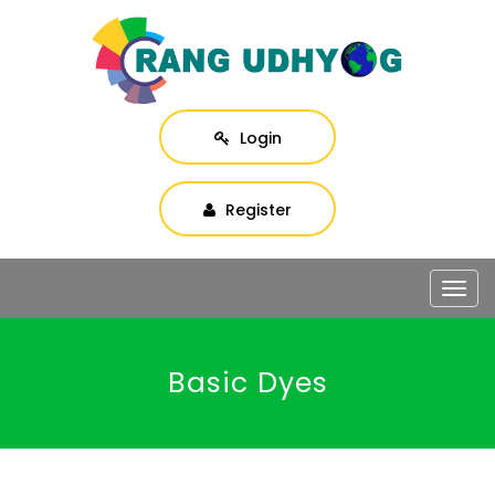
Login
Register
Togg
navig
Basic Dyes