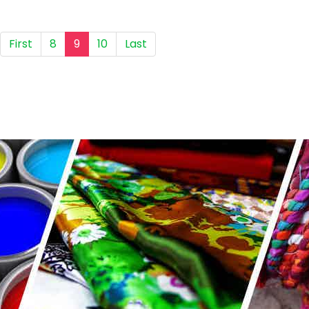
First
8
9
10
Last