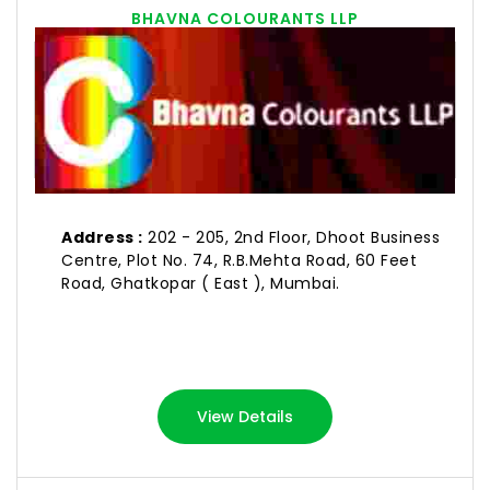
BHAVNA COLOURANTS LLP
Address :
202 - 205, 2nd Floor, Dhoot Business
Centre, Plot No. 74, R.B.Mehta Road, 60 Feet
Road, Ghatkopar ( East ), Mumbai.
View Details