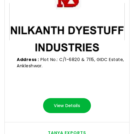
Address :
Plot No.: C/1-6820 & 7115, GIDC Estate,
Ankleshwar.
View Details
TANYA EXPORTS