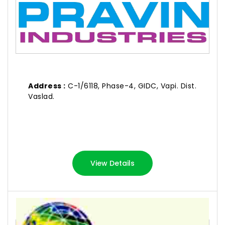
Address :
C-1/6118, Phase-4, GIDC, Vapi. Dist.
Vaslad.
View Details
RIKIN INDUSTRIES