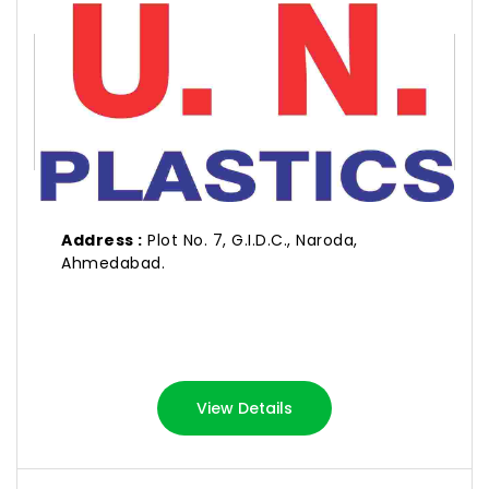
U. N. PLASTICS
Address :
Plot No. 7, G.I.D.C., Naroda,
Ahmedabad.
View Details