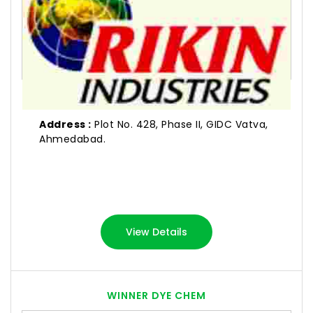
Address :
Plot No. 428, Phase II, GIDC Vatva,
Ahmedabad.
View Details
WINNER DYE CHEM