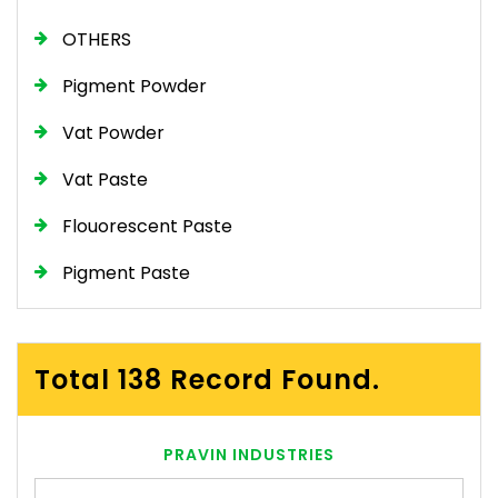
OTHERS
Pigment Powder
Vat Powder
Vat Paste
Flouorescent Paste
Pigment Paste
Total 138 Record Found.
PRAVIN INDUSTRIES