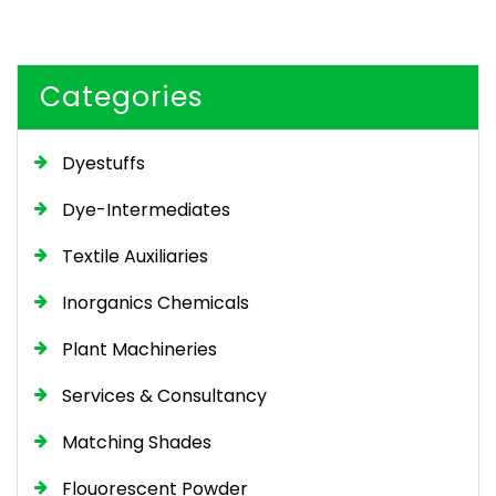
Categories
Dyestuffs
Dye-Intermediates
Textile Auxiliaries
Inorganics Chemicals
Plant Machineries
Services & Consultancy
Matching Shades
Flouorescent Powder