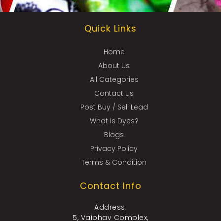
Quick Links
Home
About Us
All Categories
Contact Us
Post Buy / Sell Lead
What is Dyes?
Blogs
Privacy Policy
Terms & Condition
Contact Info
Address:
5, Vaibhav Complex,