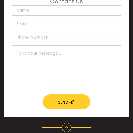
Contact Us
SEND