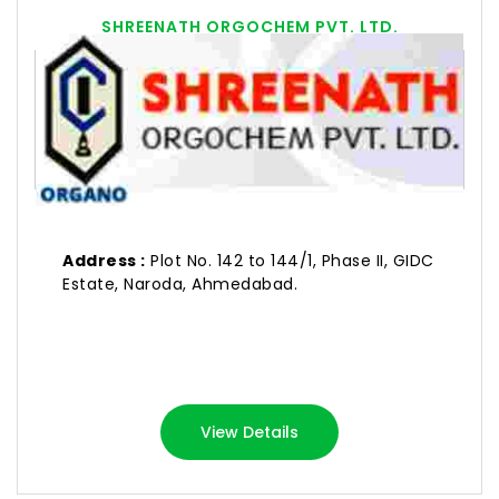
SHREENATH ORGOCHEM PVT. LTD.
Address :
Plot No. 142 to 144/1, Phase II, GIDC
Estate, Naroda, Ahmedabad.
View Details