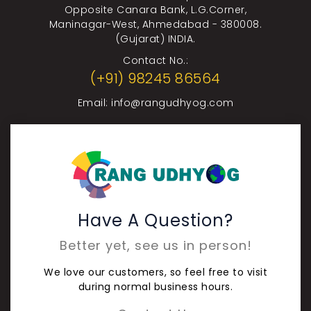
Opposite Canara Bank, L.G.Corner,
Maninagar-West, Ahmedabad - 380008.
(Gujarat) INDIA.
Contact No.:
(+91) 98245 86564
Email:
info@rangudhyog.com
Have A Question?
Better yet, see us in person!
We love our customers, so feel free to visit
during normal business hours.