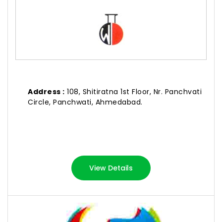
Address :
108, Shitiratna 1st Floor, Nr. Panchvati
Circle, Panchwati, Ahmedabad.
View Details
SURAJ DYE CHEM