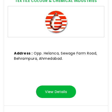
TEXTILE COLOUR & CHEMICAL INDUSTRIES
Address :
Opp. Helanca, Sewage Farm Road,
Behrampura, Ahmedabad.
View Details